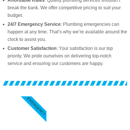
Affordable Rates
: Quality plumbing services shouldn’t
break the bank. We offer competitive pricing to suit your
budget.
24/7 Emergency Service
: Plumbing emergencies can
happen at any time. That’s why we’re available around the
clock to assist you.
Customer Satisfaction
: Your satisfaction is our top
priority. We pride ourselves on delivering top-notch
service and ensuring our customers are happy.
EMERGENCY