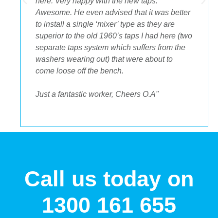
.
here. Very happy with the new taps.
Awesome. He even advised that it was better
to install a single ‘mixer’ type as they are
superior to the old 1960’s taps I had here (two
separate taps system which suffers from the
washers wearing out) that were about to
come loose off the bench.
Just a fantastic worker, Cheers O.A"
Call us today on
1300 161 655