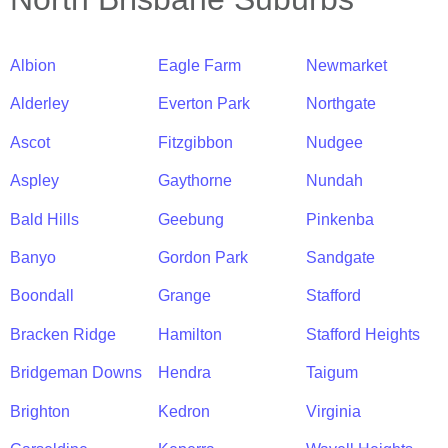
Albion
Eagle Farm
Newmarket
Alderley
Everton Park
Northgate
Ascot
Fitzgibbon
Nudgee
Aspley
Gaythorne
Nundah
Bald Hills
Geebung
Pinkenba
Banyo
Gordon Park
Sandgate
Boondall
Grange
Stafford
Bracken Ridge
Hamilton
Stafford Heights
Bridgeman Downs
Hendra
Taigum
Brighton
Kedron
Virginia