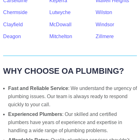
Carseldine
Keperra
Wavell Heights
Chermside
Lutwyche
Wilston
Clayfield
McDowall
Windsor
Deagon
Mitchelton
Zillmere
WHY CHOOSE OA PLUMBING?
Fast and Reliable Service
: We understand the urgency of
plumbing issues. Our team is always ready to respond
quickly to your call.
Experienced Plumbers
: Our skilled and certified
plumbers have years of experience and expertise in
handling a wide range of plumbing problems.