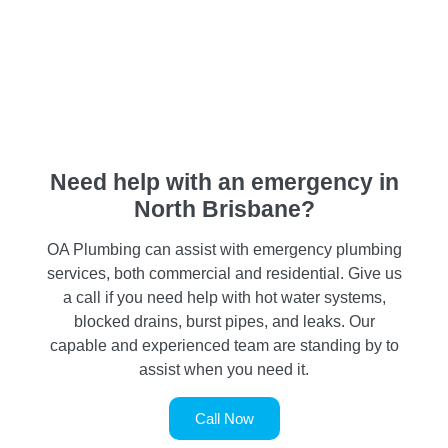
Need help with an emergency in
North Brisbane?
OA Plumbing can assist with emergency plumbing
services, both commercial and residential. Give us
a call if you need help with hot water systems,
blocked drains, burst pipes, and leaks. Our
capable and experienced team are standing by to
assist when you need it.
Call Now