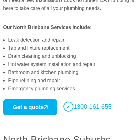
or need a new installation? Look no further! OA Plumbing is
here to take care of all your plumbing needs.
Our North Brisbane Services Include:
Leak detection and repair
Tap and fixture replacement
Drain cleaning and unblocking
Hot water system installation and repair
Bathroom and kitchen plumbing
Pipe relining and repair
Emergency plumbing services
1300 161 655
Get a quote
North Brisbane Suburbs