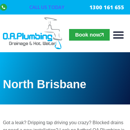
1300 161 655
CALL US TODAY
Book now
North Brisbane
Got a leak? Dripping tap driving you crazy? Blocked drains