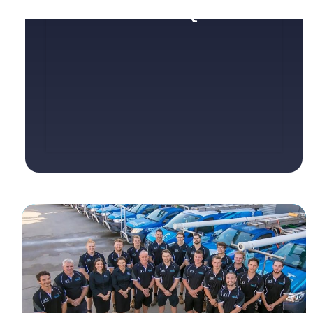
SERVICE REQUEST