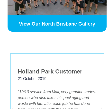
View Our North Brisbane Gallery
Holland Park Customer
21 October 2019
"10/10 service from Matt, very genuine trades-
person who also takes his packaging and
waste with him after each job he has done