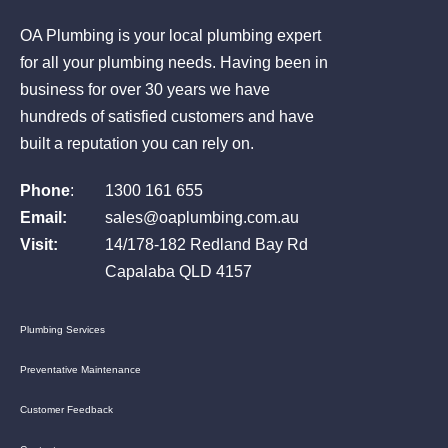
OA Plumbing is your local plumbing expert
for all your plumbing needs. Having been in
business for over 30 years we have
hundreds of satisfied customers and have
built a reputation you can rely on.
Phone
:
1300 161 655
Email:
sales@oaplumbing.com.au
Visit:
14/178-182 Redland Bay Rd
Capalaba QLD 4157
Plumbing Services
Preventative Maintenance
Customer Feedback