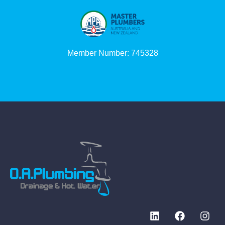
Member Number: 745328