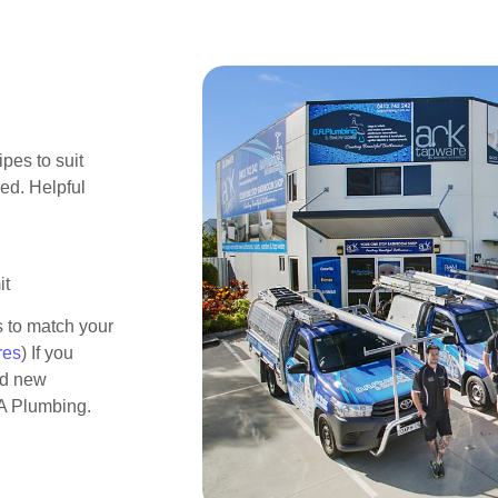
pes to suit
red. Helpful
it
s to match your
res
) If you
ed new
OA Plumbing.