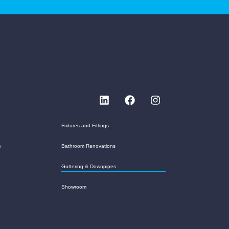
Fixtures and Fittings
e
Bathroom Renovations
Guttering & Downpipes
Showroom