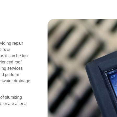
iding repair
airs &
s it can be too
rienced roof
bing services
and perform
ormwater drainage
oof plumbing
 or are after a