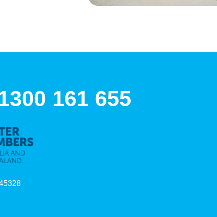
 1300 161 655
45328