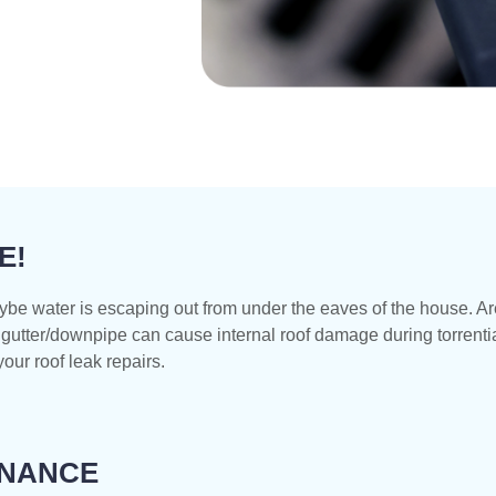
E!
ybe water is escaping out from under the eaves of the house. A
gutter/downpipe can cause internal roof damage during torrential
our roof leak repairs.
ENANCE