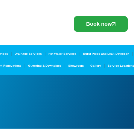
Book now
vices
Drainage Services
Hot Water Services
Burst Pipes and Leak Detection
m Renovations
Guttering & Downpipes
Showroom
Gallery
Service Location