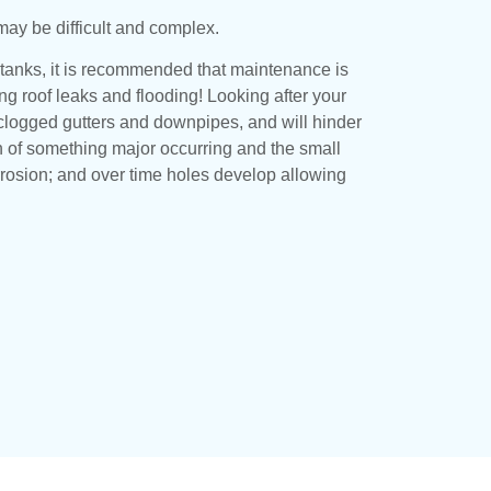
may be difficult and complex.
 tanks, it is recommended that maintenance is
ing roof leaks and flooding! Looking after your
or clogged gutters and downpipes, and will hinder
n of something major occurring and the small
rrosion; and over time holes develop allowing