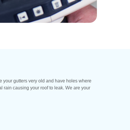
re your gutters very old and have holes where
 rain causing your roof to leak. We are your