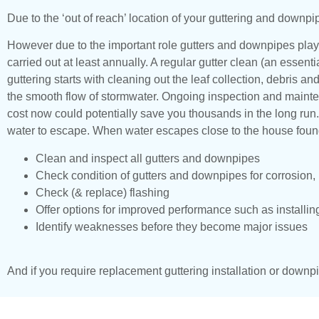
Due to the ‘out of reach’ location of your guttering and downpi
However due to the important role gutters and downpipes play
carried out at least annually. A regular gutter clean (an essen
guttering starts with cleaning out the leaf collection, debris 
the smooth flow of stormwater. Ongoing inspection and mainten
cost now could potentially save you thousands in the long run
water to escape. When water escapes close to the house founda
Clean and inspect all gutters and downpipes
Check condition of gutters and downpipes for corrosion
Check (& replace) flashing
Offer options for improved performance such as installin
Identify weaknesses before they become major issues
And if you require replacement guttering installation or downpi