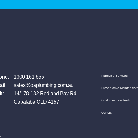
one
:
1300 161 655
Plumbing Services
il:
sales@oaplumbing.com.au
Preventative Maintenanc
t:
14/178-182 Redland Bay Rd
Customer Feedback
Capalaba QLD 4157
Contact
d.