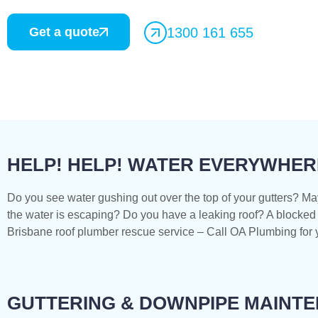
Get a quote
1300 161 655
HELP! HELP! WATER EVERYWHER
Do you see water gushing out over the top of your gutters? Ma
the water is escaping? Do you have a leaking roof? A blocked 
Brisbane roof plumber rescue service – Call OA Plumbing for y
GUTTERING & DOWNPIPE MAINT