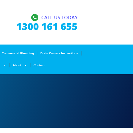
CALL US TODAY
1300 161 655
Commercial Plumbing
Drain Camera Inspections
s
About
Contact