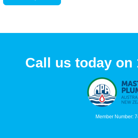
Call us today on
Member Number: 7