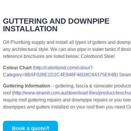
GUTTERING AND DOWNPIPE
INSTALLATION
OA Plumbing supply and install all types of gutters and downpi
any architectural style. We can also pipe in water tanks if desi
reference brochures are listed below: Colorbond Steel
Colour Chart
(
http://colorbond.com/colour?
Category=9BAF026E1D2C4E948F46D8C64375E64B
) Stram
Guttering Information
– guttering, fascia & rainwater product
roof (
http://www.stramit.com.au/download-files/product-brochu
require roof guttering repairs and downpipe repairs or you ne
downpipes and gutters installed on your roof then you need 
Book a quote