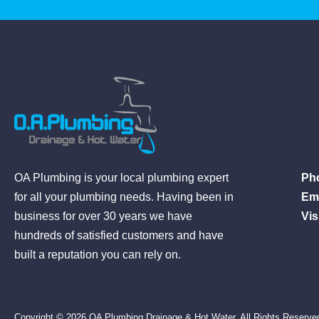
Ph
OA Plumbing is your local plumbing expert
Ema
for all your plumbing needs. Having been in
Visi
business for over 30 years we have
hundreds of satisfied customers and have
built a reputation you can rely on.
Copyright © 2026 OA Plumbing Drainage & Hot Water. All Rights Reserve