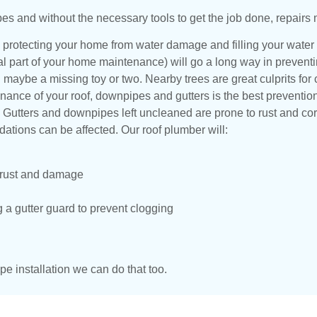
pes and without the necessary tools to get the job done, repairs 
 protecting your home from water damage and filling your water
tial part of your home maintenance) will go a long way in prevent
and maybe a missing toy or two. Nearby trees are great culprits f
ance of your roof, downpipes and gutters is the best preventio
. Gutters and downpipes left uncleaned are prone to rust and co
tions can be affected. Our roof plumber will:
, rust and damage
g a gutter guard to prevent clogging
pe installation we can do that too.