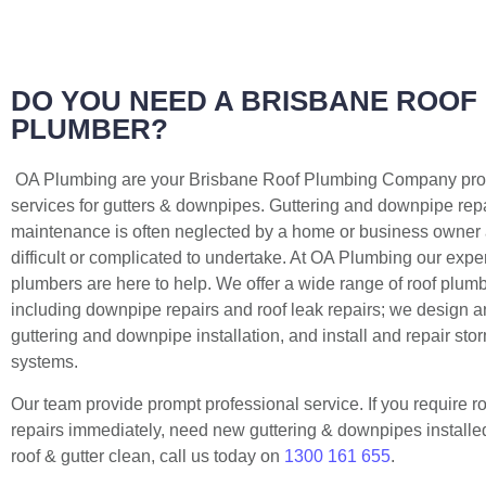
DO YOU NEED A BRISBANE ROOF
PLUMBER?
OA Plumbing are your Brisbane Roof Plumbing Company prov
services for gutters & downpipes. Guttering and downpipe rep
maintenance is often neglected by a home or business owner a
difficult or complicated to undertake. At OA Plumbing our expe
plumbers are here to help. We offer a wide range of roof plum
including downpipe repairs and roof leak repairs; we design 
guttering and downpipe installation, and install and repair st
systems.
Our team provide prompt professional service. If you require r
repairs immediately, need new guttering & downpipes installed,
roof & gutter clean, call us today on
1300 161 655
.