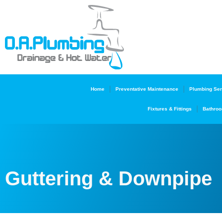
Home
Preventative Maintenance
Plumbing Ser
Fixtures & Fittings
Bathroo
Guttering & Downpipe