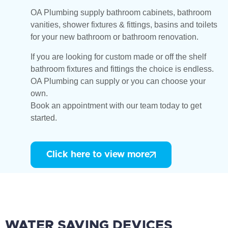
OA Plumbing supply bathroom cabinets, bathroom
vanities, shower fixtures & fittings, basins and toilets
for your new bathroom or bathroom renovation.
If you are looking for custom made or off the shelf
bathroom fixtures and fittings the choice is endless.
OA Plumbing can supply or you can choose your
own.
Book an appointment with our team today to get
started.
Click here to view more
WATER SAVING DEVICES