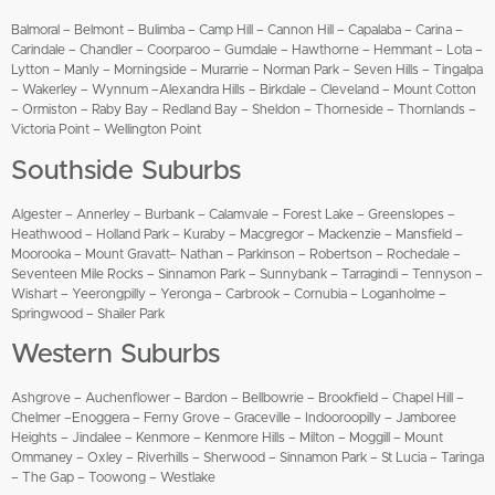
Balmoral – Belmont – Bulimba – Camp Hill – Cannon Hill – Capalaba – Carina –
Carindale – Chandler – Coorparoo – Gumdale – Hawthorne – Hemmant – Lota –
Lytton – Manly – Morningside – Murarrie – Norman Park – Seven Hills – Tingalpa
– Wakerley – Wynnum –Alexandra Hills – Birkdale – Cleveland – Mount Cotton
– Ormiston – Raby Bay – Redland Bay – Sheldon – Thorneside – Thornlands –
Victoria Point – Wellington Point
Southside Suburbs
Algester – Annerley – Burbank – Calamvale – Forest Lake – Greenslopes –
Heathwood – Holland Park – Kuraby – Macgregor – Mackenzie – Mansfield –
Moorooka – Mount Gravatt– Nathan – Parkinson – Robertson – Rochedale –
Seventeen Mile Rocks – Sinnamon Park – Sunnybank – Tarragindi – Tennyson –
Wishart – Yeerongpilly – Yeronga – Carbrook – Cornubia – Loganholme –
Springwood – Shailer Park
Western Suburbs
Ashgrove – Auchenflower – Bardon – Bellbowrie – Brookfield – Chapel Hill –
Chelmer –Enoggera – Ferny Grove – Graceville – Indooroopilly – Jamboree
Heights – Jindalee – Kenmore – Kenmore Hills – Milton – Moggill – Mount
Ommaney – Oxley – Riverhills – Sherwood – Sinnamon Park – St Lucia – Taringa
– The Gap – Toowong – Westlake