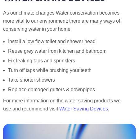
As our climate changes Water conservation becomes
more vital to our environment; there are many ways of
conserving water in your home.
Install a low flow toilet and shower head
Reuse grey water from kitchen and bathroom
Fix leaking taps and sprinklers
Turn off taps while brushing your teeth
Take shorter showers
Replace damaged gutters & downpipes
For more information on the water saving products we
use and recommend visit
Water Saving Devices
.