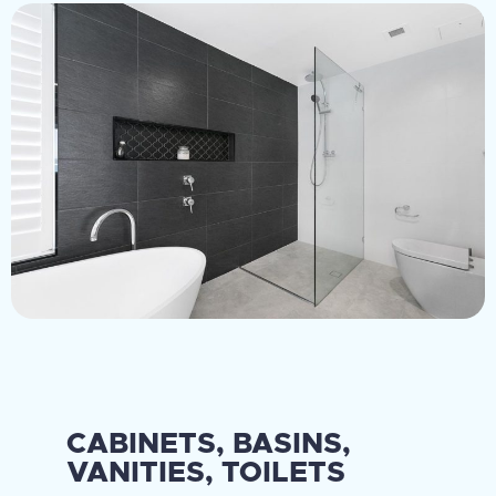
CABINETS, BASINS,
VANITIES, TOILETS