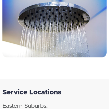
Service Locations
Eastern Suburbs: