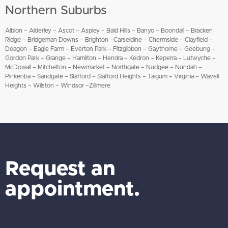
Northern Suburbs
Albion – Alderley – Ascot – Aspley – Bald Hills – Banyo – Boondall – Bracken
Ridge – Bridgeman Downs – Brighton –Carseldine – Chermside – Clayfield –
Deagon – Eagle Farm – Everton Park – Fitzgibbon – Gaythorne – Geebung –
Gordon Park – Grange – Hamilton – Hendra – Kedron – Keperra – Lutwyche –
McDowall – Mitchelton – Newmarket – Northgate – Nudgee – Nundah –
Pinkenba – Sandgate – Stafford – Stafford Heights – Taigum – Virginia – Wavell
Heights – Wilston – Windsor –Zillmere
Request an
appointment.