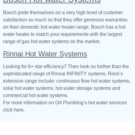
Bosch pride themselves on a very high level of customer
satisfaction so much so that they offer generous warranties
on their domestic hot water heater range. Bosch has a hot
water heater to match your requirements with the largest
range of gas hot water systems on the market.
Rinnai Hot Water Systems
Looking for 6+ star efficiency? Then look no further than the
sophisticated range of Rinnai INFINITY systems. Rinni’s
extensive range include: continuous flow hot water systems,
solar hot water systems, hot water storage systems and
commercial hot water systems.
For more information on OA Plumbing’s hot water services
click here.