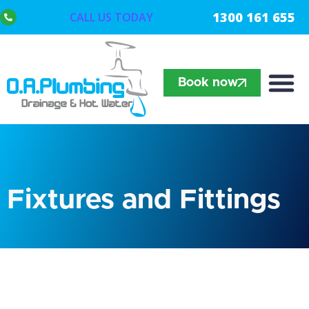
1300 161 655
CALL US TODAY
Book now
Fixtures and Fittings​