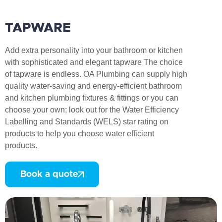
TAPWARE
Add extra personality into your bathroom or kitchen
with sophisticated and elegant tapware The choice
of tapware is endless. OA Plumbing can supply high
quality water-saving and energy-efficient bathroom
and kitchen plumbing fixtures & fittings or you can
choose your own; look out for the Water Efficiency
Labelling and Standards (WELS) star rating on
products to help you choose water efficient
products.
Book a quote