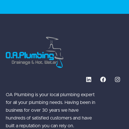
OA Plumbing is your local plumbing expert
for all your plumbing needs. Having been in
business for over 30 years we have
hundreds of satisfied customers and have
built a reputation you can rely on.