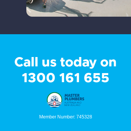
Call us today on
1300 161 655
Member Number: 745328