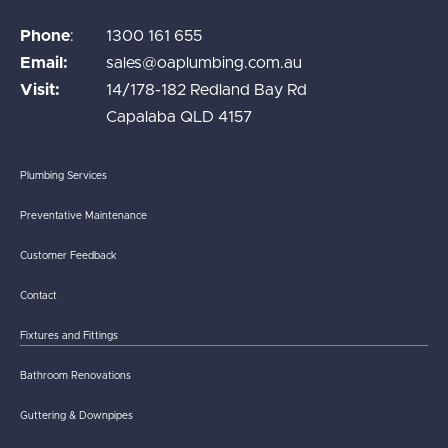
Phone
:
1300 161 655
Email:
sales@oaplumbing.com.au
Visit:
14/178-182 Redland Bay Rd
Capalaba QLD 4157
Plumbing Services
Preventative Maintenance
Customer Feedback
Contact
Fixtures and Fittings
Bathroom Renovations
Guttering & Downpipes