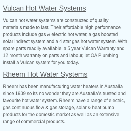
Vulcan Hot Water Systems
Vulcan hot water systems are constructed of quality
materials made to last. Their affordable high performance
products include gas & electric hot water, a gas boosted
solar indirect system and a 4 star gas hot water system. With
spare parts readily available, a 5 year Vulcan Warranty and
12 month warranty on parts and labour, let OA Plumbing
install a Vulcan system for you today.
Rheem Hot Water Systems
Rheem has been manufacturing water heaters in Australia
since 1939 so its no wonder they are Australia’s trusted and
favourite hot water system. Rheem have a range of electric,
gas continuous flow & gas storage, solar & heat pump
products for the domestic market as well as an extensive
range of commercial products.