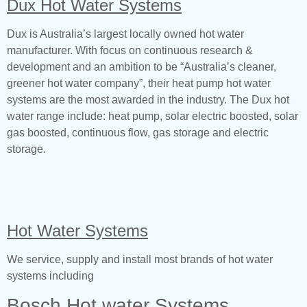
Dux Hot Water Systems
Dux is Australia’s largest locally owned hot water
manufacturer. With focus on continuous research &
development and an ambition to be “Australia’s cleaner,
greener hot water company”, their heat pump hot water
systems are the most awarded in the industry. The Dux hot
water range include: heat pump, solar electric boosted, solar
gas boosted, continuous flow, gas storage and electric
storage.
Hot Water Systems
We service, supply and install most brands of hot water
systems including
Bosch Hot water Systems