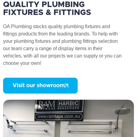
QUALITY PLUMBING
FIXTURES & FITTINGS
OA Plumbing stocks quality plumbing fixtures and
fittings products from the leading brands. To help with
your plumbing fixtures and plumbing fittings selection
our team carry a range of display items in their
vehicles, with all our projects we can supply or you can
choose your own!
Visit our showroom