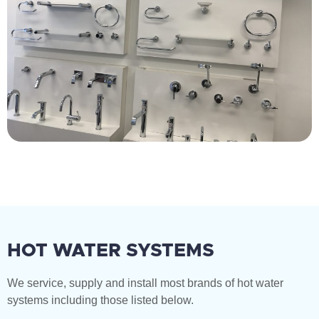
HOT WATER SYSTEMS
We service, supply and install most brands of hot water
systems including those listed below.