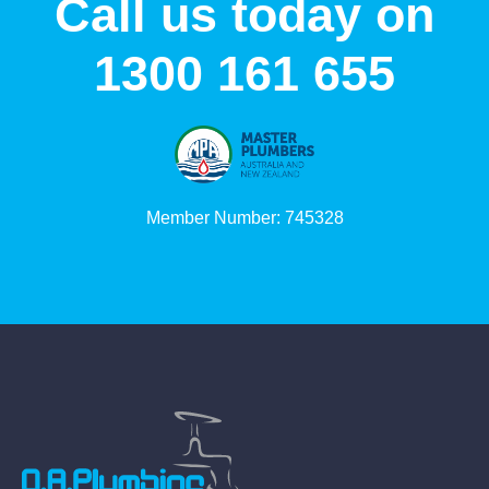
Call us today on
1300 161 655
Member Number: 745328