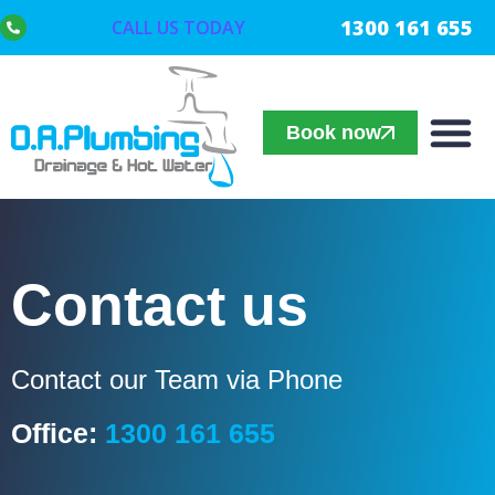
1300 161 655
CALL US TODAY
Book now
Contact us
Contact our Team via Phone
Office:
1300 161 655