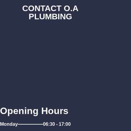
CONTACT O.A
PLUMBING
Opening Hours
Monday
06:30 - 17:00