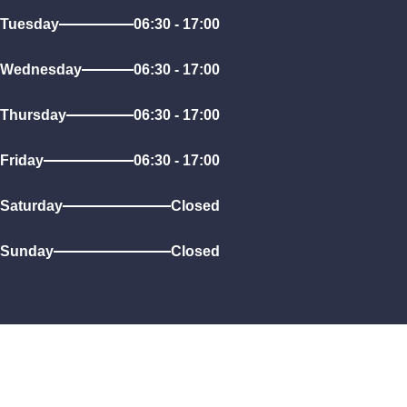
Tuesday
06:30 - 17:00
Wednesday
06:30 - 17:00
Thursday
06:30 - 17:00
Friday
06:30 - 17:00
Saturday
Closed
Sunday
Closed