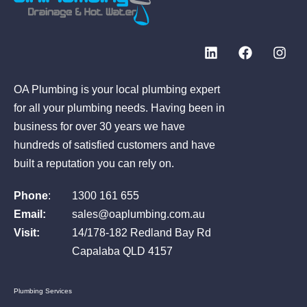
OA Plumbing is your local plumbing expert
for all your plumbing needs. Having been in
business for over 30 years we have
hundreds of satisfied customers and have
built a reputation you can rely on.
Phone
:
1300 161 655
Email:
sales@oaplumbing.com.au
Visit:
14/178-182 Redland Bay Rd
Capalaba QLD 4157
Plumbing Services