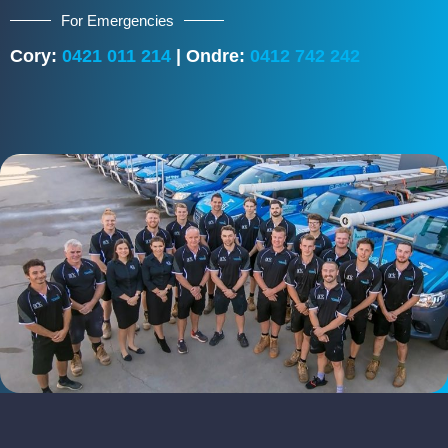
For Emergencies
Cory:
0421 011 214
| Ondre:
0412 742 242