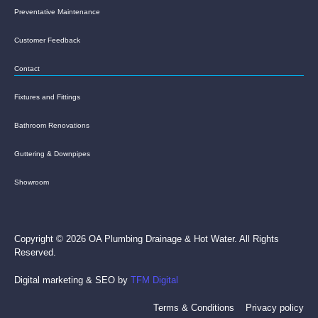
Preventative Maintenance
Customer Feedback
Contact
Fixtures and Fittings
Bathroom Renovations
Guttering & Downpipes
Showroom
Copyright © 2026 OA Plumbing Drainage & Hot Water. All Rights
Reserved.
Digital marketing & SEO by
TFM Digital
Terms & Conditions
Privacy policy