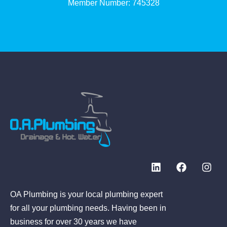
Member Number: 745328
OA Plumbing is your local plumbing expert
for all your plumbing needs. Having been in
business for over 30 years we have