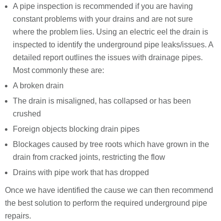
A pipe inspection is recommended if you are having
constant problems with your drains and are not sure
where the problem lies. Using an electric eel the drain is
inspected to identify the underground pipe leaks/issues. A
detailed report outlines the issues with drainage pipes.
Most commonly these are:
A broken drain
The drain is misaligned, has collapsed or has been
crushed
Foreign objects blocking drain pipes
Blockages caused by tree roots which have grown in the
drain from cracked joints, restricting the flow
Drains with pipe work that has dropped
Once we have identified the cause we can then recommend
the best solution to perform the required underground pipe
repairs.