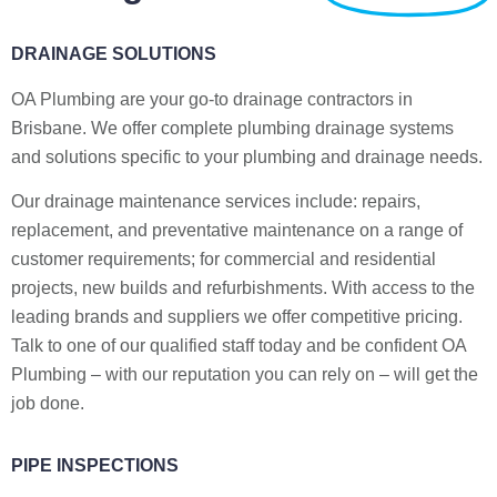
DRAINAGE SOLUTIONS
OA Plumbing are your go-to drainage contractors in
Brisbane. We offer complete plumbing drainage systems
and solutions specific to your plumbing and drainage needs.
Our drainage maintenance services include: repairs,
replacement, and preventative maintenance on a range of
customer requirements; for commercial and residential
projects, new builds and refurbishments. With access to the
leading brands and suppliers we offer competitive pricing.
Talk to one of our qualified staff today and be confident OA
Plumbing – with our reputation you can rely on – will get the
job done.
PIPE INSPECTIONS