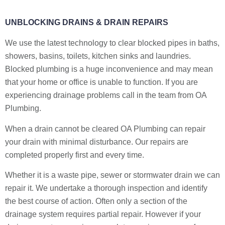
UNBLOCKING DRAINS & DRAIN REPAIRS
We use the latest technology to clear blocked pipes in baths,
showers, basins, toilets, kitchen sinks and laundries.
Blocked plumbing is a huge inconvenience and may mean
that your home or office is unable to function. If you are
experiencing drainage problems call in the team from OA
Plumbing.
When a drain cannot be cleared OA Plumbing can repair
your drain with minimal disturbance. Our repairs are
completed properly first and every time.
Whether it is a waste pipe, sewer or stormwater drain we can
repair it. We undertake a thorough inspection and identify
the best course of action. Often only a section of the
drainage system requires partial repair. However if your