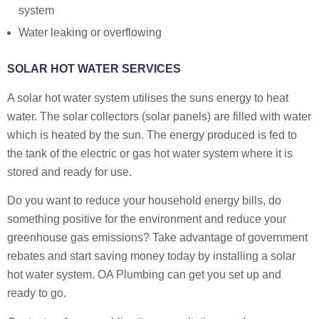
system
Water leaking or overflowing
SOLAR HOT WATER SERVICES
A solar hot water system utilises the suns energy to heat
water. The solar collectors (solar panels) are filled with water
which is heated by the sun. The energy produced is fed to
the tank of the electric or gas hot water system where it is
stored and ready for use.
Do you want to reduce your household energy bills, do
something positive for the environment and reduce your
greenhouse gas emissions? Take advantage of government
rebates and start saving money today by installing a solar
hot water system. OA Plumbing can get you set up and
ready to go.