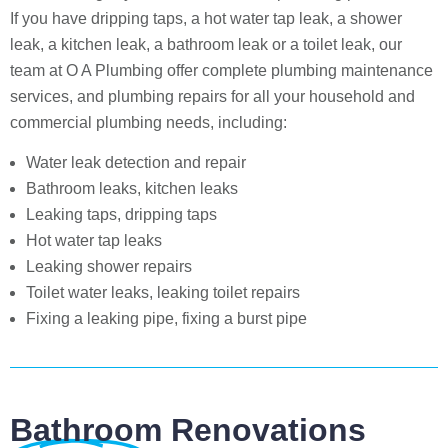
If you have dripping taps, a hot water tap leak, a shower
leak, a kitchen leak, a bathroom leak or a toilet leak, our
team at O A Plumbing offer complete plumbing maintenance
services, and plumbing repairs for all your household and
commercial plumbing needs, including:
Water leak detection and repair
Bathroom leaks, kitchen leaks
Leaking taps, dripping taps
Hot water tap leaks
Leaking shower repairs
Toilet water leaks, leaking toilet repairs
Fixing a leaking pipe, fixing a burst pipe
Bathroom Renovations