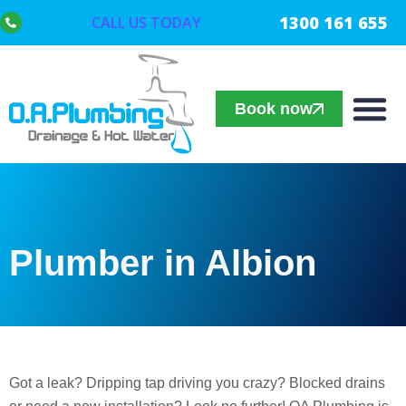
1300 161 655
CALL US TODAY
Book now
Plumber in Albion
Got a leak? Dripping tap driving you crazy? Blocked drains