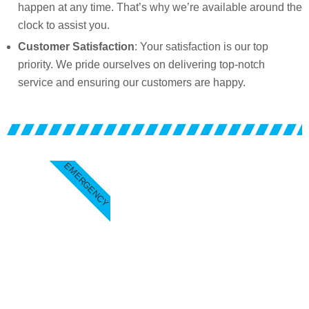
happen at any time. That’s why we’re available around the
clock to assist you.
Customer Satisfaction
: Your satisfaction is our top
priority. We pride ourselves on delivering top-notch
service and ensuring our customers are happy.
EMERGENCY