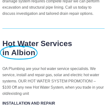
drainage system requires complete repair we can perform
excavation and structural pipe lining. Call us today to
discuss investigation and tailored drain repair options.
Hot Water Services
in Albion
OA Plumbing are your hot water service specialists. We
service, install and repair gas, solar and electric hot water
systems. OUR HOT WATER SYSTEM PROMOTION! –
$100 Off any new Hot Water System, when you trade in your
old/existing unit
INSTALLATION AND REPAIR