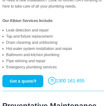
or need a new installation? Look no further! OA Plumbing is
here to take care of all your plumbing needs.
Our Albion Services Include:
Leak detection and repair
Tap and fixture replacement
Drain cleaning and unblocking
Hot water system installation and repair
Bathroom and kitchen plumbing
Pipe relining and repair
Emergency plumbing services
1300 161 655
Get a quote
Preventative Maintenance