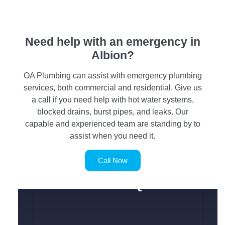
Need help with an emergency in
Albion?
OA Plumbing can assist with emergency plumbing
services, both commercial and residential. Give us
a call if you need help with hot water systems,
blocked drains, burst pipes, and leaks. Our
capable and experienced team are standing by to
assist when you need it.
Call Now
SERVICE REQUEST