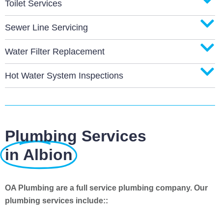
Toilet Services
Sewer Line Servicing
Water Filter Replacement
Hot Water System Inspections
Plumbing Services
in Albion
OA Plumbing are a full service plumbing company. Our
plumbing services include::