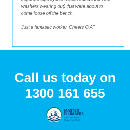
Call us today on
1300 161 655