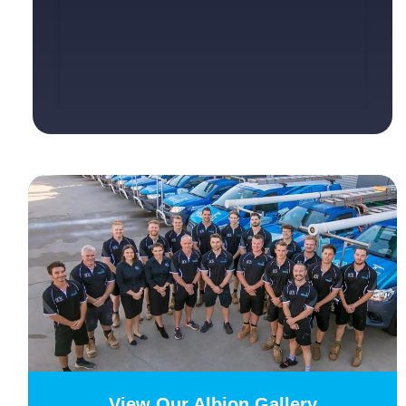
View Our Albion Gallery