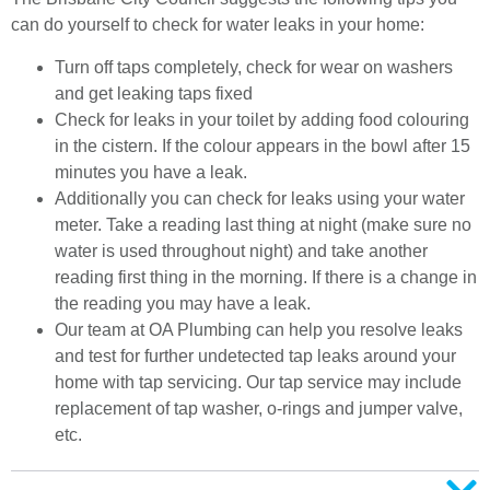
can do yourself to check for water leaks in your home:
Turn off taps completely, check for wear on washers
and get leaking taps fixed
Check for leaks in your toilet by adding food colouring
in the cistern. If the colour appears in the bowl after 15
minutes you have a leak.
Additionally you can check for leaks using your water
meter. Take a reading last thing at night (make sure no
water is used throughout night) and take another
reading first thing in the morning. If there is a change in
the reading you may have a leak.
Our team at OA Plumbing can help you resolve leaks
and test for further undetected tap leaks around your
home with tap servicing. Our tap service may include
replacement of tap washer, o-rings and jumper valve,
etc.