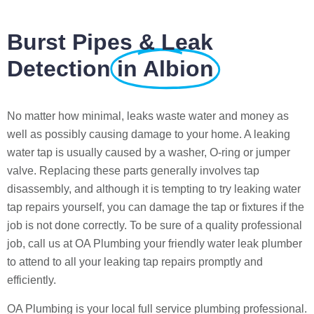
Burst Pipes & Leak
Detection
in Albion
No matter how minimal, leaks waste water and money as
well as possibly causing damage to your home. A leaking
water tap is usually caused by a washer, O-ring or jumper
valve. Replacing these parts generally involves tap
disassembly, and although it is tempting to try leaking water
tap repairs yourself, you can damage the tap or fixtures if the
job is not done correctly. To be sure of a quality professional
job, call us at OA Plumbing your friendly water leak plumber
to attend to all your leaking tap repairs promptly and
efficiently.
OA Plumbing is your local full service plumbing professional.