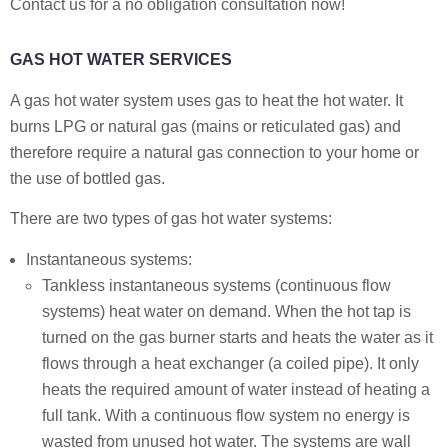
Contact us for a no obligation consultation now!
GAS HOT WATER SERVICES
A gas hot water system uses gas to heat the hot water. It
burns LPG or natural gas (mains or reticulated gas) and
therefore require a natural gas connection to your home or
the use of bottled gas.
There are two types of gas hot water systems:
Instantaneous systems:
Tankless instantaneous systems (continuous flow
systems) heat water on demand. When the hot tap is
turned on the gas burner starts and heats the water as it
flows through a heat exchanger (a coiled pipe). It only
heats the required amount of water instead of heating a
full tank. With a continuous flow system no energy is
wasted from unused hot water. The systems are wall