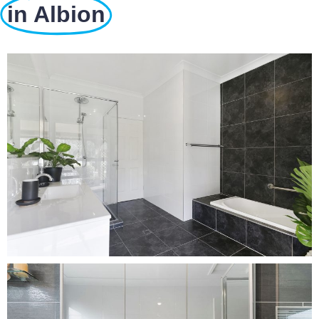
in Albion