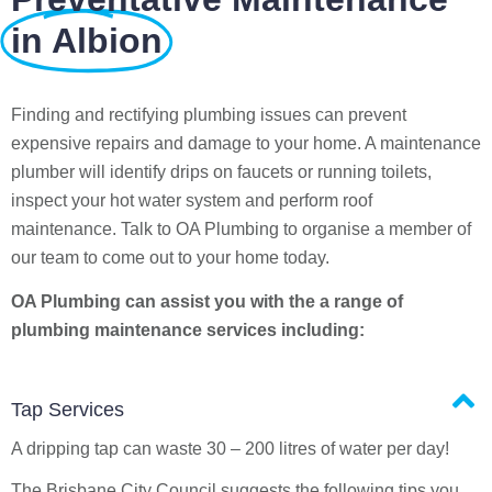
in Albion
Finding and rectifying plumbing issues can prevent
expensive repairs and damage to your home. A maintenance
plumber will identify drips on faucets or running toilets,
inspect your hot water system and perform roof
maintenance. Talk to OA Plumbing to organise a member of
our team to come out to your home today.
OA Plumbing can assist you with the a range of
plumbing maintenance services including:
Tap Services
A dripping tap can waste 30 – 200 litres of water per day!
The Brisbane City Council suggests the following tips you