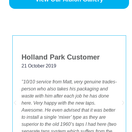
Bekstar
24 November 2018
des-
"The best decision we ever made was having
OA plumbing renovate our bathroom and
toilets. The experience from beginning to end
was fantastic. Ondre and Cory were
ter
incredible to deal with, they had the best
suggestions on how to maximize space and
(two
to get the streamlined look I was after."
he