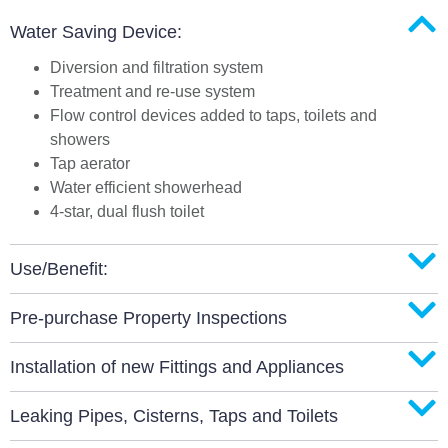
Water Saving Device:
Diversion and filtration system
Treatment and re-use system
Flow control devices added to taps, toilets and
showers
Tap aerator
Water efficient showerhead
4-star, dual flush toilet
Use/Benefit:
Pre-purchase Property Inspections
Installation of new Fittings and Appliances
Leaking Pipes, Cisterns, Taps and Toilets