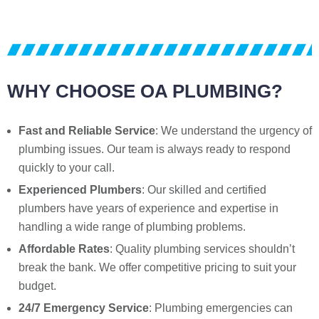
WHY CHOOSE OA PLUMBING?
Fast and Reliable Service
: We understand the urgency of
plumbing issues. Our team is always ready to respond
quickly to your call.
Experienced Plumbers
: Our skilled and certified
plumbers have years of experience and expertise in
handling a wide range of plumbing problems.
Affordable Rates
: Quality plumbing services shouldn’t
break the bank. We offer competitive pricing to suit your
budget.
24/7 Emergency Service
: Plumbing emergencies can