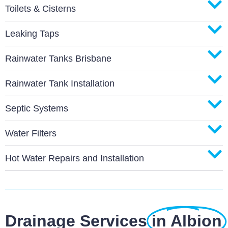
Toilets & Cisterns
Leaking Taps
Rainwater Tanks Brisbane
Rainwater Tank Installation
Septic Systems
Water Filters
Hot Water Repairs and Installation
Drainage Services
in Albion