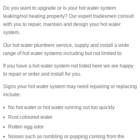
Do you want to upgrade or is your hot water system
leaking/not heating properly? Our expert tradesmen consult
with you to repair, maintain and design your hot water
system.
Our hot water plumbers service, supply and install a wide
range of hot water systems including but not limited to:
If you have a hot water system not listed here we are happy
to repair or order and install for you.
Signs your hot water system may need repairing or replacing
include:
No hot water or hot water running out too quickly
Rust coloured water
Rotten egg odor
Noises such as rumbling or popping coming from the