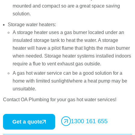
mounted and compact so are a great space saving
solution.
Storage water heaters:
A storage heater uses a gas burner located under an
insulated storage tank to heat the water. A storage
heater will have a pilot flame that lights the main burner
when needed. Storage heater systems installed indoors
require a flue to vent exhaust gas outside.
A gas hot water service can be a good solution for a
home with limited sunlight/where a heat pump may be
unsuitable.
Contact OA Plumbing for your gas hot water services!
1300 161 655
Get a quote