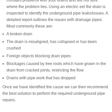
constant problems with your drains and are not sure
where the problem lies. Using an electric eel the drain is
inspected to identify the underground pipe leaks/issues. A
detailed report outlines the issues with drainage pipes.
Most commonly these are:
A broken drain
The drain is misaligned, has collapsed or has been
crushed
Foreign objects blocking drain pipes
Blockages caused by tree roots which have grown in the
drain from cracked joints, restricting the flow
Drains with pipe work that has dropped
Once we have identified the cause we can then recommend
the best solution to perform the required underground pipe
repairs.