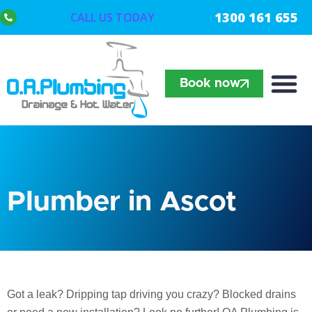
1300 161 655
CALL US TODAY
Book now
Plumber in Ascot
Got a leak? Dripping tap driving you crazy? Blocked drains