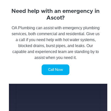
Need help with an emergency in
Ascot?
OA Plumbing can assist with emergency plumbing
services, both commercial and residential. Give us
a call if you need help with hot water systems,
blocked drains, burst pipes, and leaks. Our
capable and experienced team are standing by to
assist when you need it.
Call Now
SERVICE REQUEST