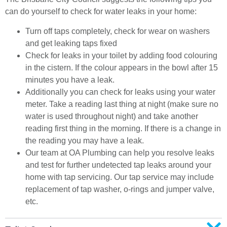
can do yourself to check for water leaks in your home:
Turn off taps completely, check for wear on washers
and get leaking taps fixed
Check for leaks in your toilet by adding food colouring
in the cistern. If the colour appears in the bowl after 15
minutes you have a leak.
Additionally you can check for leaks using your water
meter. Take a reading last thing at night (make sure no
water is used throughout night) and take another
reading first thing in the morning. If there is a change in
the reading you may have a leak.
Our team at OA Plumbing can help you resolve leaks
and test for further undetected tap leaks around your
home with tap servicing. Our tap service may include
replacement of tap washer, o-rings and jumper valve,
etc.