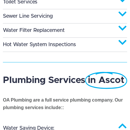
Toilet Services
Sewer Line Servicing
Water Filter Replacement
Hot Water System Inspections
Plumbing Services
in Ascot
OA Plumbing are a full service plumbing company. Our
plumbing services include::
Water Saving Device: