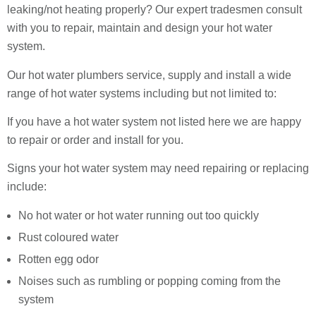
leaking/not heating properly? Our expert tradesmen consult
with you to repair, maintain and design your hot water
system.
Our hot water plumbers service, supply and install a wide
range of hot water systems including but not limited to:
If you have a hot water system not listed here we are happy
to repair or order and install for you.
Signs your hot water system may need repairing or replacing
include:
No hot water or hot water running out too quickly
Rust coloured water
Rotten egg odor
Noises such as rumbling or popping coming from the
system