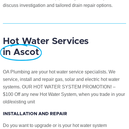
discuss investigation and tailored drain repair options.
Hot Water Services
in Ascot
OA Plumbing are your hot water service specialists. We
service, install and repair gas, solar and electric hot water
systems. OUR HOT WATER SYSTEM PROMOTION! –
$100 Off any new Hot Water System, when you trade in your
old/existing unit
INSTALLATION AND REPAIR
Do you want to upgrade or is your hot water system