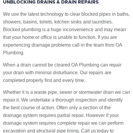
UNBLOCKING DRAINS & DRAIN REPAIRS
We use the latest technology to clear blocked pipes in baths,
showers, basins, toilets, kitchen sinks and laundries.
Blocked plumbing is a huge inconvenience and may mean
that your home or office is unable to function. If you are
experiencing drainage problems call in the team from OA
Plumbing.
When a drain cannot be cleared OA Plumbing can repair
your drain with minimal disturbance. Our repairs are
completed properly first and every time.
Whether it is a waste pipe, sewer or stormwater drain we can
repair it. We undertake a thorough inspection and identify
the best course of action. Often only a section of the
drainage system requires partial repair. However if your
drainage system requires complete repair we can perform
excavation and structural pipe lining. Call us today to