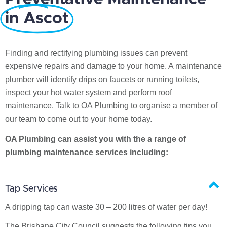
in Ascot
Finding and rectifying plumbing issues can prevent
expensive repairs and damage to your home. A maintenance
plumber will identify drips on faucets or running toilets,
inspect your hot water system and perform roof
maintenance. Talk to OA Plumbing to organise a member of
our team to come out to your home today.
OA Plumbing can assist you with the a range of
plumbing maintenance services including:
Tap Services
A dripping tap can waste 30 – 200 litres of water per day!
The Brisbane City Council suggests the following tips you