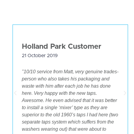
Holland Park Customer
21 October 2019
"10/10 service from Matt, very genuine trades-
person who also takes his packaging and
waste with him after each job he has done
.
here. Very happy with the new taps.
Awesome. He even advised that it was better
to install a single ‘mixer’ type as they are
superior to the old 1960’s taps I had here (two
separate taps system which suffers from the
washers wearing out) that were about to