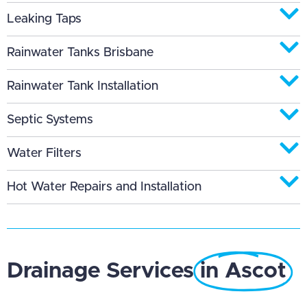
Leaking Taps
Rainwater Tanks Brisbane
Rainwater Tank Installation
Septic Systems
Water Filters
Hot Water Repairs and Installation
Drainage Services
in Ascot