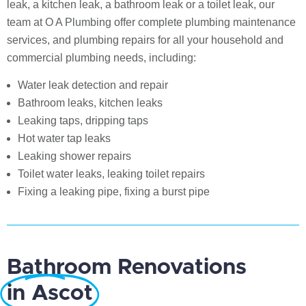
leak, a kitchen leak, a bathroom leak or a toilet leak, our
team at O A Plumbing offer complete plumbing maintenance
services, and plumbing repairs for all your household and
commercial plumbing needs, including:
Water leak detection and repair
Bathroom leaks, kitchen leaks
Leaking taps, dripping taps
Hot water tap leaks
Leaking shower repairs
Toilet water leaks, leaking toilet repairs
Fixing a leaking pipe, fixing a burst pipe
Bathroom Renovations
in Ascot