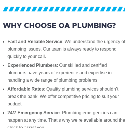
WHY CHOOSE OA PLUMBING?
Fast and Reliable Service
: We understand the urgency of
plumbing issues. Our team is always ready to respond
quickly to your call.
Experienced Plumbers
: Our skilled and certified
plumbers have years of experience and expertise in
handling a wide range of plumbing problems.
Affordable Rates
: Quality plumbing services shouldn’t
break the bank. We offer competitive pricing to suit your
budget.
24/7 Emergency Service
: Plumbing emergencies can
happen at any time. That’s why we’re available around the
clock to assist you.