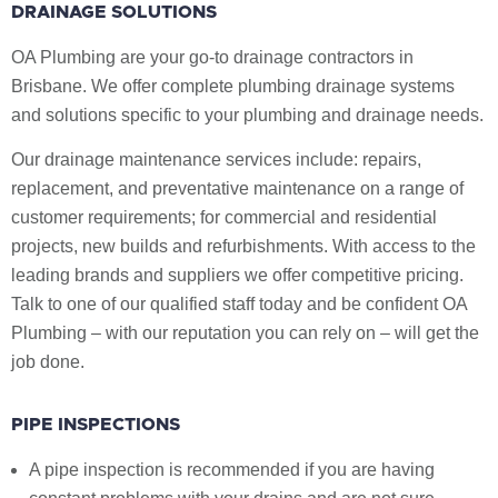
DRAINAGE SOLUTIONS
OA Plumbing are your go-to drainage contractors in
Brisbane. We offer complete plumbing drainage systems
and solutions specific to your plumbing and drainage needs.
Our drainage maintenance services include: repairs,
replacement, and preventative maintenance on a range of
customer requirements; for commercial and residential
projects, new builds and refurbishments. With access to the
leading brands and suppliers we offer competitive pricing.
Talk to one of our qualified staff today and be confident OA
Plumbing – with our reputation you can rely on – will get the
job done.
PIPE INSPECTIONS
A pipe inspection is recommended if you are having