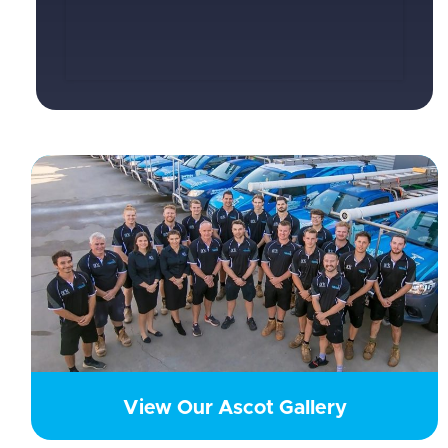
View Our Ascot Gallery