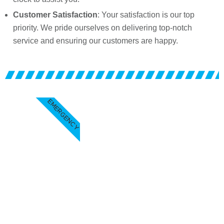
Customer Satisfaction
: Your satisfaction is our top
priority. We pride ourselves on delivering top-notch
service and ensuring our customers are happy.
EMERGENCY