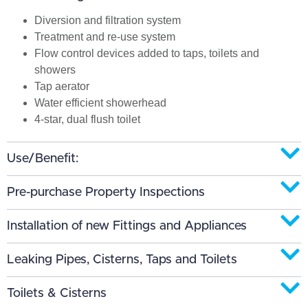
Diversion and filtration system
Treatment and re-use system
Flow control devices added to taps, toilets and
showers
Tap aerator
Water efficient showerhead
4-star, dual flush toilet
Use/Benefit:
Pre-purchase Property Inspections
Installation of new Fittings and Appliances
Leaking Pipes, Cisterns, Taps and Toilets
Toilets & Cisterns