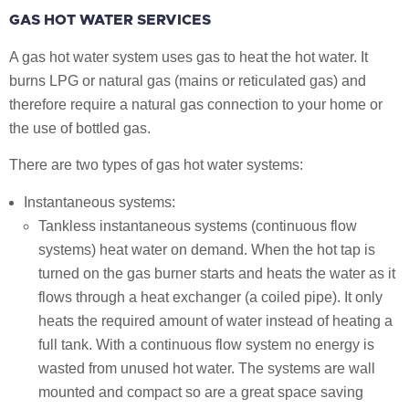
GAS HOT WATER SERVICES
A gas hot water system uses gas to heat the hot water. It
burns LPG or natural gas (mains or reticulated gas) and
therefore require a natural gas connection to your home or
the use of bottled gas.
There are two types of gas hot water systems:
Instantaneous systems:
Tankless instantaneous systems (continuous flow
systems) heat water on demand. When the hot tap is
turned on the gas burner starts and heats the water as it
flows through a heat exchanger (a coiled pipe). It only
heats the required amount of water instead of heating a
full tank. With a continuous flow system no energy is
wasted from unused hot water. The systems are wall
mounted and compact so are a great space saving