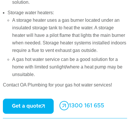
solution.
Storage water heaters:
A storage heater uses a gas burner located under an
insulated storage tank to heat the water. A storage
heater will have a pilot flame that lights the main burner
when needed. Storage heater systems installed indoors
require a flue to vent exhaust gas outside.
A gas hot water service can be a good solution for a
home with limited sunlight/where a heat pump may be
unsuitable.
Contact OA Plumbing for your gas hot water services!
1300 161 655
Get a quote