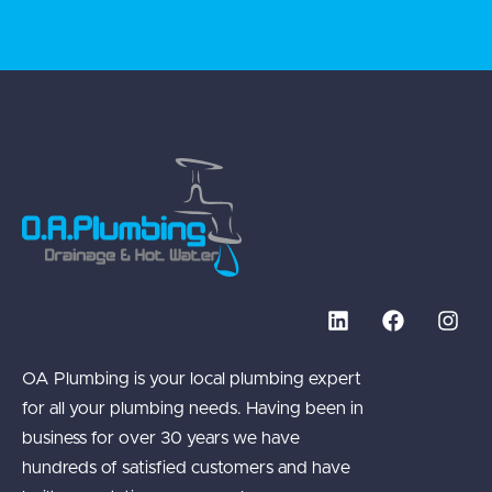
OA Plumbing is your local plumbing expert
for all your plumbing needs. Having been in
business for over 30 years we have
hundreds of satisfied customers and have