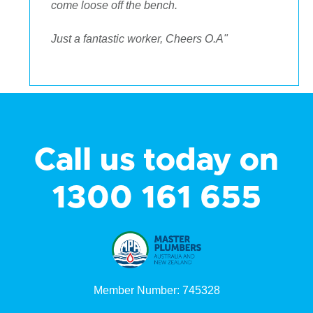
come loose off the bench.
Just a fantastic worker, Cheers O.A"
Call us today on
1300 161 655
Member Number: 745328