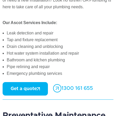
or need a new installation? Look no further! OA Plumbing is
here to take care of all your plumbing needs.
Our Ascot Services Include:
Leak detection and repair
Tap and fixture replacement
Drain cleaning and unblocking
Hot water system installation and repair
Bathroom and kitchen plumbing
Pipe relining and repair
Emergency plumbing services
1300 161 655
Get a quote
Preventative Maintenance