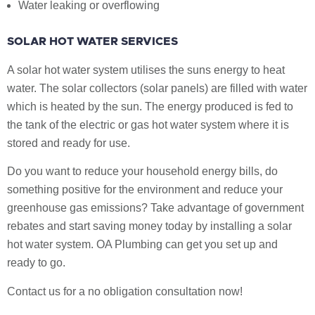
Water leaking or overflowing
SOLAR HOT WATER SERVICES
A solar hot water system utilises the suns energy to heat
water. The solar collectors (solar panels) are filled with water
which is heated by the sun. The energy produced is fed to
the tank of the electric or gas hot water system where it is
stored and ready for use.
Do you want to reduce your household energy bills, do
something positive for the environment and reduce your
greenhouse gas emissions? Take advantage of government
rebates and start saving money today by installing a solar
hot water system. OA Plumbing can get you set up and
ready to go.
Contact us for a no obligation consultation now!