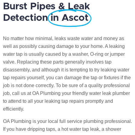
Burst Pipes & Leak
Detection
in Ascot
No matter how minimal, leaks waste water and money as
well as possibly causing damage to your home. A leaking
water tap is usually caused by a washer, O-ring or jumper
valve. Replacing these parts generally involves tap
disassembly, and although it is tempting to try leaking water
tap repairs yourself, you can damage the tap or fixtures if the
job is not done correctly. To be sure of a quality professional
job, call us at OA Plumbing your friendly water leak plumber
to attend to all your leaking tap repairs promptly and
efficiently.
OA Plumbing is your local full service plumbing professional.
If you have dripping taps, a hot water tap leak, a shower