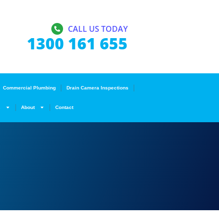
CALL US TODAY
1300 161 655
Commercial Plumbing
Drain Camera Inspections
s
About
Contact