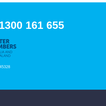
 1300 161 655
45328