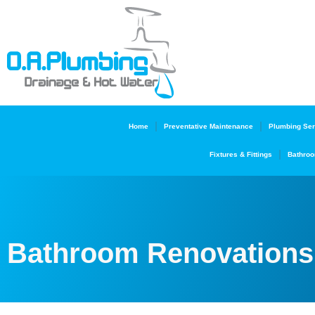
Home
Preventative Maintenance
Plumbing Ser
Fixtures & Fittings
Bathroo
Bathroom Renovations