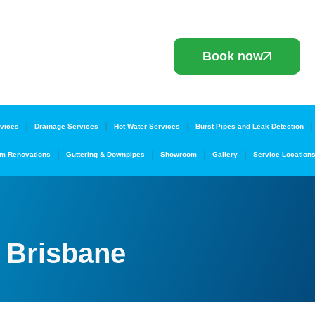
Book now
vices
Drainage Services
Hot Water Services
Burst Pipes and Leak Detection
m Renovations
Guttering & Downpipes
Showroom
Gallery
Service Location
 Brisbane