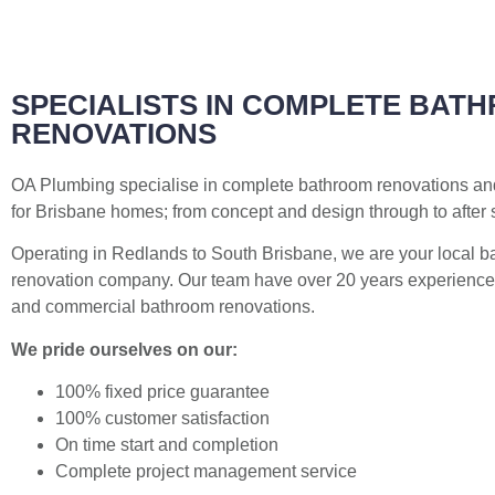
SPECIALISTS IN COMPLETE BAT
RENOVATIONS
OA Plumbing specialise in complete bathroom renovations a
for Brisbane homes; from concept and design through to after 
Operating in Redlands to South Brisbane, we are your local 
renovation company. Our team have over 20 years experience 
and commercial bathroom renovations.
We pride ourselves on our:
100% fixed price guarantee
100% customer satisfaction
On time start and completion
Complete project management service