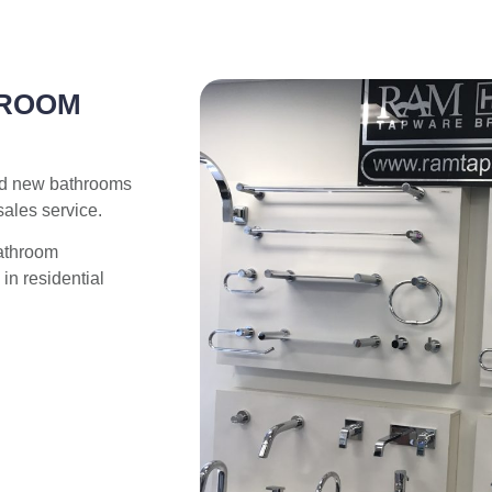
HROOM
nd new bathrooms
sales service.
bathroom
in residential