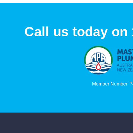
Call us today on
Member Number: 7