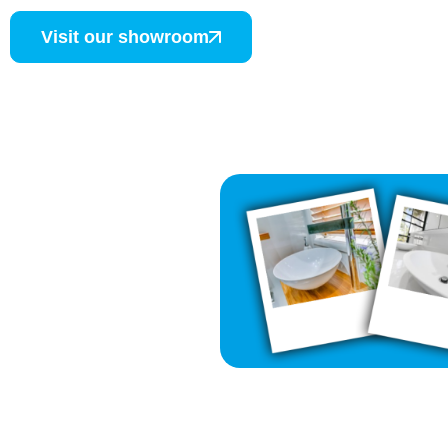
Visit our showroom