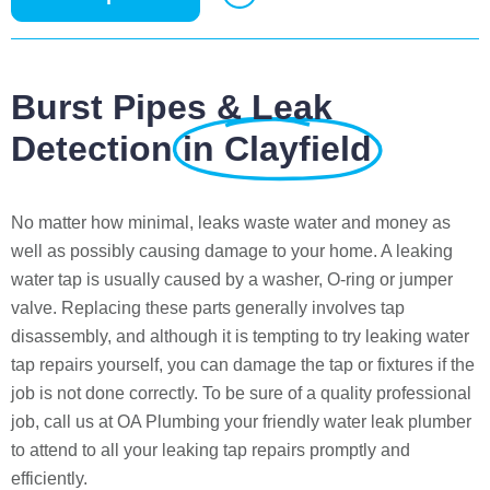
Burst Pipes & Leak
Detection
in Clayfield
No matter how minimal, leaks waste water and money as
well as possibly causing damage to your home. A leaking
water tap is usually caused by a washer, O-ring or jumper
valve. Replacing these parts generally involves tap
disassembly, and although it is tempting to try leaking water
tap repairs yourself, you can damage the tap or fixtures if the
job is not done correctly. To be sure of a quality professional
job, call us at OA Plumbing your friendly water leak plumber
to attend to all your leaking tap repairs promptly and
efficiently.