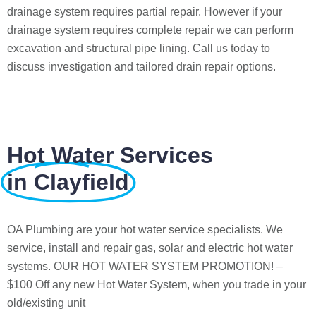
drainage system requires partial repair. However if your
drainage system requires complete repair we can perform
excavation and structural pipe lining. Call us today to
discuss investigation and tailored drain repair options.
Hot Water Services
in Clayfield
OA Plumbing are your hot water service specialists. We
service, install and repair gas, solar and electric hot water
systems. OUR HOT WATER SYSTEM PROMOTION! –
$100 Off any new Hot Water System, when you trade in your
old/existing unit