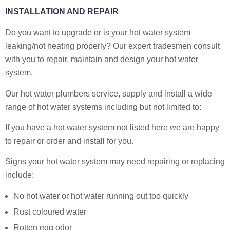
INSTALLATION AND REPAIR
Do you want to upgrade or is your hot water system
leaking/not heating properly? Our expert tradesmen consult
with you to repair, maintain and design your hot water
system.
Our hot water plumbers service, supply and install a wide
range of hot water systems including but not limited to:
If you have a hot water system not listed here we are happy
to repair or order and install for you.
Signs your hot water system may need repairing or replacing
include:
No hot water or hot water running out too quickly
Rust coloured water
Rotten egg odor