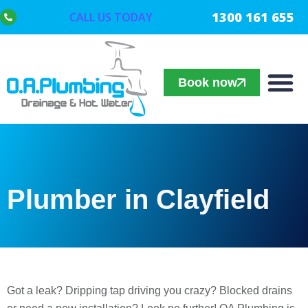
1300 161 655
CALL US TODAY
Book now
Plumber in Clayfield
Got a leak? Dripping tap driving you crazy? Blocked drains