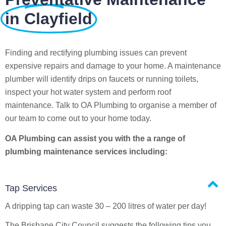
in Clayfield
Finding and rectifying plumbing issues can prevent
expensive repairs and damage to your home. A maintenance
plumber will identify drips on faucets or running toilets,
inspect your hot water system and perform roof
maintenance. Talk to OA Plumbing to organise a member of
our team to come out to your home today.
OA Plumbing can assist you with the a range of
plumbing maintenance services including:
Tap Services
A dripping tap can waste 30 – 200 litres of water per day!
The Brisbane City Council suggests the following tips you