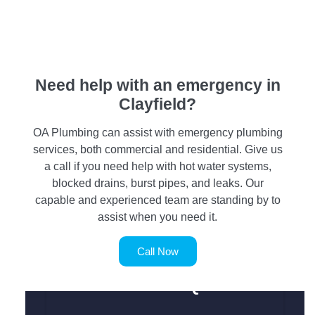
Need help with an emergency in
Clayfield?
OA Plumbing can assist with emergency plumbing
services, both commercial and residential. Give us
a call if you need help with hot water systems,
blocked drains, burst pipes, and leaks. Our
capable and experienced team are standing by to
assist when you need it.
Call Now
SERVICE REQUEST