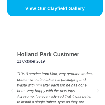
View Our Clayfield Gallery
Bekstar
24 November 2018
"The best decision we ever made was having
OA plumbing renovate our bathroom and
toilets. The experience from beginning to end
was fantastic. Ondre and Cory were
incredible to deal with, they had the best
suggestions on how to maximize space and