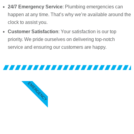
24/7 Emergency Service
: Plumbing emergencies can
happen at any time. That’s why we’re available around the
clock to assist you.
Customer Satisfaction
: Your satisfaction is our top
priority. We pride ourselves on delivering top-notch
service and ensuring our customers are happy.
EMERGENCY