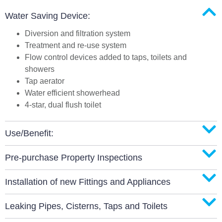
Water Saving Device:
Diversion and filtration system
Treatment and re-use system
Flow control devices added to taps, toilets and
showers
Tap aerator
Water efficient showerhead
4-star, dual flush toilet
Use/Benefit:
Pre-purchase Property Inspections
Installation of new Fittings and Appliances
Leaking Pipes, Cisterns, Taps and Toilets