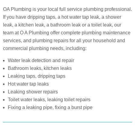
OA Plumbing is your local full service plumbing professional.
If you have dripping taps, a hot water tap leak, a shower
leak, a kitchen leak, a bathroom leak or a toilet leak, our
team at O A Plumbing offer complete plumbing maintenance
services, and plumbing repairs for all your household and
commercial plumbing needs, including:
Water leak detection and repair
Bathroom leaks, kitchen leaks
Leaking taps, dripping taps
Hot water tap leaks
Leaking shower repairs
Toilet water leaks, leaking toilet repairs
Fixing a leaking pipe, fixing a burst pipe