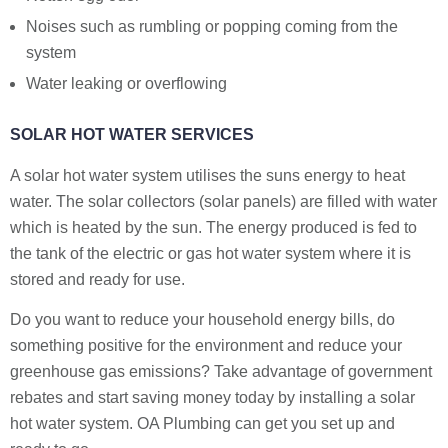
Noises such as rumbling or popping coming from the
system
Water leaking or overflowing
SOLAR HOT WATER SERVICES
A solar hot water system utilises the suns energy to heat
water. The solar collectors (solar panels) are filled with water
which is heated by the sun. The energy produced is fed to
the tank of the electric or gas hot water system where it is
stored and ready for use.
Do you want to reduce your household energy bills, do
something positive for the environment and reduce your
greenhouse gas emissions? Take advantage of government
rebates and start saving money today by installing a solar
hot water system. OA Plumbing can get you set up and