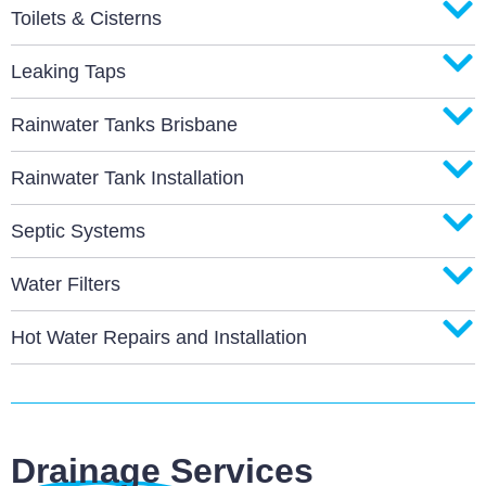
Toilets & Cisterns
Leaking Taps
Rainwater Tanks Brisbane
Rainwater Tank Installation
Septic Systems
Water Filters
Hot Water Repairs and Installation
Drainage Services