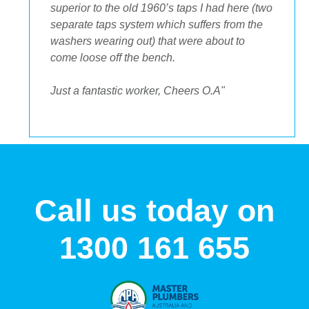
to get the streamlined look I was after."
Call us today on
1300 161 655