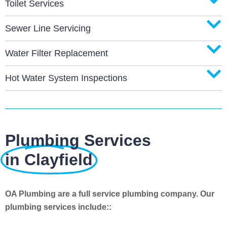
Toilet Services
Sewer Line Servicing
Water Filter Replacement
Hot Water System Inspections
Plumbing Services
in Clayfield
OA Plumbing are a full service plumbing company. Our
plumbing services include::