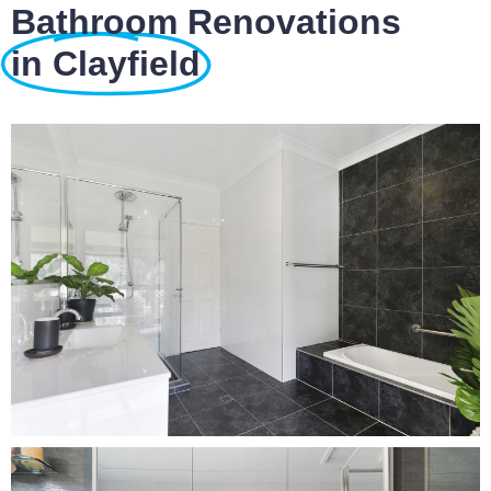
Bathroom Renovations
in Clayfield