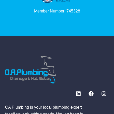
Member Number: 745328
OA Plumbing is your local plumbing expert