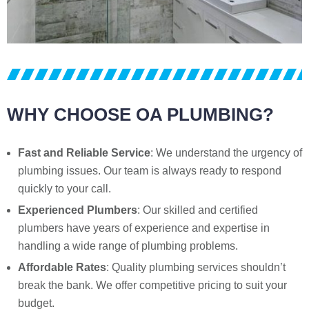
WHY CHOOSE OA PLUMBING?
Fast and Reliable Service
: We understand the urgency of
plumbing issues. Our team is always ready to respond
quickly to your call.
Experienced Plumbers
: Our skilled and certified
plumbers have years of experience and expertise in
handling a wide range of plumbing problems.
Affordable Rates
: Quality plumbing services shouldn’t
break the bank. We offer competitive pricing to suit your
budget.