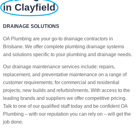
in Clayfield
DRAINAGE SOLUTIONS
OA Plumbing are your go-to drainage contractors in
Brisbane. We offer complete plumbing drainage systems
and solutions specific to your plumbing and drainage needs.
Our drainage maintenance services include: repairs,
replacement, and preventative maintenance on a range of
customer requirements; for commercial and residential
projects, new builds and refurbishments. With access to the
leading brands and suppliers we offer competitive pricing.
Talk to one of our qualified staff today and be confident OA
Plumbing – with our reputation you can rely on – will get the
job done.