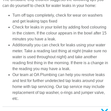
can do yourself to check for water leaks in your home:
Turn off taps completely, check for wear on washers
and get leaking taps fixed
Check for leaks in your toilet by adding food colouring
in the cistern. If the colour appears in the bowl after 15
minutes you have a leak.
Additionally you can check for leaks using your water
meter. Take a reading last thing at night (make sure no
water is used throughout night) and take another
reading first thing in the morning. If there is a change in
the reading you may have a leak.
Our team at OA Plumbing can help you resolve leaks
and test for further undetected tap leaks around your
home with tap servicing. Our tap service may include
replacement of tap washer, o-rings and jumper valve,
etc.