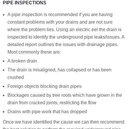
PIPE INSPECTIONS
A pipe inspection is recommended if you are having
constant problems with your drains and are not sure
where the problem lies. Using an electric eel the drain is
inspected to identify the underground pipe leaks/issues. A
detailed report outlines the issues with drainage pipes.
Most commonly these are:
A broken drain
The drain is misaligned, has collapsed or has been
crushed
Foreign objects blocking drain pipes
Blockages caused by tree roots which have grown in the
drain from cracked joints, restricting the flow
Drains with pipe work that has dropped
Once we have identified the cause we can then recommend