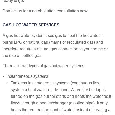
ready to go.
Contact us for a no obligation consultation now!
GAS HOT WATER SERVICES
A gas hot water system uses gas to heat the hot water. It
burns LPG or natural gas (mains or reticulated gas) and
therefore require a natural gas connection to your home or
the use of bottled gas.
There are two types of gas hot water systems:
Instantaneous systems:
Tankless instantaneous systems (continuous flow
systems) heat water on demand. When the hot tap is
turned on the gas burner starts and heats the water as it
flows through a heat exchanger (a coiled pipe). It only
heats the required amount of water instead of heating a