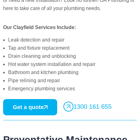
or need a new installation? Look no further! OA Plumbing is
here to take care of all your plumbing needs.
Our Clayfield Services Include:
Leak detection and repair
Tap and fixture replacement
Drain cleaning and unblocking
Hot water system installation and repair
Bathroom and kitchen plumbing
Pipe relining and repair
Emergency plumbing services
1300 161 655
Get a quote
Preventative Maintenance