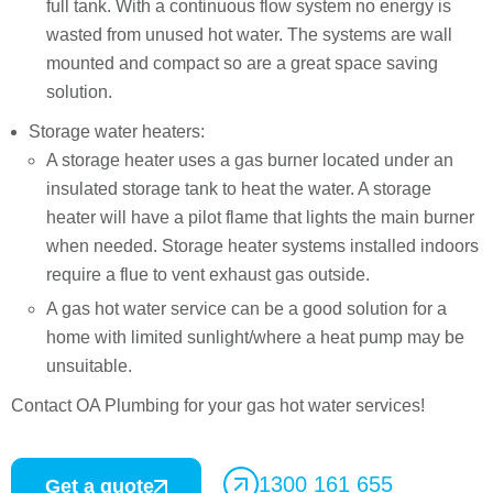
full tank. With a continuous flow system no energy is
wasted from unused hot water. The systems are wall
mounted and compact so are a great space saving
solution.
Storage water heaters:
A storage heater uses a gas burner located under an
insulated storage tank to heat the water. A storage
heater will have a pilot flame that lights the main burner
when needed. Storage heater systems installed indoors
require a flue to vent exhaust gas outside.
A gas hot water service can be a good solution for a
home with limited sunlight/where a heat pump may be
unsuitable.
Contact OA Plumbing for your gas hot water services!
1300 161 655
Get a quote