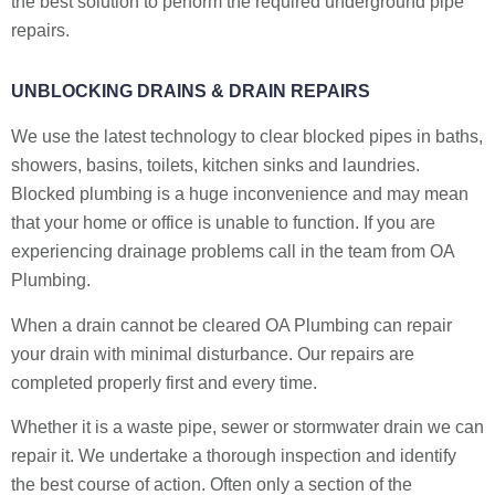
the best solution to perform the required underground pipe
repairs.
UNBLOCKING DRAINS & DRAIN REPAIRS
We use the latest technology to clear blocked pipes in baths,
showers, basins, toilets, kitchen sinks and laundries.
Blocked plumbing is a huge inconvenience and may mean
that your home or office is unable to function. If you are
experiencing drainage problems call in the team from OA
Plumbing.
When a drain cannot be cleared OA Plumbing can repair
your drain with minimal disturbance. Our repairs are
completed properly first and every time.
Whether it is a waste pipe, sewer or stormwater drain we can
repair it. We undertake a thorough inspection and identify
the best course of action. Often only a section of the