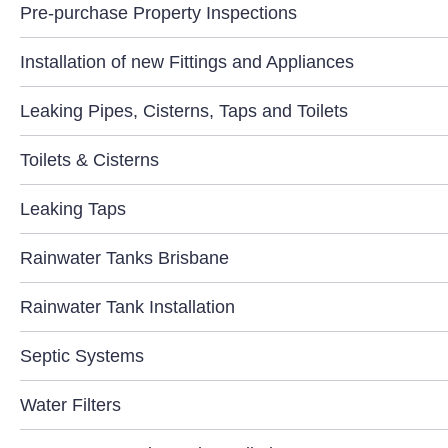
Pre-purchase Property Inspections
Installation of new Fittings and Appliances
Leaking Pipes, Cisterns, Taps and Toilets
Toilets & Cisterns
Leaking Taps
Rainwater Tanks Brisbane
Rainwater Tank Installation
Septic Systems
Water Filters