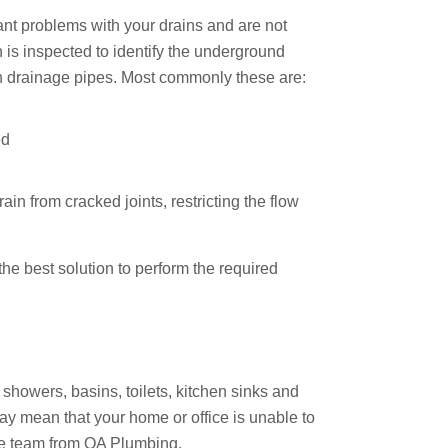
nt problems with your drains and are not
n is inspected to identify the underground
ith drainage pipes. Most commonly these are:
ed
n from cracked joints, restricting the flow
e best solution to perform the required
 showers, basins, toilets, kitchen sinks and
y mean that your home or office is unable to
the team from OA Plumbing.