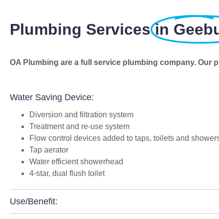
Plumbing Services
in Geeb
OA Plumbing are a full service plumbing company. Our p
Water Saving Device:
Diversion and filtration system
Treatment and re-use system
Flow control devices added to taps, toilets and shower
Tap aerator
Water efficient showerhead
4-star, dual flush toilet
Use/Benefit: