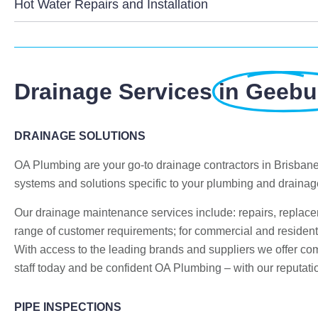
Hot Water Repairs and Installation
Drainage Services
in Geeb
DRAINAGE SOLUTIONS
OA Plumbing are your go-to drainage contractors in Brisban
systems and solutions specific to your plumbing and draina
Our drainage maintenance services include: repairs, replac
range of customer requirements; for commercial and residenti
With access to the leading brands and suppliers we offer compe
staff today and be confident OA Plumbing – with our reputatio
PIPE INSPECTIONS