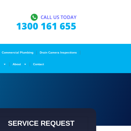
CALL US TODAY
1300 161 655
Commercial Plumbing
Drain Camera Inspections
s
About
Contact
SERVICE REQUEST