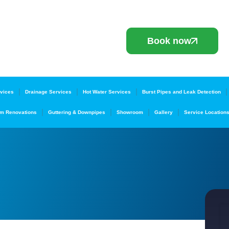
Book now
vices
Drainage Services
Hot Water Services
Burst Pipes and Leak Detection
m Renovations
Guttering & Downpipes
Showroom
Gallery
Service Location