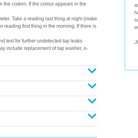
 the cistern. If the colour appears in the
Tradesman who attended my home today
a
was a credit to your business. He was
h
eter. Take a reading last thing at night (make
prompt, polite, respected our home and
s
reading first thing in the morning. If there is
offered answers to all my questions. His
w
workmanship was spot on and it was great
 test for further undetected tap leaks
to then be able to pay by Eftpos. Well done
J
ay include replacement of tap washer, o-
to him as part of an awesome professional
outfit."