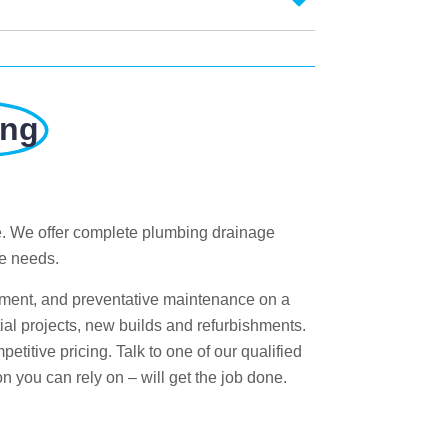
ung
e. We offer complete plumbing drainage
ge needs.
ement, and preventative maintenance on a
al projects, new builds and refurbishments.
titive pricing. Talk to one of our qualified
n you can rely on – will get the job done.