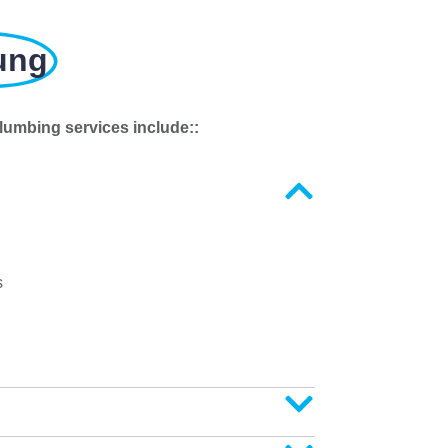
ung
lumbing services include::
s