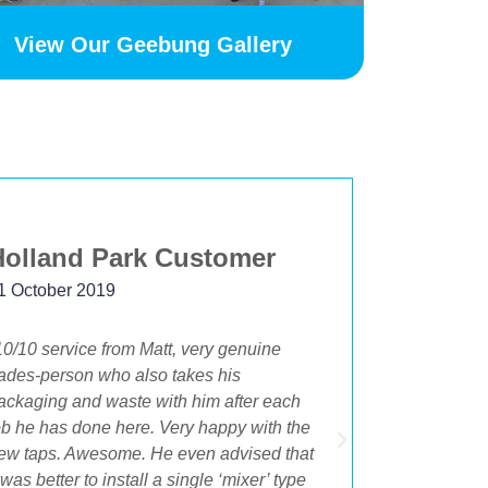
View Our Geebung Gallery
Holland Park Customer
Beksta
1 October 2019
24 Novemb
10/10 service from Matt, very genuine
"The best 
rades-person who also takes his
having OA 
ackaging and waste with him after each
bathroom an
ob he has done here. Very happy with the
beginning t
ew taps. Awesome. He even advised that
Cory were i
t was better to install a single ‘mixer’ type
the best su