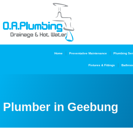
Home
Preventative Maintenance
Plumbing Ser
Fixtures & Fittings
Bathroo
Plumber in Geebung