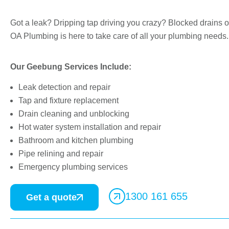
Got a leak? Dripping tap driving you crazy? Blocked drains o
OA Plumbing is here to take care of all your plumbing needs.
Our Geebung Services Include:
Leak detection and repair
Tap and fixture replacement
Drain cleaning and unblocking
Hot water system installation and repair
Bathroom and kitchen plumbing
Pipe relining and repair
Emergency plumbing services
1300 161 655
Get a quote