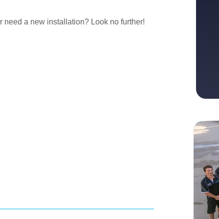
r need a new installation? Look no further!