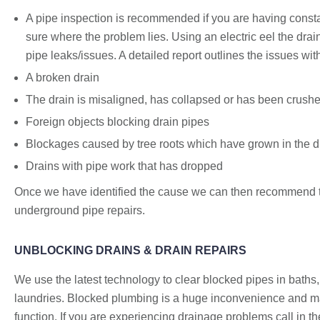
A pipe inspection is recommended if you are having consta
sure where the problem lies. Using an electric eel the drai
pipe leaks/issues. A detailed report outlines the issues w
A broken drain
The drain is misaligned, has collapsed or has been crush
Foreign objects blocking drain pipes
Blockages caused by tree roots which have grown in the drai
Drains with pipe work that has dropped
Once we have identified the cause we can then recommend th
underground pipe repairs.
UNBLOCKING DRAINS & DRAIN REPAIRS
We use the latest technology to clear blocked pipes in baths,
laundries. Blocked plumbing is a huge inconvenience and ma
function. If you are experiencing drainage problems call in 