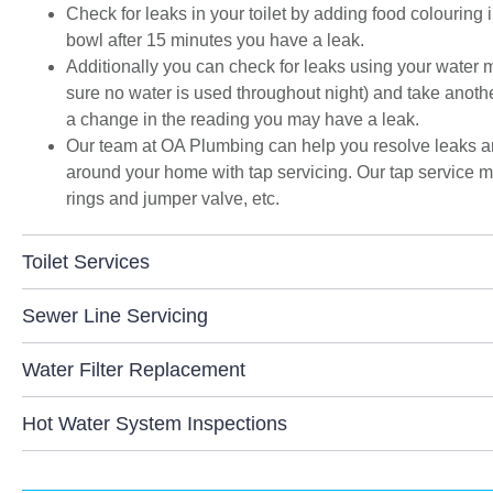
Check for leaks in your toilet by adding food colouring in
space and to get the streamlined look I was
bowl after 15 minutes you have a leak.
after."
Additionally you can check for leaks using your water m
sure no water is used throughout night) and take another 
a change in the reading you may have a leak.
Our team at OA Plumbing can help you resolve leaks and
around your home with tap servicing. Our tap service m
rings and jumper valve, etc.
Toilet Services
Sewer Line Servicing
Water Filter Replacement
Hot Water System Inspections