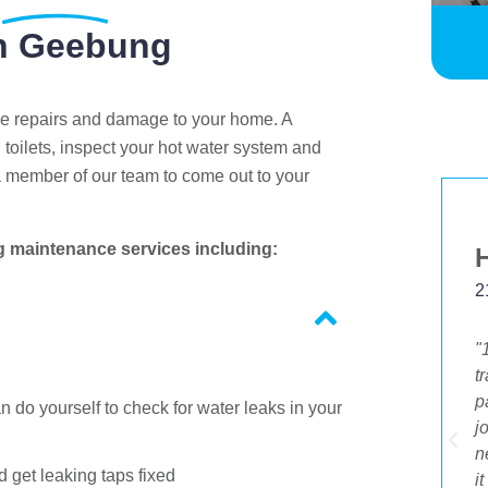
n Geebung
ve repairs and damage to your home. A
 toilets, inspect your hot water system and
a member of our team to come out to your
g maintenance services including:
Margaret Johnston
5 Feb 2020
2
"I just wanted to leave positive feedback on
"
the promptness and quality of your service.
t
I received a flyer about your deal and rang
p
 do yourself to check for water leaks in your
to take it up. I also had other jobs I needed
j
to do. I was so delighted that I was able to
n
 get leaking taps fixed
be given the same day service. The young
i