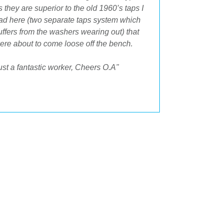
s they are superior to the old 1960’s taps I
space and t
ad here (two separate taps system which
after."
uffers from the washers wearing out) that
ere about to come loose off the bench.
ust a fantastic worker, Cheers O.A"