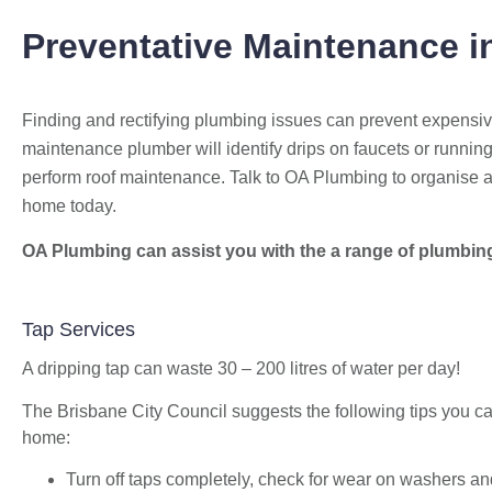
Preventative Maintenance
i
Finding and rectifying plumbing issues can prevent expensi
maintenance plumber will identify drips on faucets or running
perform roof maintenance. Talk to OA Plumbing to organise 
home today.
OA Plumbing can assist you with the a range of plumbin
Bekstar
24 November 2018
Tap Services
"The best decision we ever made was
A dripping tap can waste 30 – 200 litres of water per day!
having OA plumbing renovate our
bathroom and toilets. The experience from
The Brisbane City Council suggests the following tips you can
beginning to end was fantastic. Ondre and
home:
Cory were incredible to deal with, they had
Turn off taps completely, check for wear on washers and
the best suggestions on how to maximize