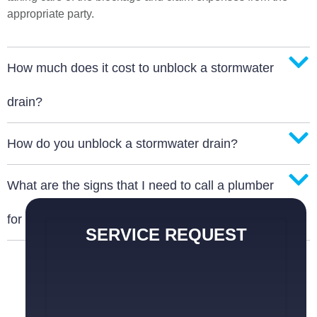
appropriate party.
How much does it cost to unblock a stormwater
drain?
How do you unblock a stormwater drain?
What are the signs that I need to call a plumber
for a blocked stormwater drain?
SERVICE REQUEST