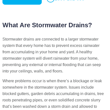
What Are Stormwater Drains?
Stormwater drains are connected to a larger stormwater
system that every home has to prevent excess rainwater
from accumulating in your home and yard. A healthy
stormwater system will divert rainwater from your home,
preventing any external or internal flooding that can seep
into your ceilings, walls, and floors.
Where problems occur is when there’s a blockage or leak
somewhere in the stormwater system. Issues include
blocked gutters, garden debris accumulating in drains, tree
roots penetrating pipes, or even solidified concrete slurry
that’s been washed down a storm drain and allowed to