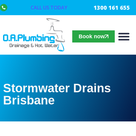
1300 161 655
CALL US TODAY
Book now
Stormwater Drains
Brisbane