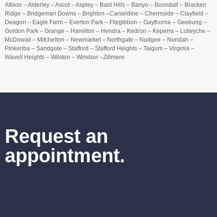
Albion – Alderley – Ascot – Aspley – Bald Hills – Banyo – Boondall – Bracken
Ridge – Bridgeman Downs – Brighton –Carseldine – Chermside – Clayfield –
Deagon – Eagle Farm – Everton Park – Fitzgibbon – Gaythorne – Geebung –
Gordon Park – Grange – Hamilton – Hendra – Kedron – Keperra – Lutwyche –
McDowall – Mitchelton – Newmarket – Northgate – Nudgee – Nundah –
Pinkenba – Sandgate – Stafford – Stafford Heights – Taigum – Virginia –
Wavell Heights – Wilston – Windsor –Zillmere
Request an
appointment.