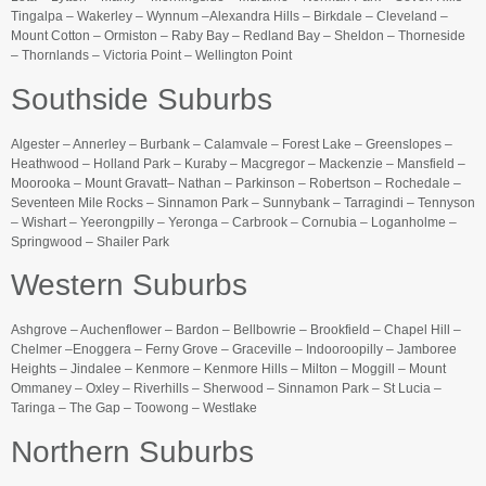
Tingalpa – Wakerley – Wynnum –Alexandra Hills – Birkdale – Cleveland –
Mount Cotton – Ormiston – Raby Bay – Redland Bay – Sheldon – Thorneside
– Thornlands – Victoria Point – Wellington Point
Southside Suburbs
Algester – Annerley – Burbank – Calamvale – Forest Lake – Greenslopes –
Heathwood – Holland Park – Kuraby – Macgregor – Mackenzie – Mansfield –
Moorooka – Mount Gravatt– Nathan – Parkinson – Robertson – Rochedale –
Seventeen Mile Rocks – Sinnamon Park – Sunnybank – Tarragindi – Tennyson
– Wishart – Yeerongpilly – Yeronga – Carbrook – Cornubia – Loganholme –
Springwood – Shailer Park
Western Suburbs
Ashgrove – Auchenflower – Bardon – Bellbowrie – Brookfield – Chapel Hill –
Chelmer –Enoggera – Ferny Grove – Graceville – Indooroopilly – Jamboree
Heights – Jindalee – Kenmore – Kenmore Hills – Milton – Moggill – Mount
Ommaney – Oxley – Riverhills – Sherwood – Sinnamon Park – St Lucia –
Taringa – The Gap – Toowong – Westlake
Northern Suburbs