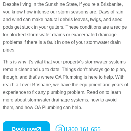
Despite living in the Sunshine State, if you’re a Brisbanite,
you know how intense our storm seasons are. Days of rain
and wind can make natural debris leaves, twigs, and seed
pods get stuck in your gutters. These conditions are a recipe
for blocked storm water drains or exacerbated drainage
problems if there is a fault in one of your stormwater drain
pipes.
This is why it’s vital that your property’s stormwater systems
remain clear and up to date. Things don’t always go to plan,
though, and that’s where OA Plumbing is here to help. With
reach all over Brisbane, we have the equipment and years of
experience to fix any plumbing problem. Read on to learn
more about stormwater drainage systems, how to avoid
them, and how OA Plumbing can help.
Book now
1300 161 655