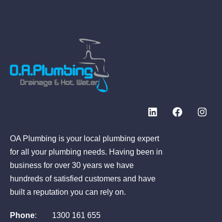
OA Plumbing is your local plumbing expert
for all your plumbing needs. Having been in
business for over 30 years we have
hundreds of satisfied customers and have
built a reputation you can rely on.
Phone
:
1300 161 655