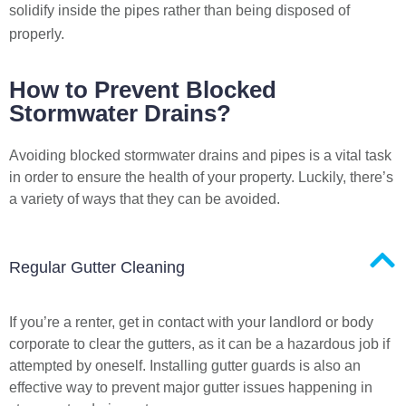
solidify inside the pipes rather than being disposed of
properly.
How to Prevent Blocked
Stormwater Drains?
Avoiding blocked stormwater drains and pipes is a vital task
in order to ensure the health of your property. Luckily, there’s
a variety of ways that they can be avoided.
Regular Gutter Cleaning
If you’re a renter, get in contact with your landlord or body
corporate to clear the gutters, as it can be a hazardous job if
attempted by oneself. Installing gutter guards is also an
effective way to prevent major gutter issues happening in