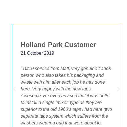
Holland Park Customer
21 October 2019
"10/10 service from Matt, very genuine trades-
person who also takes his packaging and
waste with him after each job he has done
.
here. Very happy with the new taps.
Awesome. He even advised that it was better
to install a single ‘mixer’ type as they are
superior to the old 1960’s taps I had here (two
separate taps system which suffers from the
washers wearing out) that were about to