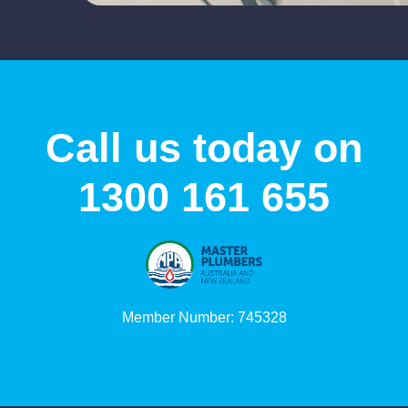
Call us today on
1300 161 655
Member Number: 745328