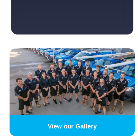
View our Gallery