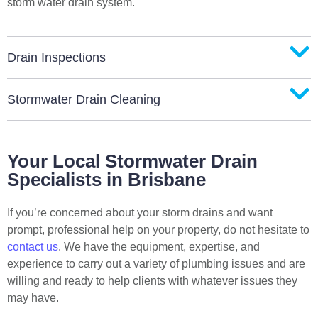
storm water drain system.
Drain Inspections
Stormwater Drain Cleaning
Your Local Stormwater Drain
Specialists in Brisbane
If you’re concerned about your storm drains and want
prompt, professional help on your property, do not hesitate to
contact us
. We have the equipment, expertise, and
experience to carry out a variety of plumbing issues and are
willing and ready to help clients with whatever issues they
may have.