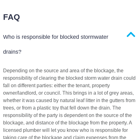
FAQ
Who is responsible for blocked stormwater
drains?
Depending on the source and area of the blockage, the
responsibility of clearing the blocked storm water drain could
fall on different parties: either the tenant, property
owner/landlord, or council. This brings in a lot of grey areas,
whether it was caused by natural leaf litter in the gutters from
trees, or from a plastic toy that fell down the drain. The
responsibility of the party is dependent on the source of the
blockage, and distance of the blockage from the property. A
licensed plumber will let you know who is responsible for
taking care of the blockage and claim expenses from the