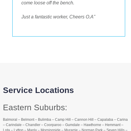
come loose off the bench.
Just a fantastic worker, Cheers O.A"
Service Locations
Eastern Suburbs:
Balmoral – Belmont – Bulimba – Camp Hill – Cannon Hill – Capalaba – Carina
– Carindale – Chandler – Coorparoo – Gumdale – Hawthorne – Hemmant –
Lota – Lytton – Manly – Morningside – Murarrie – Norman Park – Seven Hills –