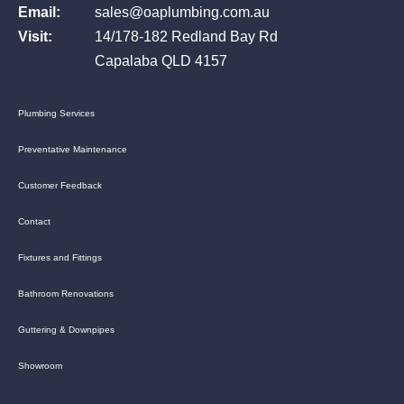
Email:
sales@oaplumbing.com.au
Visit:
14/178-182 Redland Bay Rd
Capalaba QLD 4157
Plumbing Services
Preventative Maintenance
Customer Feedback
Contact
Fixtures and Fittings
Bathroom Renovations
Guttering & Downpipes
Showroom