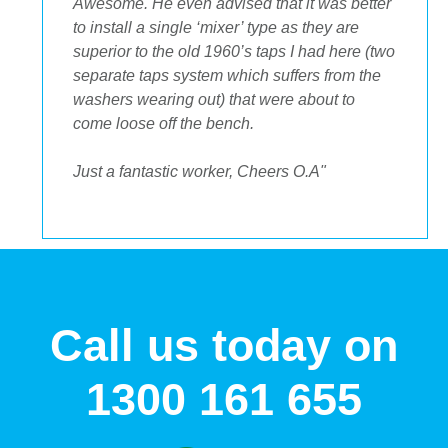
incredible to deal with, they had the best
suggestions on how to maximize space and
to get the streamlined look I was after."
Call us today on
1300 161 655