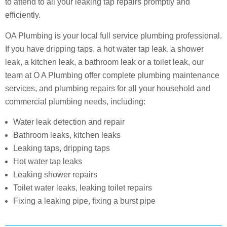
to attend to all your leaking tap repairs promptly and
efficiently.
OA Plumbing is your local full service plumbing professional.
If you have dripping taps, a hot water tap leak, a shower
leak, a kitchen leak, a bathroom leak or a toilet leak, our
team at O A Plumbing offer complete plumbing maintenance
services, and plumbing repairs for all your household and
commercial plumbing needs, including:
Water leak detection and repair
Bathroom leaks, kitchen leaks
Leaking taps, dripping taps
Hot water tap leaks
Leaking shower repairs
Toilet water leaks, leaking toilet repairs
Fixing a leaking pipe, fixing a burst pipe