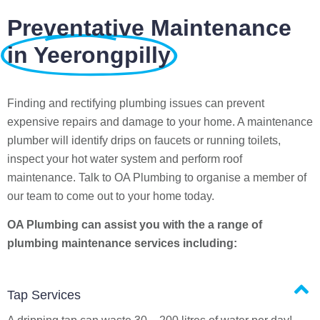
Preventative Maintenance
in Yeerongpilly
Finding and rectifying plumbing issues can prevent
expensive repairs and damage to your home. A maintenance
plumber will identify drips on faucets or running toilets,
inspect your hot water system and perform roof
maintenance. Talk to OA Plumbing to organise a member of
our team to come out to your home today.
OA Plumbing can assist you with the a range of
plumbing maintenance services including:
Tap Services