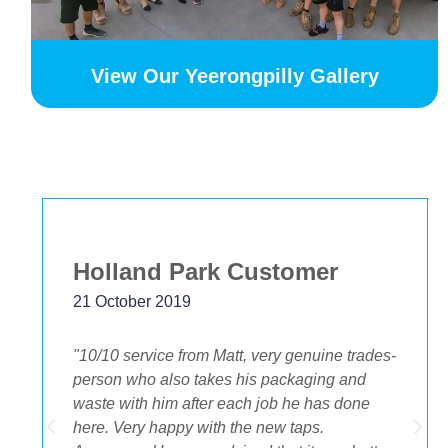
View Our Yeerongpilly Gallery
Bekstar
24 November 2018
"The best decision we ever made was having
OA plumbing renovate our bathroom and
toilets. The experience from beginning to end
was fantastic. Ondre and Cory were