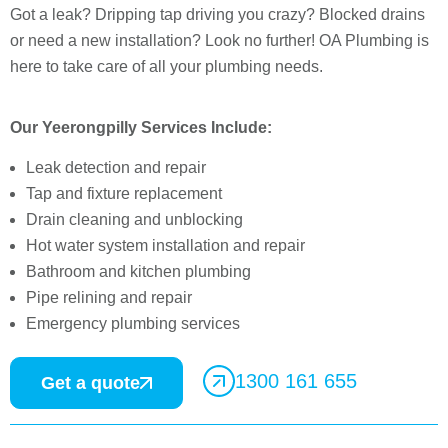
Got a leak? Dripping tap driving you crazy? Blocked drains
or need a new installation? Look no further! OA Plumbing is
here to take care of all your plumbing needs.
Our Yeerongpilly Services Include:
Leak detection and repair
Tap and fixture replacement
Drain cleaning and unblocking
Hot water system installation and repair
Bathroom and kitchen plumbing
Pipe relining and repair
Emergency plumbing services
1300 161 655
Get a quote