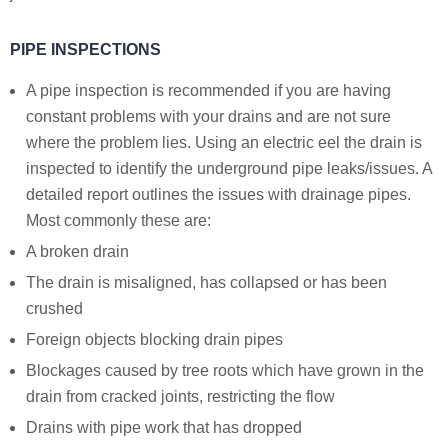
PIPE INSPECTIONS
A pipe inspection is recommended if you are having
constant problems with your drains and are not sure
where the problem lies. Using an electric eel the drain is
inspected to identify the underground pipe leaks/issues. A
detailed report outlines the issues with drainage pipes.
Most commonly these are:
A broken drain
The drain is misaligned, has collapsed or has been
crushed
Foreign objects blocking drain pipes
Blockages caused by tree roots which have grown in the
drain from cracked joints, restricting the flow
Drains with pipe work that has dropped