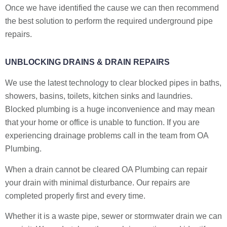
Once we have identified the cause we can then recommend
the best solution to perform the required underground pipe
repairs.
UNBLOCKING DRAINS & DRAIN REPAIRS
We use the latest technology to clear blocked pipes in baths,
showers, basins, toilets, kitchen sinks and laundries.
Blocked plumbing is a huge inconvenience and may mean
that your home or office is unable to function. If you are
experiencing drainage problems call in the team from OA
Plumbing.
When a drain cannot be cleared OA Plumbing can repair
your drain with minimal disturbance. Our repairs are
completed properly first and every time.
Whether it is a waste pipe, sewer or stormwater drain we can