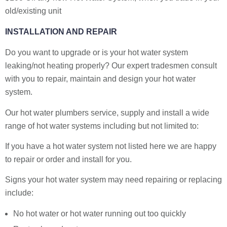
old/existing unit
INSTALLATION AND REPAIR
Do you want to upgrade or is your hot water system
leaking/not heating properly? Our expert tradesmen consult
with you to repair, maintain and design your hot water
system.
Our hot water plumbers service, supply and install a wide
range of hot water systems including but not limited to:
If you have a hot water system not listed here we are happy
to repair or order and install for you.
Signs your hot water system may need repairing or replacing
include:
No hot water or hot water running out too quickly