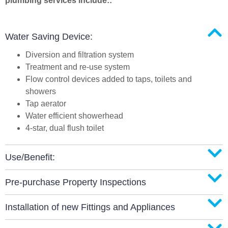
plumbing services include::
Water Saving Device:
Diversion and filtration system
Treatment and re-use system
Flow control devices added to taps, toilets and
showers
Tap aerator
Water efficient showerhead
4-star, dual flush toilet
Use/Benefit:
Pre-purchase Property Inspections
Installation of new Fittings and Appliances