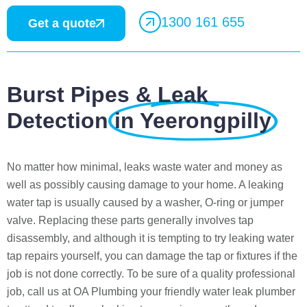
1300 161 655
Get a quote
Burst Pipes & Leak
Detection
in Yeerongpilly
No matter how minimal, leaks waste water and money as
well as possibly causing damage to your home. A leaking
water tap is usually caused by a washer, O-ring or jumper
valve. Replacing these parts generally involves tap
disassembly, and although it is tempting to try leaking water
tap repairs yourself, you can damage the tap or fixtures if the
job is not done correctly. To be sure of a quality professional
job, call us at OA Plumbing your friendly water leak plumber