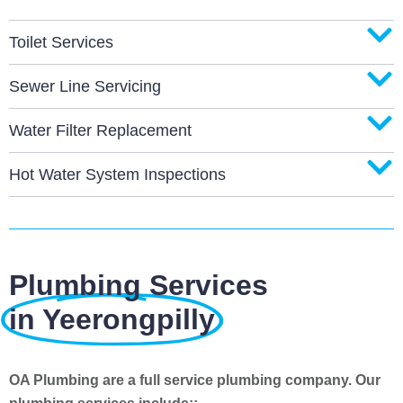
Toilet Services
Sewer Line Servicing
Water Filter Replacement
Hot Water System Inspections
Plumbing Services
in Yeerongpilly
OA Plumbing are a full service plumbing company. Our