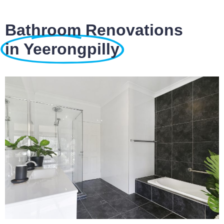
Bathroom Renovations
in Yeerongpilly