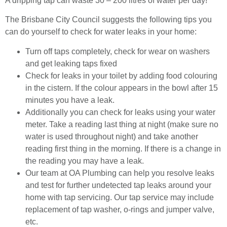
A dripping tap can waste 30 – 200 litres of water per day!
The Brisbane City Council suggests the following tips you
can do yourself to check for water leaks in your home:
Turn off taps completely, check for wear on washers
and get leaking taps fixed
Check for leaks in your toilet by adding food colouring
in the cistern. If the colour appears in the bowl after 15
minutes you have a leak.
Additionally you can check for leaks using your water
meter. Take a reading last thing at night (make sure no
water is used throughout night) and take another
reading first thing in the morning. If there is a change in
the reading you may have a leak.
Our team at OA Plumbing can help you resolve leaks
and test for further undetected tap leaks around your
home with tap servicing. Our tap service may include
replacement of tap washer, o-rings and jumper valve,
etc.