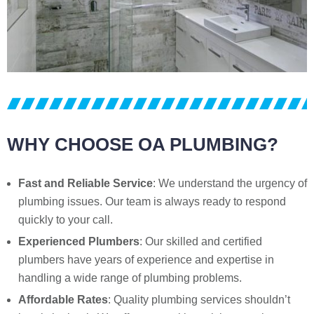
WHY CHOOSE OA PLUMBING?
Fast and Reliable Service
: We understand the urgency of
plumbing issues. Our team is always ready to respond
quickly to your call.
Experienced Plumbers
: Our skilled and certified
plumbers have years of experience and expertise in
handling a wide range of plumbing problems.
Affordable Rates
: Quality plumbing services shouldn’t