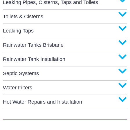
Leaking Pipes, Cisterns, Taps and Toilets
Toilets & Cisterns
Leaking Taps
Rainwater Tanks Brisbane
Rainwater Tank Installation
Septic Systems
Water Filters
Hot Water Repairs and Installation