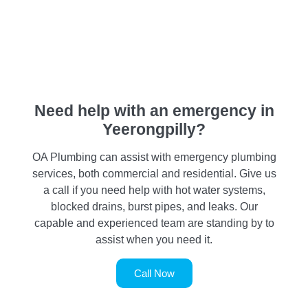
Need help with an emergency in
Yeerongpilly?
OA Plumbing can assist with emergency plumbing
services, both commercial and residential. Give us
a call if you need help with hot water systems,
blocked drains, burst pipes, and leaks. Our
capable and experienced team are standing by to
assist when you need it.
Call Now
SERVICE REQUEST