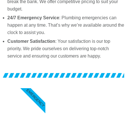
break the bank. We offer competitive pricing to suit your
budget.
24/7 Emergency Service
: Plumbing emergencies can
happen at any time. That’s why we’re available around the
clock to assist you.
Customer Satisfaction
: Your satisfaction is our top
priority. We pride ourselves on delivering top-notch
service and ensuring our customers are happy.
EMERGENCY