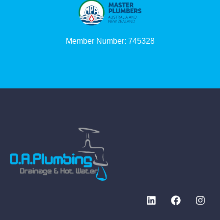
Member Number: 745328