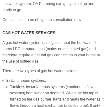
hot water system. OA Plumbing can get you set up and
ready to go.
Contact us for a no obligation consultation now!
GAS HOT WATER SERVICES
A gas hot water system uses gas to heat the hot water. It
burns LPG or natural gas (mains or reticulated gas) and
therefore require a natural gas connection to your home or
the use of bottled gas.
There are two types of gas hot water systems:
Instantaneous systems:
Tankless instantaneous systems (continuous flow
systems) heat water on demand. When the hot tap is
turned on the gas burner starts and heats the water as it
flows through a heat exchanger (a coiled pipe). It only