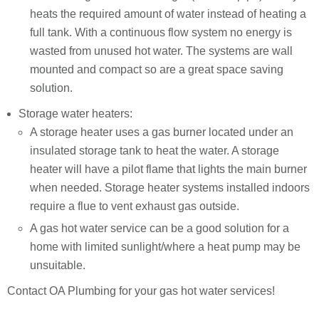
heats the required amount of water instead of heating a
full tank. With a continuous flow system no energy is
wasted from unused hot water. The systems are wall
mounted and compact so are a great space saving
solution.
Storage water heaters:
A storage heater uses a gas burner located under an
insulated storage tank to heat the water. A storage
heater will have a pilot flame that lights the main burner
when needed. Storage heater systems installed indoors
require a flue to vent exhaust gas outside.
A gas hot water service can be a good solution for a
home with limited sunlight/where a heat pump may be
unsuitable.
Contact OA Plumbing for your gas hot water services!