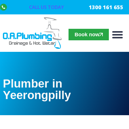
1300 161 655
CALL US TODAY
Book now
Plumber in
Yeerongpilly