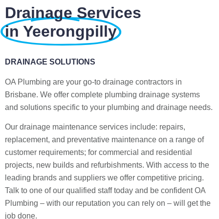
Drainage Services
in Yeerongpilly
DRAINAGE SOLUTIONS
OA Plumbing are your go-to drainage contractors in
Brisbane. We offer complete plumbing drainage systems
and solutions specific to your plumbing and drainage needs.
Our drainage maintenance services include: repairs,
replacement, and preventative maintenance on a range of
customer requirements; for commercial and residential
projects, new builds and refurbishments. With access to the
leading brands and suppliers we offer competitive pricing.
Talk to one of our qualified staff today and be confident OA
Plumbing – with our reputation you can rely on – will get the
job done.