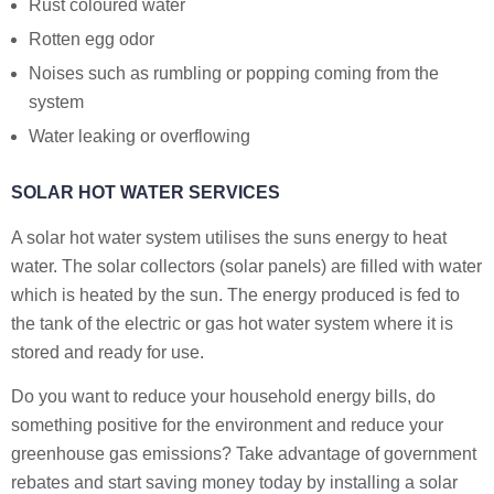
Rust coloured water
Rotten egg odor
Noises such as rumbling or popping coming from the
system
Water leaking or overflowing
SOLAR HOT WATER SERVICES
A solar hot water system utilises the suns energy to heat
water. The solar collectors (solar panels) are filled with water
which is heated by the sun. The energy produced is fed to
the tank of the electric or gas hot water system where it is
stored and ready for use.
Do you want to reduce your household energy bills, do
something positive for the environment and reduce your
greenhouse gas emissions? Take advantage of government
rebates and start saving money today by installing a solar