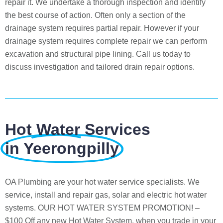
repair it. We undertake a thorough inspection and identify
the best course of action. Often only a section of the
drainage system requires partial repair. However if your
drainage system requires complete repair we can perform
excavation and structural pipe lining. Call us today to
discuss investigation and tailored drain repair options.
Hot Water Services
in Yeerongpilly
OA Plumbing are your hot water service specialists. We
service, install and repair gas, solar and electric hot water
systems. OUR HOT WATER SYSTEM PROMOTION! –
$100 Off any new Hot Water System, when you trade in your