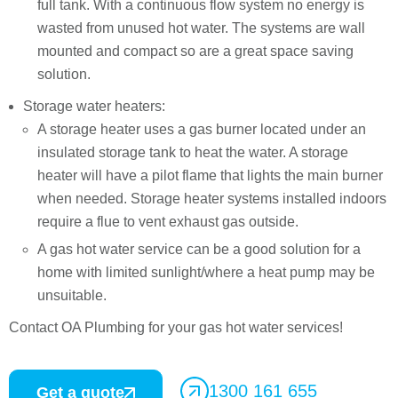
full tank. With a continuous flow system no energy is
wasted from unused hot water. The systems are wall
mounted and compact so are a great space saving
solution.
Storage water heaters:
A storage heater uses a gas burner located under an
insulated storage tank to heat the water. A storage
heater will have a pilot flame that lights the main burner
when needed. Storage heater systems installed indoors
require a flue to vent exhaust gas outside.
A gas hot water service can be a good solution for a
home with limited sunlight/where a heat pump may be
unsuitable.
Contact OA Plumbing for your gas hot water services!
1300 161 655
Get a quote