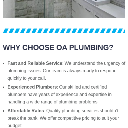
WHY CHOOSE OA PLUMBING?
Fast and Reliable Service
: We understand the urgency of
plumbing issues. Our team is always ready to respond
quickly to your call.
Experienced Plumbers
: Our skilled and certified
plumbers have years of experience and expertise in
handling a wide range of plumbing problems.
Affordable Rates
: Quality plumbing services shouldn’t
break the bank. We offer competitive pricing to suit your
budget.