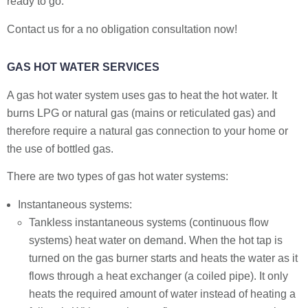
ready to go.
Contact us for a no obligation consultation now!
GAS HOT WATER SERVICES
A gas hot water system uses gas to heat the hot water. It
burns LPG or natural gas (mains or reticulated gas) and
therefore require a natural gas connection to your home or
the use of bottled gas.
There are two types of gas hot water systems:
Instantaneous systems:
Tankless instantaneous systems (continuous flow
systems) heat water on demand. When the hot tap is
turned on the gas burner starts and heats the water as it
flows through a heat exchanger (a coiled pipe). It only
heats the required amount of water instead of heating a