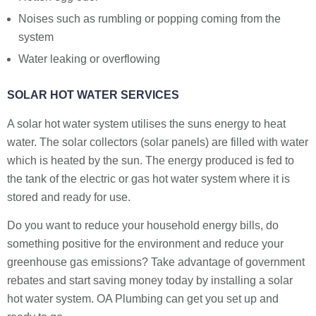
Noises such as rumbling or popping coming from the
system
Water leaking or overflowing
SOLAR HOT WATER SERVICES
A solar hot water system utilises the suns energy to heat
water. The solar collectors (solar panels) are filled with water
which is heated by the sun. The energy produced is fed to
the tank of the electric or gas hot water system where it is
stored and ready for use.
Do you want to reduce your household energy bills, do
something positive for the environment and reduce your
greenhouse gas emissions? Take advantage of government
rebates and start saving money today by installing a solar
hot water system. OA Plumbing can get you set up and