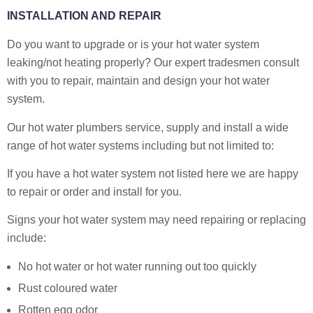
INSTALLATION AND REPAIR
Do you want to upgrade or is your hot water system
leaking/not heating properly? Our expert tradesmen consult
with you to repair, maintain and design your hot water
system.
Our hot water plumbers service, supply and install a wide
range of hot water systems including but not limited to:
If you have a hot water system not listed here we are happy
to repair or order and install for you.
Signs your hot water system may need repairing or replacing
include:
No hot water or hot water running out too quickly
Rust coloured water
Rotten egg odor