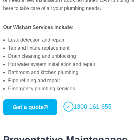
or need a new installation? Look no further! OA Plumbing is
here to take care of all your plumbing needs.
Our Wishart Services Include:
Leak detection and repair
Tap and fixture replacement
Drain cleaning and unblocking
Hot water system installation and repair
Bathroom and kitchen plumbing
Pipe relining and repair
Emergency plumbing services
1300 161 655
Get a quote
Preventative Maintenance