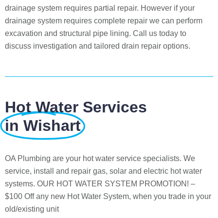
drainage system requires partial repair. However if your
drainage system requires complete repair we can perform
excavation and structural pipe lining. Call us today to
discuss investigation and tailored drain repair options.
Hot Water Services
in Wishart
OA Plumbing are your hot water service specialists. We
service, install and repair gas, solar and electric hot water
systems. OUR HOT WATER SYSTEM PROMOTION! –
$100 Off any new Hot Water System, when you trade in your
old/existing unit