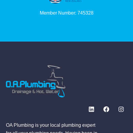
Member Number: 745328
OA Plumbing is your local plumbing expert