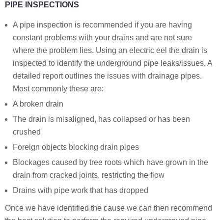
PIPE INSPECTIONS
A pipe inspection is recommended if you are having
constant problems with your drains and are not sure
where the problem lies. Using an electric eel the drain is
inspected to identify the underground pipe leaks/issues. A
detailed report outlines the issues with drainage pipes.
Most commonly these are:
A broken drain
The drain is misaligned, has collapsed or has been
crushed
Foreign objects blocking drain pipes
Blockages caused by tree roots which have grown in the
drain from cracked joints, restricting the flow
Drains with pipe work that has dropped
Once we have identified the cause we can then recommend