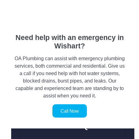
Need help with an emergency in
Wishart?
OA Plumbing can assist with emergency plumbing
services, both commercial and residential. Give us
a call if you need help with hot water systems,
blocked drains, burst pipes, and leaks. Our
capable and experienced team are standing by to
assist when you need it.
Call Now
SERVICE REQUEST