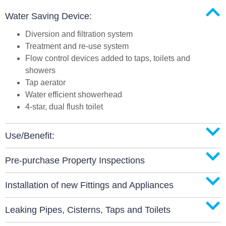
Water Saving Device:
Diversion and filtration system
Treatment and re-use system
Flow control devices added to taps, toilets and
showers
Tap aerator
Water efficient showerhead
4-star, dual flush toilet
Use/Benefit:
Pre-purchase Property Inspections
Installation of new Fittings and Appliances
Leaking Pipes, Cisterns, Taps and Toilets