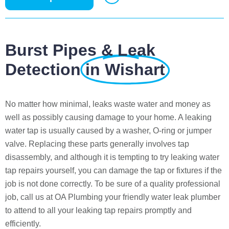
Burst Pipes & Leak
Detection
in Wishart
No matter how minimal, leaks waste water and money as
well as possibly causing damage to your home. A leaking
water tap is usually caused by a washer, O-ring or jumper
valve. Replacing these parts generally involves tap
disassembly, and although it is tempting to try leaking water
tap repairs yourself, you can damage the tap or fixtures if the
job is not done correctly. To be sure of a quality professional
job, call us at OA Plumbing your friendly water leak plumber
to attend to all your leaking tap repairs promptly and
efficiently.