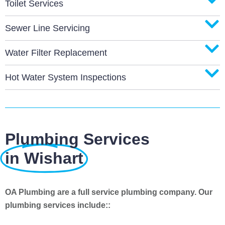
Toilet Services
Sewer Line Servicing
Water Filter Replacement
Hot Water System Inspections
Plumbing Services
in Wishart
OA Plumbing are a full service plumbing company. Our
plumbing services include::