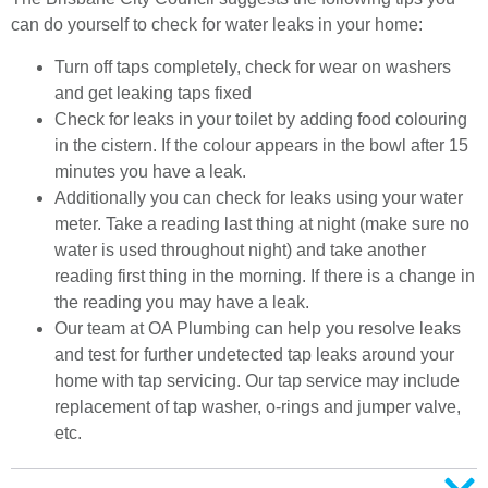
can do yourself to check for water leaks in your home:
Turn off taps completely, check for wear on washers
and get leaking taps fixed
Check for leaks in your toilet by adding food colouring
in the cistern. If the colour appears in the bowl after 15
minutes you have a leak.
Additionally you can check for leaks using your water
meter. Take a reading last thing at night (make sure no
water is used throughout night) and take another
reading first thing in the morning. If there is a change in
the reading you may have a leak.
Our team at OA Plumbing can help you resolve leaks
and test for further undetected tap leaks around your
home with tap servicing. Our tap service may include
replacement of tap washer, o-rings and jumper valve,
etc.