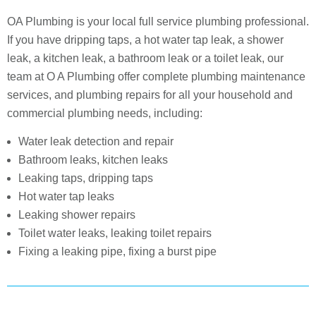
OA Plumbing is your local full service plumbing professional.
If you have dripping taps, a hot water tap leak, a shower
leak, a kitchen leak, a bathroom leak or a toilet leak, our
team at O A Plumbing offer complete plumbing maintenance
services, and plumbing repairs for all your household and
commercial plumbing needs, including:
Water leak detection and repair
Bathroom leaks, kitchen leaks
Leaking taps, dripping taps
Hot water tap leaks
Leaking shower repairs
Toilet water leaks, leaking toilet repairs
Fixing a leaking pipe, fixing a burst pipe