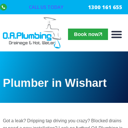
1300 161 655
CALL US TODAY
Book now
Plumber in Wishart
Got a leak? Dripping tap driving you crazy? Blocked drains