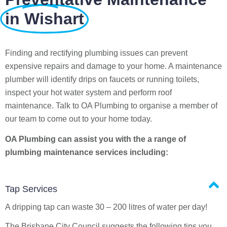
in Wishart
Finding and rectifying plumbing issues can prevent
expensive repairs and damage to your home. A maintenance
plumber will identify drips on faucets or running toilets,
inspect your hot water system and perform roof
maintenance. Talk to OA Plumbing to organise a member of
our team to come out to your home today.
OA Plumbing can assist you with the a range of
plumbing maintenance services including:
Tap Services
A dripping tap can waste 30 – 200 litres of water per day!
The Brisbane City Council suggests the following tips you