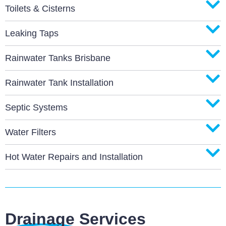
Toilets & Cisterns
Leaking Taps
Rainwater Tanks Brisbane
Rainwater Tank Installation
Septic Systems
Water Filters
Hot Water Repairs and Installation
Drainage Services