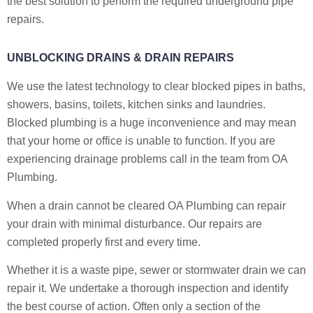
the best solution to perform the required underground pipe
repairs.
UNBLOCKING DRAINS & DRAIN REPAIRS
We use the latest technology to clear blocked pipes in baths,
showers, basins, toilets, kitchen sinks and laundries.
Blocked plumbing is a huge inconvenience and may mean
that your home or office is unable to function. If you are
experiencing drainage problems call in the team from OA
Plumbing.
When a drain cannot be cleared OA Plumbing can repair
your drain with minimal disturbance. Our repairs are
completed properly first and every time.
Whether it is a waste pipe, sewer or stormwater drain we can
repair it. We undertake a thorough inspection and identify
the best course of action. Often only a section of the