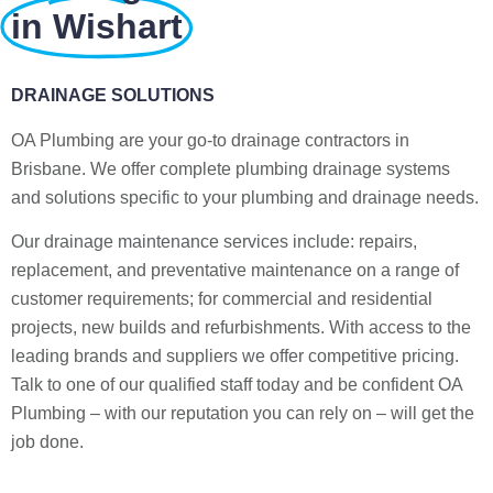
in Wishart
DRAINAGE SOLUTIONS
OA Plumbing are your go-to drainage contractors in
Brisbane. We offer complete plumbing drainage systems
and solutions specific to your plumbing and drainage needs.
Our drainage maintenance services include: repairs,
replacement, and preventative maintenance on a range of
customer requirements; for commercial and residential
projects, new builds and refurbishments. With access to the
leading brands and suppliers we offer competitive pricing.
Talk to one of our qualified staff today and be confident OA
Plumbing – with our reputation you can rely on – will get the
job done.