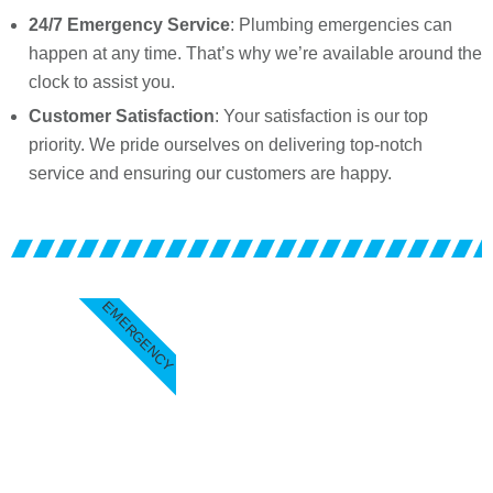
24/7 Emergency Service
: Plumbing emergencies can
happen at any time. That’s why we’re available around the
clock to assist you.
Customer Satisfaction
: Your satisfaction is our top
priority. We pride ourselves on delivering top-notch
service and ensuring our customers are happy.
EMERGENCY