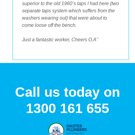
to get the streamlined look I was after."
Call us today on
1300 161 655