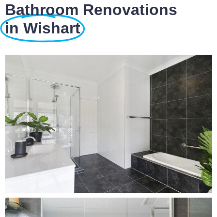
Bathroom Renovations
in Wishart