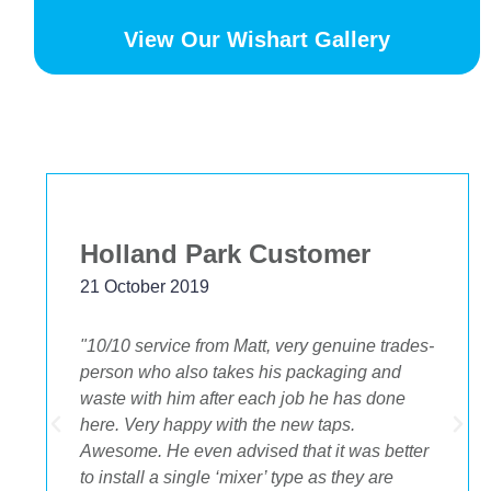
View Our Wishart Gallery
Bekstar
24 November 2018
"The best decision we ever made was having
OA plumbing renovate our bathroom and
toilets. The experience from beginning to end
was fantastic. Ondre and Cory were
incredible to deal with, they had the best
suggestions on how to maximize space and