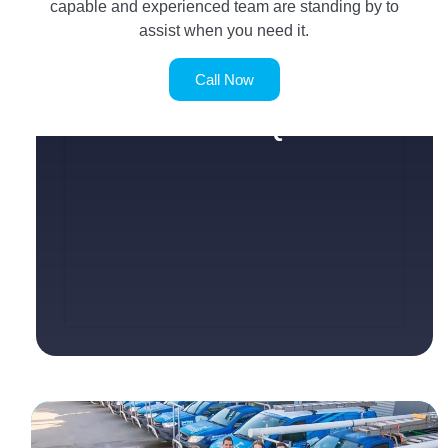
capable and experienced team are standing by to
assist when you need it.
Call Now
SERVICE REQUEST