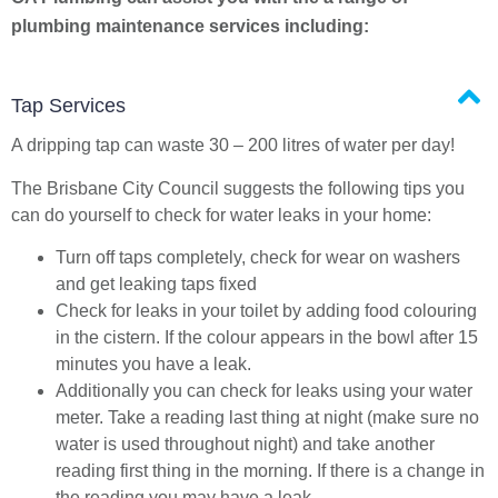
plumbing maintenance services including:
Tap Services
A dripping tap can waste 30 – 200 litres of water per day!
The Brisbane City Council suggests the following tips you
can do yourself to check for water leaks in your home:
Turn off taps completely, check for wear on washers
and get leaking taps fixed
Check for leaks in your toilet by adding food colouring
in the cistern. If the colour appears in the bowl after 15
minutes you have a leak.
Additionally you can check for leaks using your water
meter. Take a reading last thing at night (make sure no
water is used throughout night) and take another
reading first thing in the morning. If there is a change in
the reading you may have a leak.