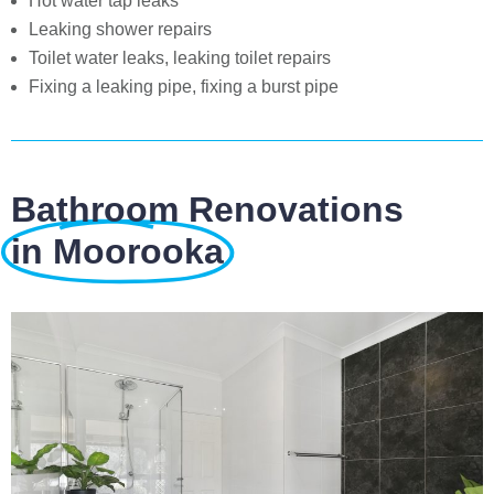
Hot water tap leaks
Leaking shower repairs
Toilet water leaks, leaking toilet repairs
Fixing a leaking pipe, fixing a burst pipe
Bathroom Renovations
in Moorooka