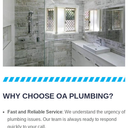
WHY CHOOSE OA PLUMBING?
Fast and Reliable Service
: We understand the urgency of
plumbing issues. Our team is always ready to respond
quickly to your call.