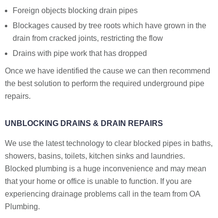
Foreign objects blocking drain pipes
Blockages caused by tree roots which have grown in the
drain from cracked joints, restricting the flow
Drains with pipe work that has dropped
Once we have identified the cause we can then recommend
the best solution to perform the required underground pipe
repairs.
UNBLOCKING DRAINS & DRAIN REPAIRS
We use the latest technology to clear blocked pipes in baths,
showers, basins, toilets, kitchen sinks and laundries.
Blocked plumbing is a huge inconvenience and may mean
that your home or office is unable to function. If you are
experiencing drainage problems call in the team from OA
Plumbing.