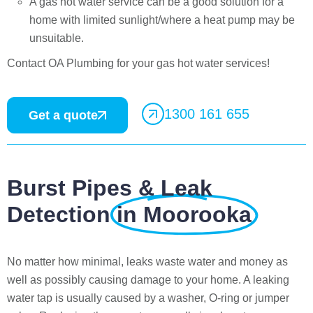
A gas hot water service can be a good solution for a
home with limited sunlight/where a heat pump may be
unsuitable.
Contact OA Plumbing for your gas hot water services!
1300 161 655
Get a quote
Burst Pipes & Leak
Detection
in Moorooka
No matter how minimal, leaks waste water and money as
well as possibly causing damage to your home. A leaking
water tap is usually caused by a washer, O-ring or jumper