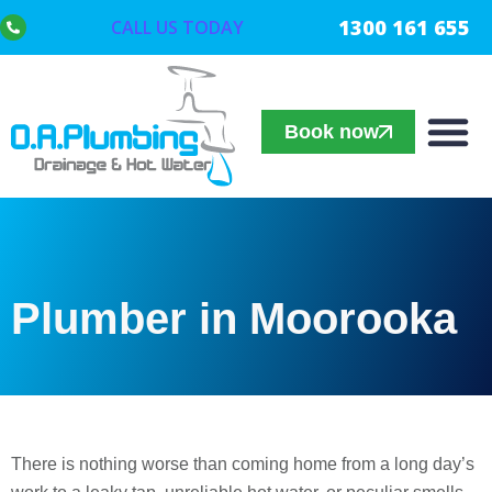
1300 161 655
CALL US TODAY
Book now
Plumber in Moorooka
There is nothing worse than coming home from a long day’s