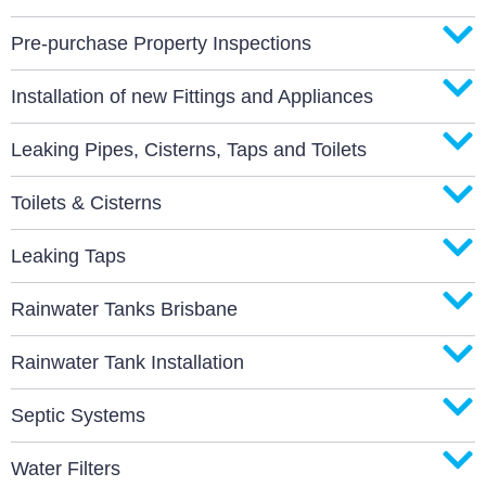
Pre-purchase Property Inspections
Installation of new Fittings and Appliances
Leaking Pipes, Cisterns, Taps and Toilets
Toilets & Cisterns
Leaking Taps
Rainwater Tanks Brisbane
Rainwater Tank Installation
Septic Systems
Water Filters