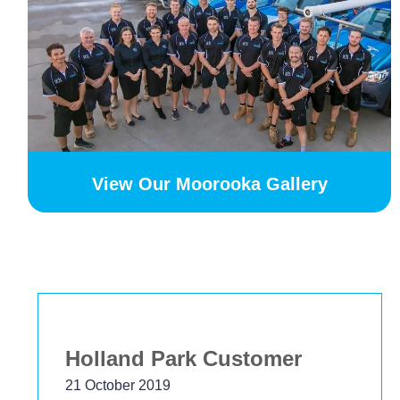
View Our Moorooka Gallery
Bekstar
24 November 2018