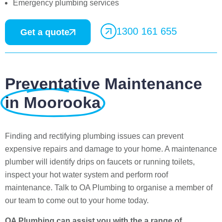
Emergency plumbing services
1300 161 655
Get a quote
Preventative Maintenance
in Moorooka
Finding and rectifying plumbing issues can prevent
expensive repairs and damage to your home. A maintenance
plumber will identify drips on faucets or running toilets,
inspect your hot water system and perform roof
maintenance. Talk to OA Plumbing to organise a member of
our team to come out to your home today.
OA Plumbing can assist you with the a range of