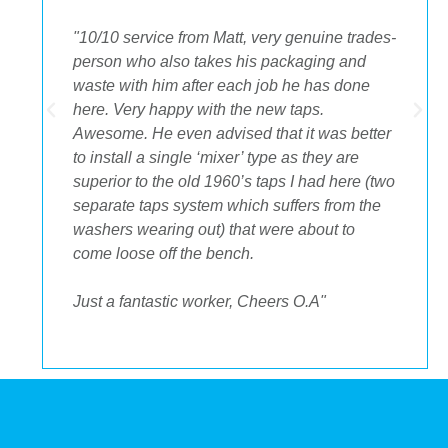
"The best decision we ever made was having
OA plumbing renovate our bathroom and
toilets. The experience from beginning to end
was fantastic. Ondre and Cory were
incredible to deal with, they had the best
suggestions on how to maximize space and
to get the streamlined look I was after."