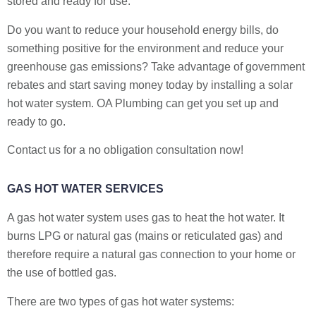
stored and ready for use.
Do you want to reduce your household energy bills, do
something positive for the environment and reduce your
greenhouse gas emissions? Take advantage of government
rebates and start saving money today by installing a solar
hot water system. OA Plumbing can get you set up and
ready to go.
Contact us for a no obligation consultation now!
GAS HOT WATER SERVICES
A gas hot water system uses gas to heat the hot water. It
burns LPG or natural gas (mains or reticulated gas) and
therefore require a natural gas connection to your home or
the use of bottled gas.
There are two types of gas hot water systems: