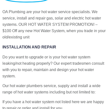
OA Plumbing are your hot water service specialists. We
service, install and repair gas, solar and electric hot water
systems. OUR HOT WATER SYSTEM PROMOTION! –
$100 Off any new Hot Water System, when you trade in your
old/existing unit
INSTALLATION AND REPAIR
Do you want to upgrade or is your hot water system
leaking/not heating properly? Our expert tradesmen consult
with you to repair, maintain and design your hot water
system.
Our hot water plumbers service, supply and install a wide
range of hot water systems including but not limited to:
If you have a hot water system not listed here we are happy
to repair or order and install for you.