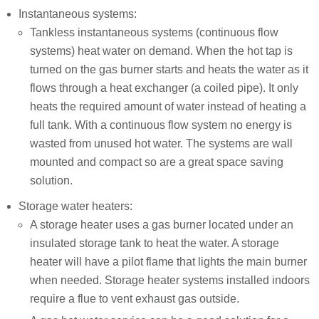
Instantaneous systems:
Tankless instantaneous systems (continuous flow
systems) heat water on demand. When the hot tap is
turned on the gas burner starts and heats the water as it
flows through a heat exchanger (a coiled pipe). It only
heats the required amount of water instead of heating a
full tank. With a continuous flow system no energy is
wasted from unused hot water. The systems are wall
mounted and compact so are a great space saving
solution.
Storage water heaters:
A storage heater uses a gas burner located under an
insulated storage tank to heat the water. A storage
heater will have a pilot flame that lights the main burner
when needed. Storage heater systems installed indoors
require a flue to vent exhaust gas outside.