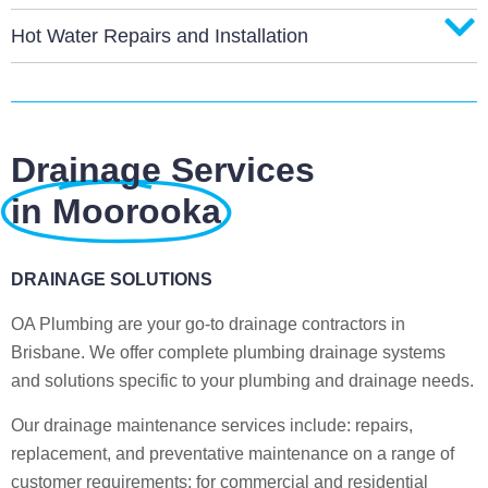
Hot Water Repairs and Installation
Drainage Services
in Moorooka
DRAINAGE SOLUTIONS
OA Plumbing are your go-to drainage contractors in
Brisbane. We offer complete plumbing drainage systems
and solutions specific to your plumbing and drainage needs.
Our drainage maintenance services include: repairs,
replacement, and preventative maintenance on a range of
customer requirements; for commercial and residential