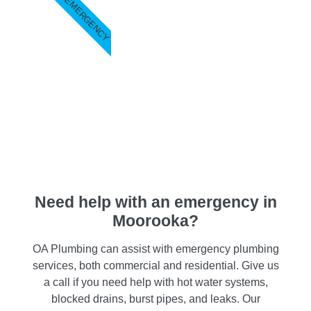
EMERGENCY
Need help with an emergency in
Moorooka?
OA Plumbing can assist with emergency plumbing
services, both commercial and residential. Give us
a call if you need help with hot water systems,
blocked drains, burst pipes, and leaks. Our