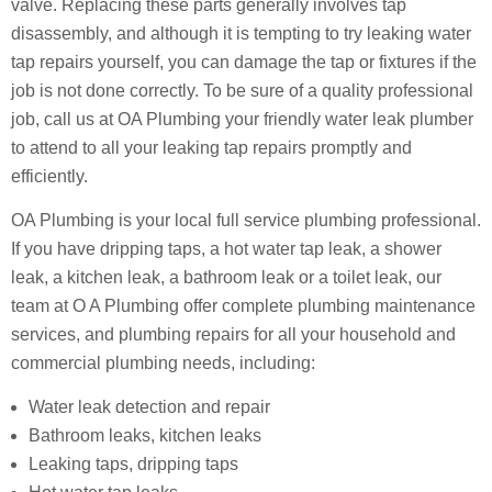
valve. Replacing these parts generally involves tap
disassembly, and although it is tempting to try leaking water
tap repairs yourself, you can damage the tap or fixtures if the
job is not done correctly. To be sure of a quality professional
job, call us at OA Plumbing your friendly water leak plumber
to attend to all your leaking tap repairs promptly and
efficiently.
OA Plumbing is your local full service plumbing professional.
If you have dripping taps, a hot water tap leak, a shower
leak, a kitchen leak, a bathroom leak or a toilet leak, our
team at O A Plumbing offer complete plumbing maintenance
services, and plumbing repairs for all your household and
commercial plumbing needs, including:
Water leak detection and repair
Bathroom leaks, kitchen leaks
Leaking taps, dripping taps