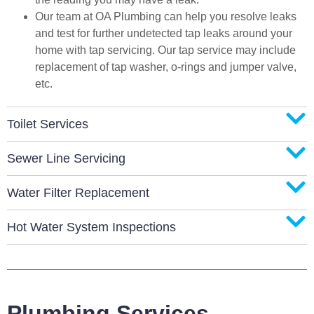
Our team at OA Plumbing can help you resolve leaks
and test for further undetected tap leaks around your
home with tap servicing. Our tap service may include
replacement of tap washer, o-rings and jumper valve,
etc.
Toilet Services
Sewer Line Servicing
Water Filter Replacement
Hot Water System Inspections
Plumbing Services