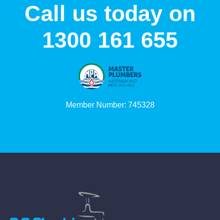
Call us today on
1300 161 655
Member Number: 745328