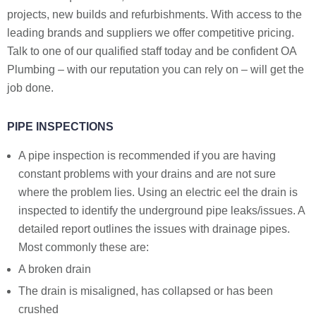
projects, new builds and refurbishments. With access to the
leading brands and suppliers we offer competitive pricing.
Talk to one of our qualified staff today and be confident OA
Plumbing – with our reputation you can rely on – will get the
job done.
PIPE INSPECTIONS
A pipe inspection is recommended if you are having
constant problems with your drains and are not sure
where the problem lies. Using an electric eel the drain is
inspected to identify the underground pipe leaks/issues. A
detailed report outlines the issues with drainage pipes.
Most commonly these are:
A broken drain
The drain is misaligned, has collapsed or has been
crushed