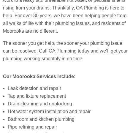
work to a leaky tap, unreliable hot water, or peculiar smells
rising from your drains. Thankfully, OA Plumbing is here to
help. For over 30 years, we have been helping people from
all walks of life with their plumbing issues, and residents of
Moorooka are no different.
The sooner you get help, the sooner your plumbing issue
can be resolved. Call OA Plumbing today and we’ll get your
plumbing working smoothly in no time.
Our Moorooka Services Include:
Leak detection and repair
Tap and fixture replacement
Drain cleaning and unblocking
Hot water system installation and repair
Bathroom and kitchen plumbing
Pipe relining and repair