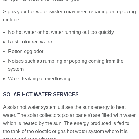
Signs your hot water system may need repairing or replacing
include:
No hot water or hot water running out too quickly
Rust coloured water
Rotten egg odor
Noises such as rumbling or popping coming from the
system
Water leaking or overflowing
SOLAR HOT WATER SERVICES
A solar hot water system utilises the suns energy to heat
water. The solar collectors (solar panels) are filled with water
which is heated by the sun. The energy produced is fed to
the tank of the electric or gas hot water system where it is