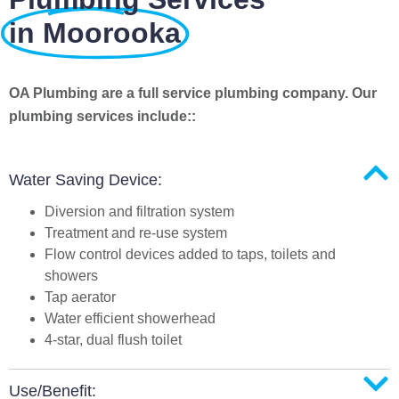
in Moorooka
OA Plumbing are a full service plumbing company. Our
plumbing services include::
Water Saving Device:
Diversion and filtration system
Treatment and re-use system
Flow control devices added to taps, toilets and
showers
Tap aerator
Water efficient showerhead
4-star, dual flush toilet
Use/Benefit: