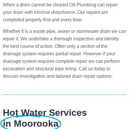
When a drain cannot be cleared OA Plumbing can repair
your drain with minimal disturbance. Our repairs are
completed properly first and every time.
Whether it is a waste pipe, sewer or stormwater drain we can
repair it. We undertake a thorough inspection and identify
the best course of action. Often only a section of the
drainage system requires partial repair. However if your
drainage system requires complete repair we can perform
excavation and structural pipe lining. Call us today to
discuss investigation and tailored drain repair options.
Hot Water Services
in Moorooka