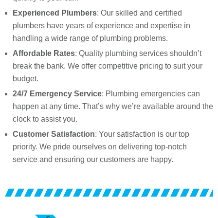
Experienced Plumbers
: Our skilled and certified
plumbers have years of experience and expertise in
handling a wide range of plumbing problems.
Affordable Rates
: Quality plumbing services shouldn’t
break the bank. We offer competitive pricing to suit your
budget.
24/7 Emergency Service
: Plumbing emergencies can
happen at any time. That’s why we’re available around the
clock to assist you.
Customer Satisfaction
: Your satisfaction is our top
priority. We pride ourselves on delivering top-notch
service and ensuring our customers are happy.