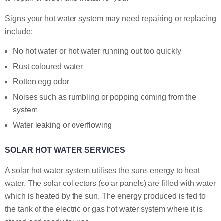
Signs your hot water system may need repairing or replacing
include:
No hot water or hot water running out too quickly
Rust coloured water
Rotten egg odor
Noises such as rumbling or popping coming from the
system
Water leaking or overflowing
SOLAR HOT WATER SERVICES
A solar hot water system utilises the suns energy to heat
water. The solar collectors (solar panels) are filled with water
which is heated by the sun. The energy produced is fed to
the tank of the electric or gas hot water system where it is