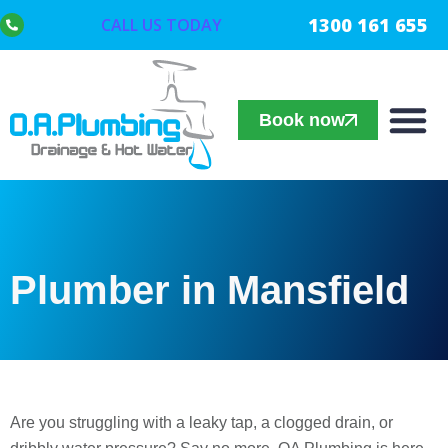
1300 161 655
CALL US TODAY
Book now
Plumber in Mansfield
Are you struggling with a leaky tap, a clogged drain, or