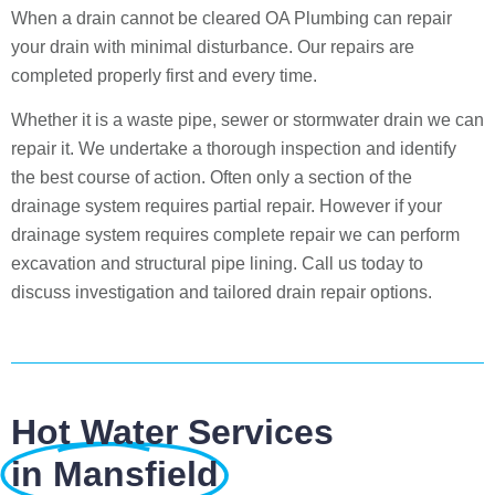
When a drain cannot be cleared OA Plumbing can repair
your drain with minimal disturbance. Our repairs are
completed properly first and every time.
Whether it is a waste pipe, sewer or stormwater drain we can
repair it. We undertake a thorough inspection and identify
the best course of action. Often only a section of the
drainage system requires partial repair. However if your
drainage system requires complete repair we can perform
excavation and structural pipe lining. Call us today to
discuss investigation and tailored drain repair options.
Hot Water Services
in Mansfield