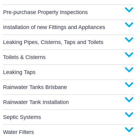
Pre-purchase Property Inspections
Installation of new Fittings and Appliances
Leaking Pipes, Cisterns, Taps and Toilets
Toilets & Cisterns
Leaking Taps
Rainwater Tanks Brisbane
Rainwater Tank Installation
Septic Systems
Water Filters