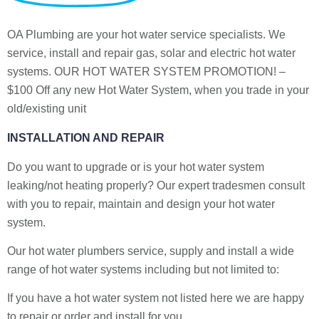
OA Plumbing are your hot water service specialists. We
service, install and repair gas, solar and electric hot water
systems. OUR HOT WATER SYSTEM PROMOTION! –
$100 Off any new Hot Water System, when you trade in your
old/existing unit
INSTALLATION AND REPAIR
Do you want to upgrade or is your hot water system
leaking/not heating properly? Our expert tradesmen consult
with you to repair, maintain and design your hot water
system.
Our hot water plumbers service, supply and install a wide
range of hot water systems including but not limited to:
If you have a hot water system not listed here we are happy
to repair or order and install for you.