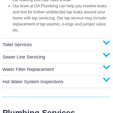
Our team at OA Plumbing can help you resolve leaks
and test for further undetected tap leaks around your
home with tap servicing. Our tap service may include
replacement of tap washer, o-rings and jumper valve,
etc.
Toilet Services
Sewer Line Servicing
Water Filter Replacement
Hot Water System Inspections
Plumbing Services