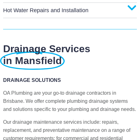
Hot Water Repairs and Installation
Drainage Services
in Mansfield
DRAINAGE SOLUTIONS
OA Plumbing are your go-to drainage contractors in
Brisbane. We offer complete plumbing drainage systems
and solutions specific to your plumbing and drainage needs.
Our drainage maintenance services include: repairs,
replacement, and preventative maintenance on a range of
customer requirements; for commercial and residential