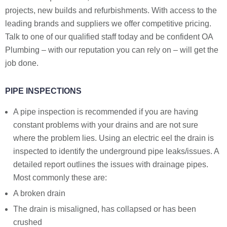
projects, new builds and refurbishments. With access to the
leading brands and suppliers we offer competitive pricing.
Talk to one of our qualified staff today and be confident OA
Plumbing – with our reputation you can rely on – will get the
job done.
PIPE INSPECTIONS
A pipe inspection is recommended if you are having
constant problems with your drains and are not sure
where the problem lies. Using an electric eel the drain is
inspected to identify the underground pipe leaks/issues. A
detailed report outlines the issues with drainage pipes.
Most commonly these are:
A broken drain
The drain is misaligned, has collapsed or has been
crushed