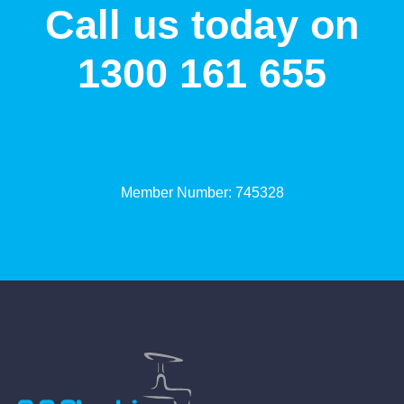
Call us today on
1300 161 655
Member Number: 745328