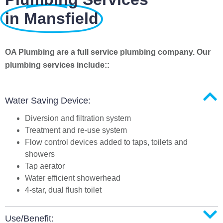
in Mansfield
OA Plumbing are a full service plumbing company. Our
plumbing services include::
Water Saving Device:
Diversion and filtration system
Treatment and re-use system
Flow control devices added to taps, toilets and
showers
Tap aerator
Water efficient showerhead
4-star, dual flush toilet
Use/Benefit: