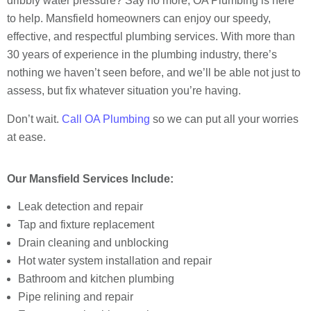
dribbly water pressure? Say no more, OA Plumbing is here
to help. Mansfield homeowners can enjoy our speedy,
effective, and respectful plumbing services. With more than
30 years of experience in the plumbing industry, there’s
nothing we haven’t seen before, and we’ll be able not just to
assess, but fix whatever situation you’re having.
Don’t wait.
Call OA Plumbing
so we can put all your worries
at ease.
Our Mansfield Services Include:
Leak detection and repair
Tap and fixture replacement
Drain cleaning and unblocking
Hot water system installation and repair
Bathroom and kitchen plumbing
Pipe relining and repair