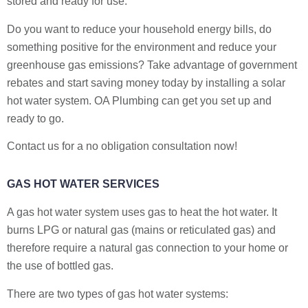
stored and ready for use.
Do you want to reduce your household energy bills, do
something positive for the environment and reduce your
greenhouse gas emissions? Take advantage of government
rebates and start saving money today by installing a solar
hot water system. OA Plumbing can get you set up and
ready to go.
Contact us for a no obligation consultation now!
GAS HOT WATER SERVICES
A gas hot water system uses gas to heat the hot water. It
burns LPG or natural gas (mains or reticulated gas) and
therefore require a natural gas connection to your home or
the use of bottled gas.
There are two types of gas hot water systems: