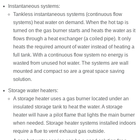
Instantaneous systems:
Tankless instantaneous systems (continuous flow
systems) heat water on demand. When the hot tap is
turned on the gas burner starts and heats the water as it
flows through a heat exchanger (a coiled pipe). It only
heats the required amount of water instead of heating a
full tank. With a continuous flow system no energy is
wasted from unused hot water. The systems are wall
mounted and compact so are a great space saving
solution.
Storage water heaters:
A storage heater uses a gas burner located under an
insulated storage tank to heat the water. A storage
heater will have a pilot flame that lights the main burner
when needed. Storage heater systems installed indoors
require a flue to vent exhaust gas outside.