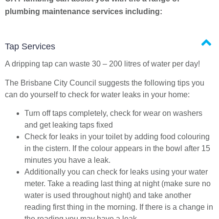
plumbing maintenance services including:
Tap Services
A dripping tap can waste 30 – 200 litres of water per day!
The Brisbane City Council suggests the following tips you
can do yourself to check for water leaks in your home:
Turn off taps completely, check for wear on washers
and get leaking taps fixed
Check for leaks in your toilet by adding food colouring
in the cistern. If the colour appears in the bowl after 15
minutes you have a leak.
Additionally you can check for leaks using your water
meter. Take a reading last thing at night (make sure no
water is used throughout night) and take another
reading first thing in the morning. If there is a change in
the reading you may have a leak.