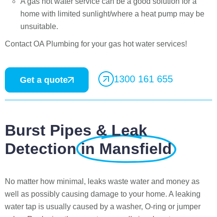
A gas hot water service can be a good solution for a
home with limited sunlight/where a heat pump may be
unsuitable.
Contact OA Plumbing for your gas hot water services!
1300 161 655
Get a quote
Burst Pipes & Leak
Detection
in Mansfield
No matter how minimal, leaks waste water and money as
well as possibly causing damage to your home. A leaking
water tap is usually caused by a washer, O-ring or jumper