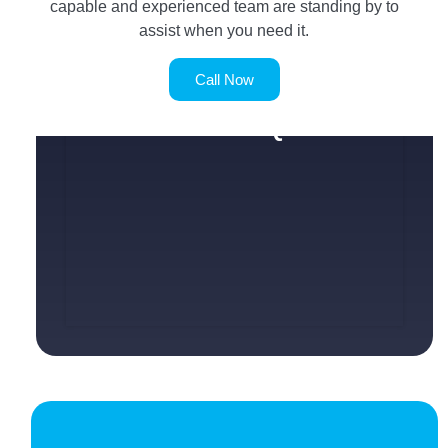
capable and experienced team are standing by to
assist when you need it.
Call Now
SERVICE REQUEST