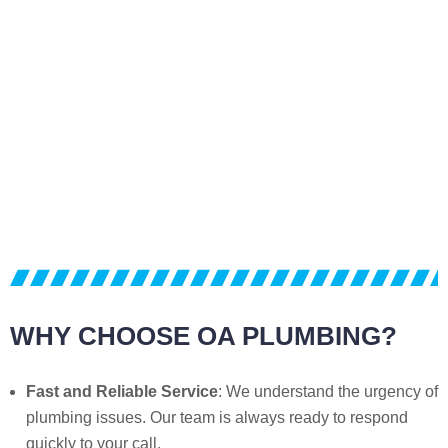
WHY CHOOSE OA PLUMBING?
Fast and Reliable Service
: We understand the urgency of
plumbing issues. Our team is always ready to respond
quickly to your call.