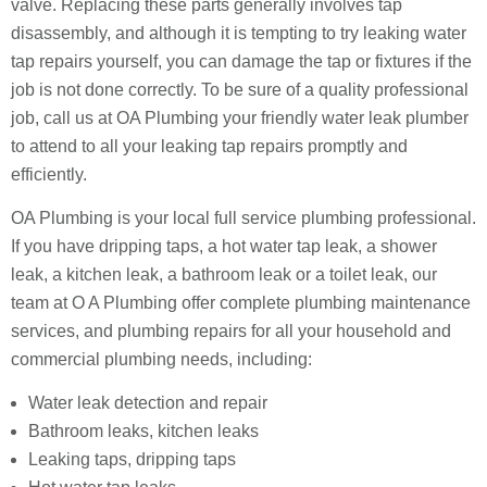
valve. Replacing these parts generally involves tap
disassembly, and although it is tempting to try leaking water
tap repairs yourself, you can damage the tap or fixtures if the
job is not done correctly. To be sure of a quality professional
job, call us at OA Plumbing your friendly water leak plumber
to attend to all your leaking tap repairs promptly and
efficiently.
OA Plumbing is your local full service plumbing professional.
If you have dripping taps, a hot water tap leak, a shower
leak, a kitchen leak, a bathroom leak or a toilet leak, our
team at O A Plumbing offer complete plumbing maintenance
services, and plumbing repairs for all your household and
commercial plumbing needs, including:
Water leak detection and repair
Bathroom leaks, kitchen leaks
Leaking taps, dripping taps