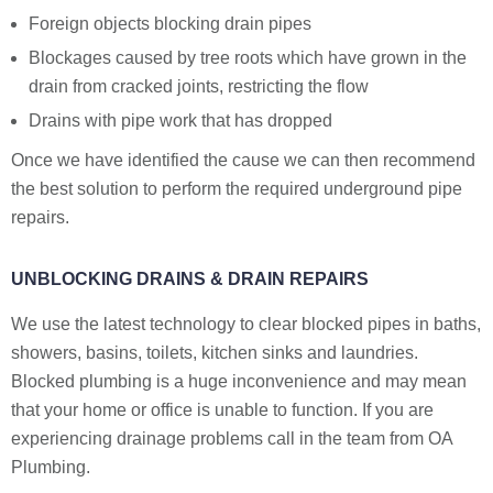
Foreign objects blocking drain pipes
Blockages caused by tree roots which have grown in the
drain from cracked joints, restricting the flow
Drains with pipe work that has dropped
Once we have identified the cause we can then recommend
the best solution to perform the required underground pipe
repairs.
UNBLOCKING DRAINS & DRAIN REPAIRS
We use the latest technology to clear blocked pipes in baths,
showers, basins, toilets, kitchen sinks and laundries.
Blocked plumbing is a huge inconvenience and may mean
that your home or office is unable to function. If you are
experiencing drainage problems call in the team from OA
Plumbing.