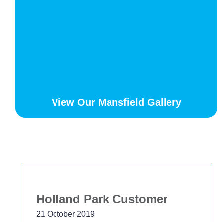
View Our Mansfield Gallery
Bekstar
24 November 2018