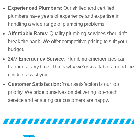
Experienced Plumbers
: Our skilled and certified
plumbers have years of experience and expertise in
handling a wide range of plumbing problems.
Affordable Rates
: Quality plumbing services shouldn’t
break the bank. We offer competitive pricing to suit your
budget.
24/7 Emergency Service
: Plumbing emergencies can
happen at any time. That’s why we’re available around the
clock to assist you.
Customer Satisfaction
: Your satisfaction is our top
priority. We pride ourselves on delivering top-notch
service and ensuring our customers are happy.