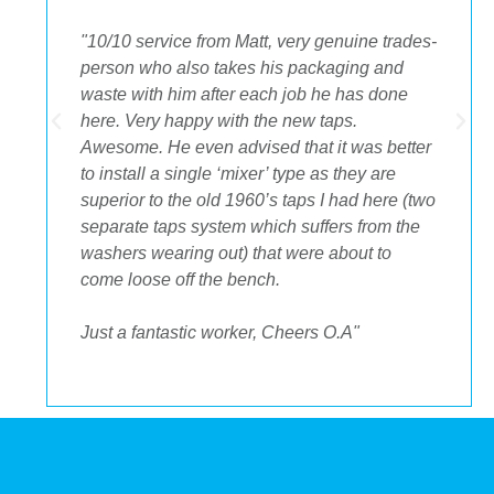
"The best decision we ever made was having
OA plumbing renovate our bathroom and
toilets. The experience from beginning to end
was fantastic. Ondre and Cory were
incredible to deal with, they had the best
suggestions on how to maximize space and
to get the streamlined look I was after."