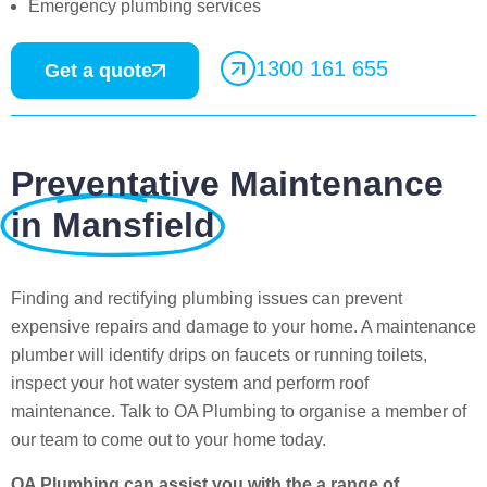
Emergency plumbing services
1300 161 655
Get a quote
Preventative Maintenance
in Mansfield
Finding and rectifying plumbing issues can prevent
expensive repairs and damage to your home. A maintenance
plumber will identify drips on faucets or running toilets,
inspect your hot water system and perform roof
maintenance. Talk to OA Plumbing to organise a member of
our team to come out to your home today.
OA Plumbing can assist you with the a range of