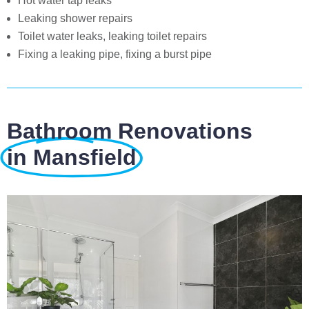
Hot water tap leaks
Leaking shower repairs
Toilet water leaks, leaking toilet repairs
Fixing a leaking pipe, fixing a burst pipe
Bathroom Renovations
in Mansfield