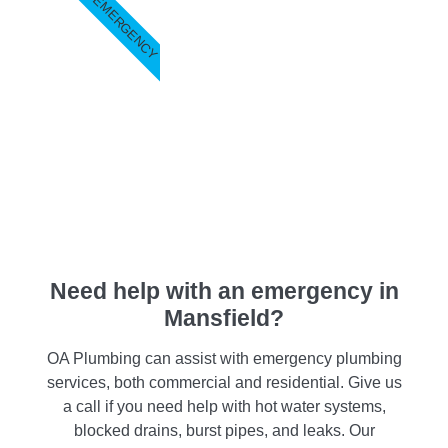
EMERGENCY
Need help with an emergency in
Mansfield?
OA Plumbing can assist with emergency plumbing
services, both commercial and residential. Give us
a call if you need help with hot water systems,
blocked drains, burst pipes, and leaks. Our