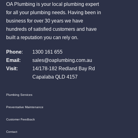
OA Plumbing is your local plumbing expert
for all your plumbing needs. Having been in
business for over 30 years we have
hundreds of satisfied customers and have
built a reputation you can rely on.
Phone
:
1300 161 655
Email:
sales@oaplumbing.com.au
Visit:
14/178-182 Redland Bay Rd
Capalaba QLD 4157
Plumbing Services
Preventative Maintenance
Customer Feedback
Contact