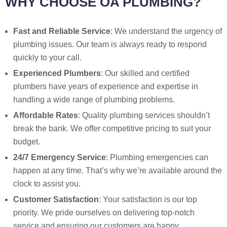
WHY CHOOSE OA PLUMBING?
Fast and Reliable Service
: We understand the urgency of
plumbing issues. Our team is always ready to respond
quickly to your call.
Experienced Plumbers
: Our skilled and certified
plumbers have years of experience and expertise in
handling a wide range of plumbing problems.
Affordable Rates
: Quality plumbing services shouldn’t
break the bank. We offer competitive pricing to suit your
budget.
24/7 Emergency Service
: Plumbing emergencies can
happen at any time. That’s why we’re available around the
clock to assist you.
Customer Satisfaction
: Your satisfaction is our top
priority. We pride ourselves on delivering top-notch
service and ensuring our customers are happy.