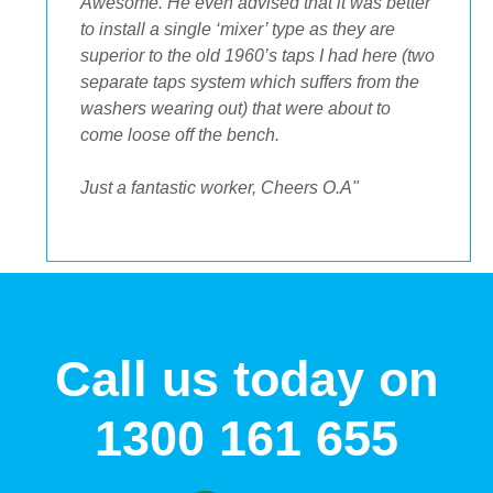
Awesome. He even advised that it was better
to install a single ‘mixer’ type as they are
superior to the old 1960’s taps I had here (two
separate taps system which suffers from the
washers wearing out) that were about to
come loose off the bench.
Just a fantastic worker, Cheers O.A"
Call us today on
1300 161 655