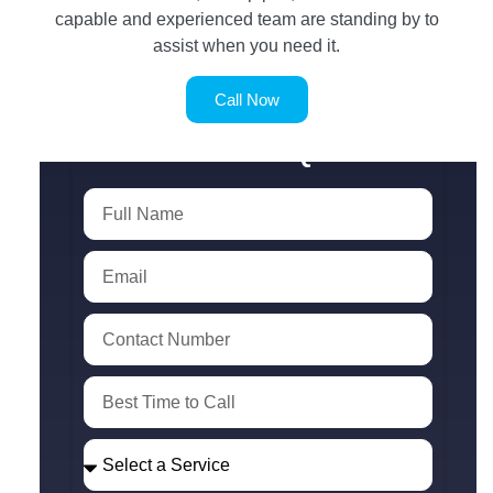
capable and experienced team are standing by to
assist when you need it.
Call Now
SERVICE REQUEST