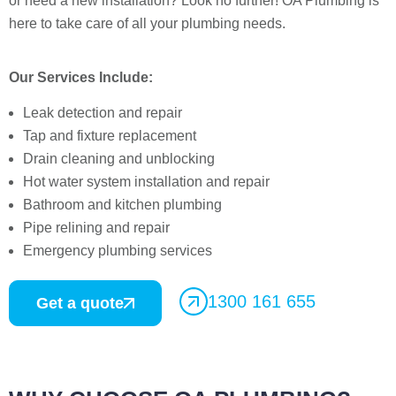
or need a new installation? Look no further! OA Plumbing is
here to take care of all your plumbing needs.
Our Services Include:
Leak detection and repair
Tap and fixture replacement
Drain cleaning and unblocking
Hot water system installation and repair
Bathroom and kitchen plumbing
Pipe relining and repair
Emergency plumbing services
1300 161 655
Get a quote