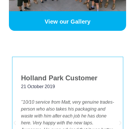
View our Gallery
Holland Park Customer
21 October 2019
"10/10 service from Matt, very genuine trades-
person who also takes his packaging and
waste with him after each job he has done
.
here. Very happy with the new taps.