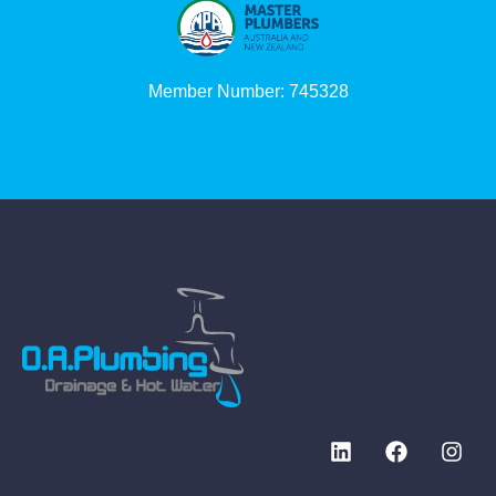
Member Number: 745328