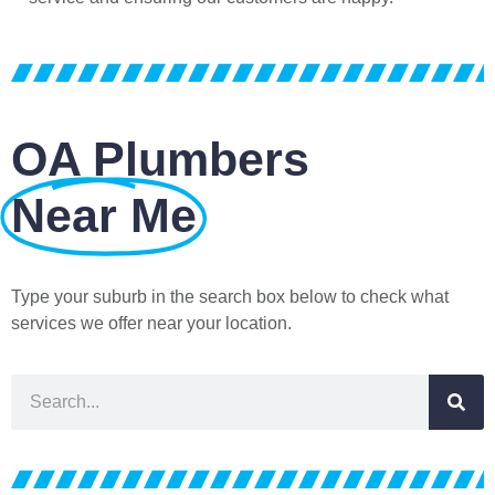
OA Plumbers
Near Me
Type your suburb in the search box below to check what
services we offer near your location.