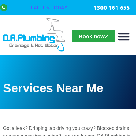
1300 161 655
CALL US TODAY
Book now
Services Near Me
Got a leak? Dripping tap driving you crazy? Blocked drains