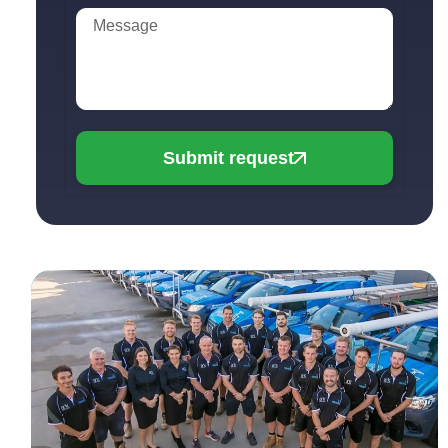
Submit request