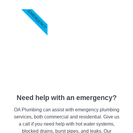
EMERGENCY
Need help with an emergency?
OA Plumbing can assist with emergency plumbing
services, both commercial and residential. Give us
a call if you need help with hot water systems,
blocked drains, burst pipes, and leaks. Our