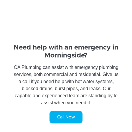
Need help with an emergency in
Morningside?
OA Plumbing can assist with emergency plumbing
services, both commercial and residential. Give us
a call if you need help with hot water systems,
blocked drains, burst pipes, and leaks. Our
capable and experienced team are standing by to
assist when you need it.
Call Now
SERVICE REQUEST