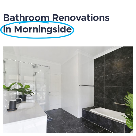
Bathroom Renovations
in Morningside