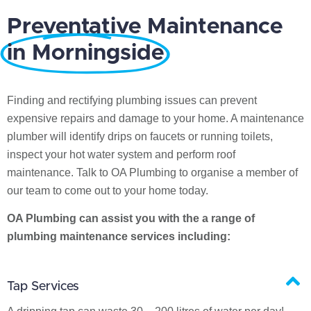
Preventative Maintenance
in Morningside
Finding and rectifying plumbing issues can prevent
expensive repairs and damage to your home. A maintenance
plumber will identify drips on faucets or running toilets,
inspect your hot water system and perform roof
maintenance. Talk to OA Plumbing to organise a member of
our team to come out to your home today.
OA Plumbing can assist you with the a range of
plumbing maintenance services including:
Tap Services