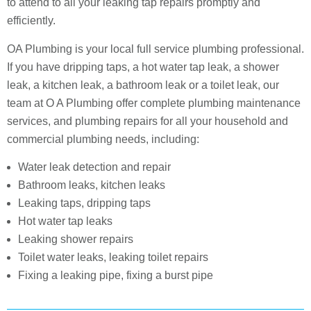
to attend to all your leaking tap repairs promptly and
efficiently.
OA Plumbing is your local full service plumbing professional.
If you have dripping taps, a hot water tap leak, a shower
leak, a kitchen leak, a bathroom leak or a toilet leak, our
team at O A Plumbing offer complete plumbing maintenance
services, and plumbing repairs for all your household and
commercial plumbing needs, including:
Water leak detection and repair
Bathroom leaks, kitchen leaks
Leaking taps, dripping taps
Hot water tap leaks
Leaking shower repairs
Toilet water leaks, leaking toilet repairs
Fixing a leaking pipe, fixing a burst pipe