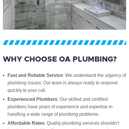
WHY CHOOSE OA PLUMBING?
Fast and Reliable Service
: We understand the urgency of
plumbing issues. Our team is always ready to respond
quickly to your call.
Experienced Plumbers
: Our skilled and certified
plumbers have years of experience and expertise in
handling a wide range of plumbing problems.
Affordable Rates
: Quality plumbing services shouldn’t