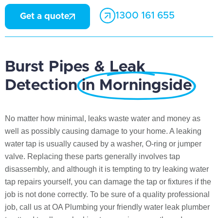
1300 161 655
Get a quote
Burst Pipes & Leak
Detection
in Morningside
No matter how minimal, leaks waste water and money as
well as possibly causing damage to your home. A leaking
water tap is usually caused by a washer, O-ring or jumper
valve. Replacing these parts generally involves tap
disassembly, and although it is tempting to try leaking water
tap repairs yourself, you can damage the tap or fixtures if the
job is not done correctly. To be sure of a quality professional
job, call us at OA Plumbing your friendly water leak plumber