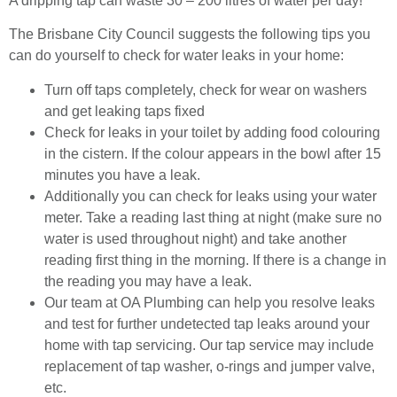
A dripping tap can waste 30 – 200 litres of water per day!
The Brisbane City Council suggests the following tips you
can do yourself to check for water leaks in your home:
Turn off taps completely, check for wear on washers
and get leaking taps fixed
Check for leaks in your toilet by adding food colouring
in the cistern. If the colour appears in the bowl after 15
minutes you have a leak.
Additionally you can check for leaks using your water
meter. Take a reading last thing at night (make sure no
water is used throughout night) and take another
reading first thing in the morning. If there is a change in
the reading you may have a leak.
Our team at OA Plumbing can help you resolve leaks
and test for further undetected tap leaks around your
home with tap servicing. Our tap service may include
replacement of tap washer, o-rings and jumper valve,
etc.