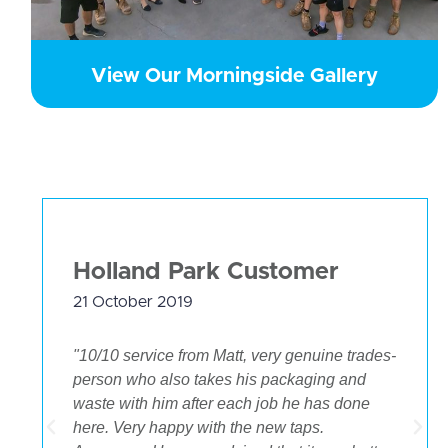
View Our Morningside Gallery
Holland Park Customer
21 October 2019
"10/10 service from Matt, very genuine trades-
person who also takes his packaging and
waste with him after each job he has done
.
here. Very happy with the new taps.