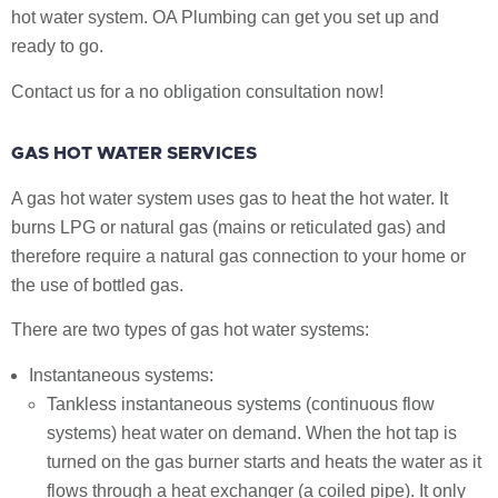
hot water system. OA Plumbing can get you set up and
ready to go.
Contact us for a no obligation consultation now!
GAS HOT WATER SERVICES
A gas hot water system uses gas to heat the hot water. It
burns LPG or natural gas (mains or reticulated gas) and
therefore require a natural gas connection to your home or
the use of bottled gas.
There are two types of gas hot water systems:
Instantaneous systems:
Tankless instantaneous systems (continuous flow
systems) heat water on demand. When the hot tap is
turned on the gas burner starts and heats the water as it
flows through a heat exchanger (a coiled pipe). It only