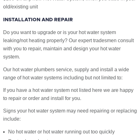
old/existing unit
INSTALLATION AND REPAIR
Do you want to upgrade or is your hot water system
leaking/not heating properly? Our expert tradesmen consult
with you to repair, maintain and design your hot water
system.
Our hot water plumbers service, supply and install a wide
range of hot water systems including but not limited to:
If you have a hot water system not listed here we are happy
to repair or order and install for you.
Signs your hot water system may need repairing or replacing
include:
No hot water or hot water running out too quickly