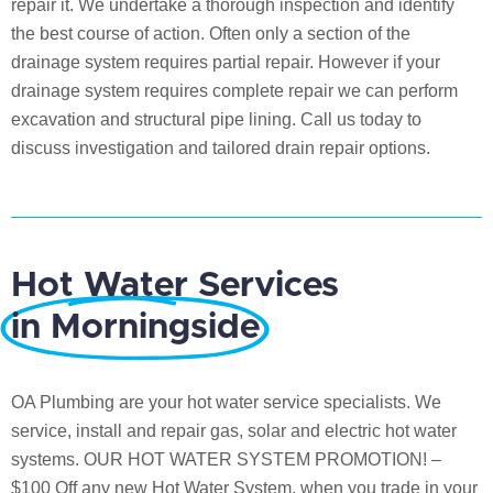
repair it. We undertake a thorough inspection and identify
the best course of action. Often only a section of the
drainage system requires partial repair. However if your
drainage system requires complete repair we can perform
excavation and structural pipe lining. Call us today to
discuss investigation and tailored drain repair options.
Hot Water Services
in Morningside
OA Plumbing are your hot water service specialists. We
service, install and repair gas, solar and electric hot water
systems. OUR HOT WATER SYSTEM PROMOTION! –
$100 Off any new Hot Water System, when you trade in your