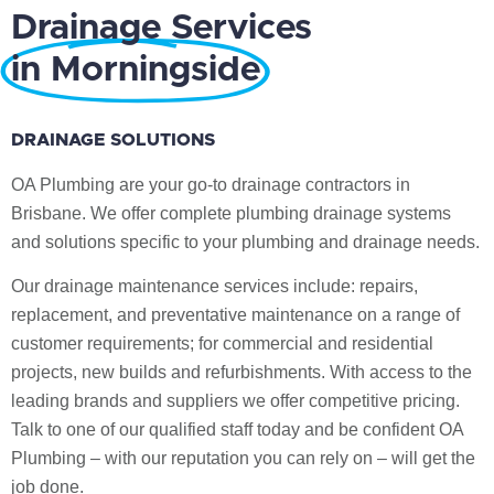
Drainage Services
in Morningside
DRAINAGE SOLUTIONS
OA Plumbing are your go-to drainage contractors in
Brisbane. We offer complete plumbing drainage systems
and solutions specific to your plumbing and drainage needs.
Our drainage maintenance services include: repairs,
replacement, and preventative maintenance on a range of
customer requirements; for commercial and residential
projects, new builds and refurbishments. With access to the
leading brands and suppliers we offer competitive pricing.
Talk to one of our qualified staff today and be confident OA
Plumbing – with our reputation you can rely on – will get the
job done.