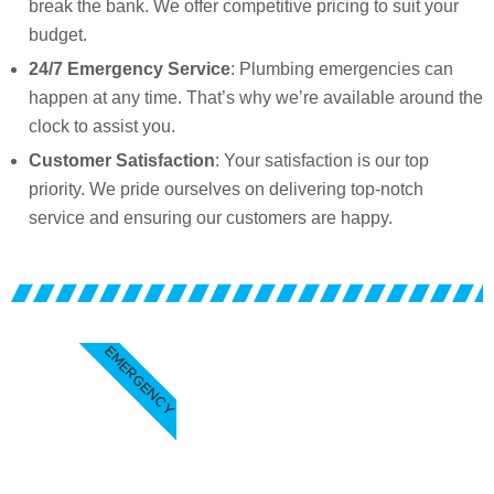
break the bank. We offer competitive pricing to suit your
budget.
24/7 Emergency Service
: Plumbing emergencies can
happen at any time. That’s why we’re available around the
clock to assist you.
Customer Satisfaction
: Your satisfaction is our top
priority. We pride ourselves on delivering top-notch
service and ensuring our customers are happy.
EMERGENCY