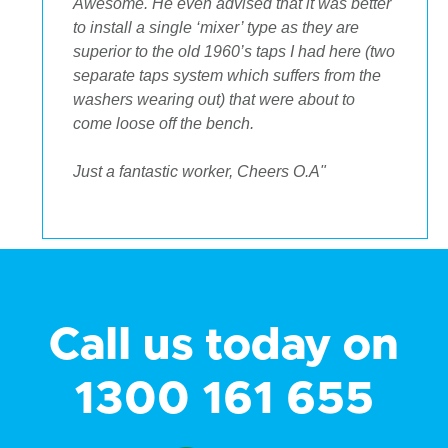
Awesome. He even advised that it was better
to install a single ‘mixer’ type as they are
superior to the old 1960’s taps I had here (two
separate taps system which suffers from the
washers wearing out) that were about to
come loose off the bench.
Just a fantastic worker, Cheers O.A"
Call us today on
1300 161 655