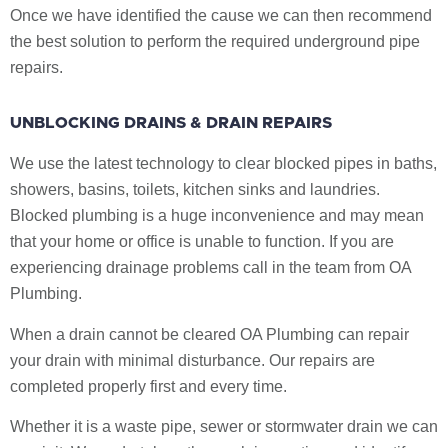
Once we have identified the cause we can then recommend
the best solution to perform the required underground pipe
repairs.
UNBLOCKING DRAINS & DRAIN REPAIRS
We use the latest technology to clear blocked pipes in baths,
showers, basins, toilets, kitchen sinks and laundries.
Blocked plumbing is a huge inconvenience and may mean
that your home or office is unable to function. If you are
experiencing drainage problems call in the team from OA
Plumbing.
When a drain cannot be cleared OA Plumbing can repair
your drain with minimal disturbance. Our repairs are
completed properly first and every time.
Whether it is a waste pipe, sewer or stormwater drain we can