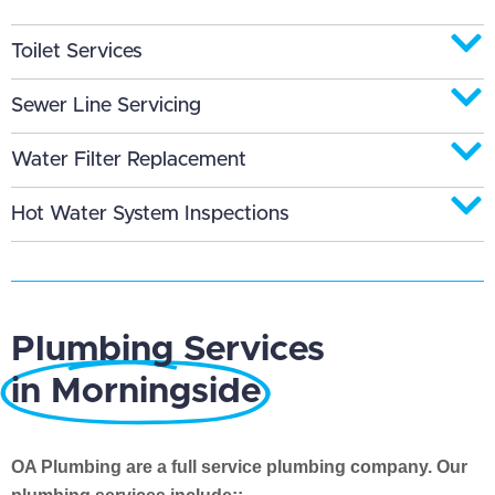
Toilet Services
Sewer Line Servicing
Water Filter Replacement
Hot Water System Inspections
Plumbing Services
in Morningside
OA Plumbing are a full service plumbing company. Our