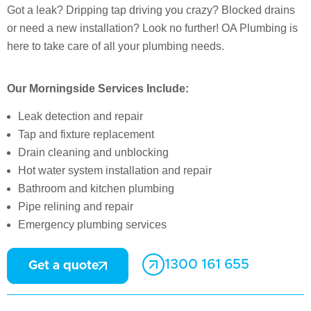
Got a leak? Dripping tap driving you crazy? Blocked drains
or need a new installation? Look no further! OA Plumbing is
here to take care of all your plumbing needs.
Our Morningside Services Include:
Leak detection and repair
Tap and fixture replacement
Drain cleaning and unblocking
Hot water system installation and repair
Bathroom and kitchen plumbing
Pipe relining and repair
Emergency plumbing services
1300 161 655
Get a quote