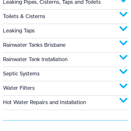
Leaking Pipes, Cisterns, Taps and Toilets
Toilets & Cisterns
Leaking Taps
Rainwater Tanks Brisbane
Rainwater Tank Installation
Septic Systems
Water Filters
Hot Water Repairs and Installation