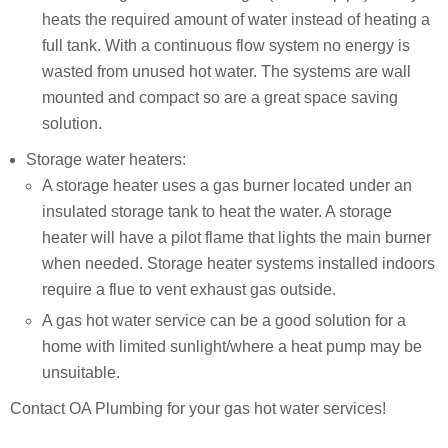
heats the required amount of water instead of heating a
full tank. With a continuous flow system no energy is
wasted from unused hot water. The systems are wall
mounted and compact so are a great space saving
solution.
Storage water heaters:
A storage heater uses a gas burner located under an
insulated storage tank to heat the water. A storage
heater will have a pilot flame that lights the main burner
when needed. Storage heater systems installed indoors
require a flue to vent exhaust gas outside.
A gas hot water service can be a good solution for a
home with limited sunlight/where a heat pump may be
unsuitable.
Contact OA Plumbing for your gas hot water services!