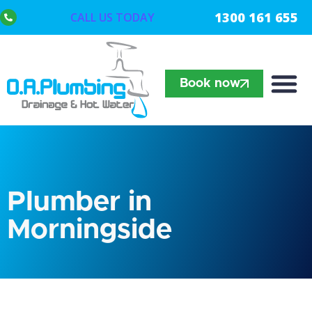
1300 161 655
CALL US TODAY
Book now
Plumber in
Morningside