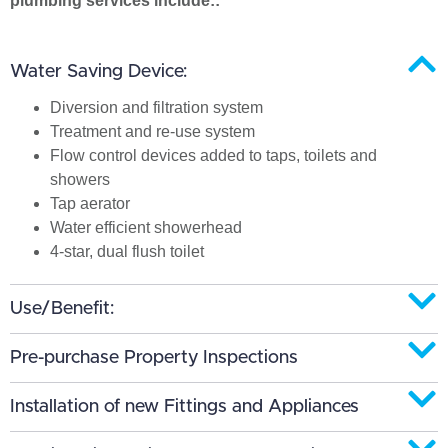
plumbing services include::
Water Saving Device:
Diversion and filtration system
Treatment and re-use system
Flow control devices added to taps, toilets and
showers
Tap aerator
Water efficient showerhead
4-star, dual flush toilet
Use/Benefit:
Pre-purchase Property Inspections
Installation of new Fittings and Appliances