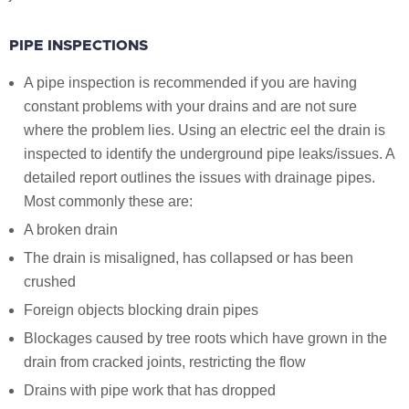
PIPE INSPECTIONS
A pipe inspection is recommended if you are having
constant problems with your drains and are not sure
where the problem lies. Using an electric eel the drain is
inspected to identify the underground pipe leaks/issues. A
detailed report outlines the issues with drainage pipes.
Most commonly these are:
A broken drain
The drain is misaligned, has collapsed or has been
crushed
Foreign objects blocking drain pipes
Blockages caused by tree roots which have grown in the
drain from cracked joints, restricting the flow
Drains with pipe work that has dropped