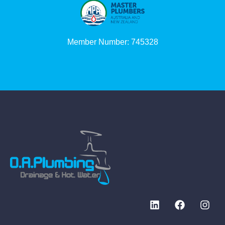
Member Number: 745328