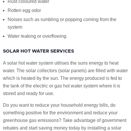
Rust coloured water
Rotten egg odor
Noises such as rumbling or popping coming from the
system
Water leaking or overflowing
SOLAR HOT WATER SERVICES
A solar hot water system utilises the suns energy to heat
water. The solar collectors (solar panels) are filled with water
which is heated by the sun. The energy produced is fed to
the tank of the electric or gas hot water system where it is
stored and ready for use.
Do you want to reduce your household energy bills, do
something positive for the environment and reduce your
greenhouse gas emissions? Take advantage of government
rebates and start saving money today by installing a solar