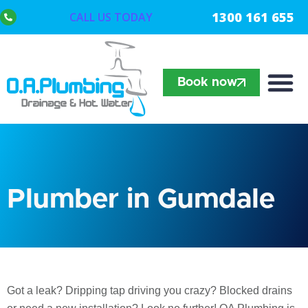
1300 161 655
CALL US TODAY
Book now
Plumber in Gumdale
Got a leak? Dripping tap driving you crazy? Blocked drains