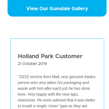
View Our Gumdale Gallery
Holland Park Customer
21 October 2019
"10/10 service from Matt, very genuine trades-
person who also takes his packaging and
waste with him after each job he has done
.
here. Very happy with the new taps.
Awesome. He even advised that it was better
to install a single ‘mixer’ type as they are