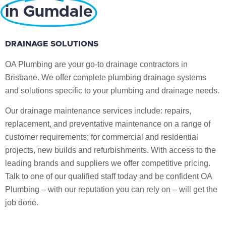
in Gumdale
DRAINAGE SOLUTIONS
OA Plumbing are your go-to drainage contractors in
Brisbane. We offer complete plumbing drainage systems
and solutions specific to your plumbing and drainage needs.
Our drainage maintenance services include: repairs,
replacement, and preventative maintenance on a range of
customer requirements; for commercial and residential
projects, new builds and refurbishments. With access to the
leading brands and suppliers we offer competitive pricing.
Talk to one of our qualified staff today and be confident OA
Plumbing – with our reputation you can rely on – will get the
job done.