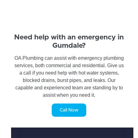
Need help with an emergency in
Gumdale?
OA Plumbing can assist with emergency plumbing
services, both commercial and residential. Give us
a call if you need help with hot water systems,
blocked drains, burst pipes, and leaks. Our
capable and experienced team are standing by to
assist when you need it.
Call Now
SERVICE REQUEST