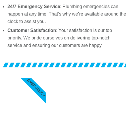
24/7 Emergency Service
: Plumbing emergencies can
happen at any time. That’s why we’re available around the
clock to assist you.
Customer Satisfaction
: Your satisfaction is our top
priority. We pride ourselves on delivering top-notch
service and ensuring our customers are happy.
EMERGENCY