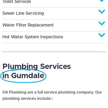
Toilet Services
Sewer Line Servicing
Water Filter Replacement
Hot Water System Inspections
Plumbing Services
in Gumdale
OA Plumbing are a full service plumbing company. Our
plumbing services include::