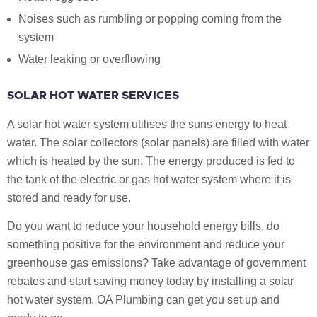
Noises such as rumbling or popping coming from the
system
Water leaking or overflowing
SOLAR HOT WATER SERVICES
A solar hot water system utilises the suns energy to heat
water. The solar collectors (solar panels) are filled with water
which is heated by the sun. The energy produced is fed to
the tank of the electric or gas hot water system where it is
stored and ready for use.
Do you want to reduce your household energy bills, do
something positive for the environment and reduce your
greenhouse gas emissions? Take advantage of government
rebates and start saving money today by installing a solar
hot water system. OA Plumbing can get you set up and