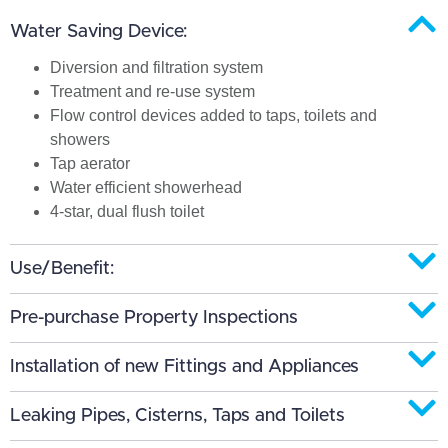
Water Saving Device:
Diversion and filtration system
Treatment and re-use system
Flow control devices added to taps, toilets and
showers
Tap aerator
Water efficient showerhead
4-star, dual flush toilet
Use/Benefit:
Pre-purchase Property Inspections
Installation of new Fittings and Appliances
Leaking Pipes, Cisterns, Taps and Toilets