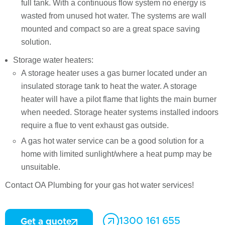
full tank. With a continuous flow system no energy is
wasted from unused hot water. The systems are wall
mounted and compact so are a great space saving
solution.
Storage water heaters:
A storage heater uses a gas burner located under an
insulated storage tank to heat the water. A storage
heater will have a pilot flame that lights the main burner
when needed. Storage heater systems installed indoors
require a flue to vent exhaust gas outside.
A gas hot water service can be a good solution for a
home with limited sunlight/where a heat pump may be
unsuitable.
Contact OA Plumbing for your gas hot water services!
1300 161 655
Get a quote