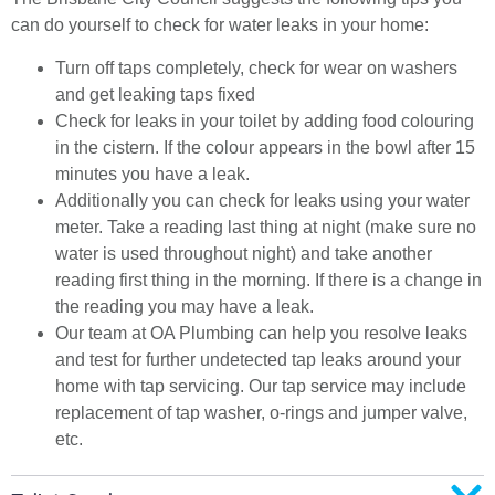
can do yourself to check for water leaks in your home:
Turn off taps completely, check for wear on washers
and get leaking taps fixed
Check for leaks in your toilet by adding food colouring
in the cistern. If the colour appears in the bowl after 15
minutes you have a leak.
Additionally you can check for leaks using your water
meter. Take a reading last thing at night (make sure no
water is used throughout night) and take another
reading first thing in the morning. If there is a change in
the reading you may have a leak.
Our team at OA Plumbing can help you resolve leaks
and test for further undetected tap leaks around your
home with tap servicing. Our tap service may include
replacement of tap washer, o-rings and jumper valve,
etc.