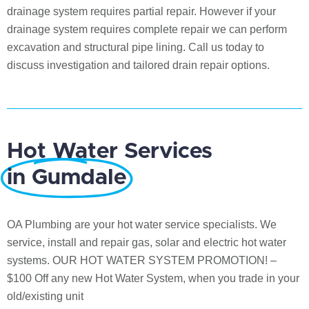
drainage system requires partial repair. However if your
drainage system requires complete repair we can perform
excavation and structural pipe lining. Call us today to
discuss investigation and tailored drain repair options.
Hot Water Services
in Gumdale
OA Plumbing are your hot water service specialists. We
service, install and repair gas, solar and electric hot water
systems. OUR HOT WATER SYSTEM PROMOTION! –
$100 Off any new Hot Water System, when you trade in your
old/existing unit