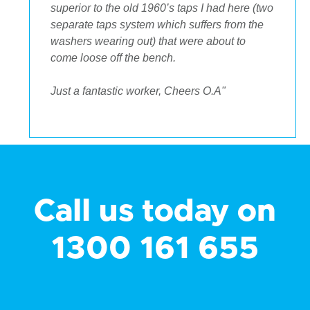
superior to the old 1960’s taps I had here (two
separate taps system which suffers from the
washers wearing out) that were about to
come loose off the bench.
Just a fantastic worker, Cheers O.A"
Call us today on
1300 161 655