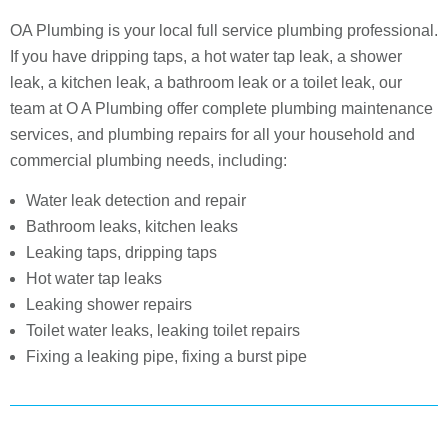
OA Plumbing is your local full service plumbing professional.
If you have dripping taps, a hot water tap leak, a shower
leak, a kitchen leak, a bathroom leak or a toilet leak, our
team at O A Plumbing offer complete plumbing maintenance
services, and plumbing repairs for all your household and
commercial plumbing needs, including:
Water leak detection and repair
Bathroom leaks, kitchen leaks
Leaking taps, dripping taps
Hot water tap leaks
Leaking shower repairs
Toilet water leaks, leaking toilet repairs
Fixing a leaking pipe, fixing a burst pipe