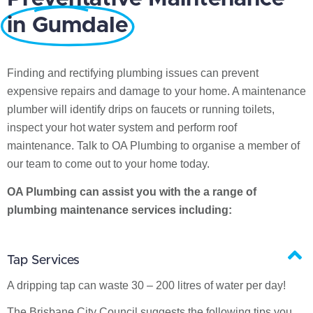
in Gumdale
Finding and rectifying plumbing issues can prevent
expensive repairs and damage to your home. A maintenance
plumber will identify drips on faucets or running toilets,
inspect your hot water system and perform roof
maintenance. Talk to OA Plumbing to organise a member of
our team to come out to your home today.
OA Plumbing can assist you with the a range of
plumbing maintenance services including:
Tap Services
A dripping tap can waste 30 – 200 litres of water per day!
The Brisbane City Council suggests the following tips you