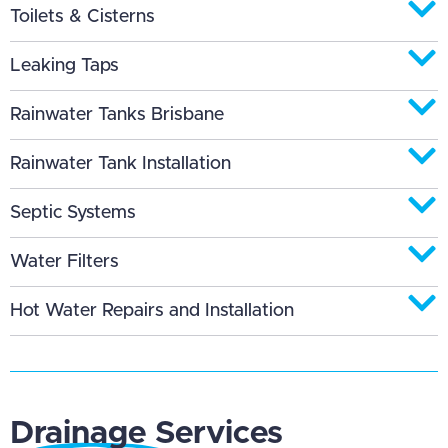
Toilets & Cisterns
Leaking Taps
Rainwater Tanks Brisbane
Rainwater Tank Installation
Septic Systems
Water Filters
Hot Water Repairs and Installation
Drainage Services