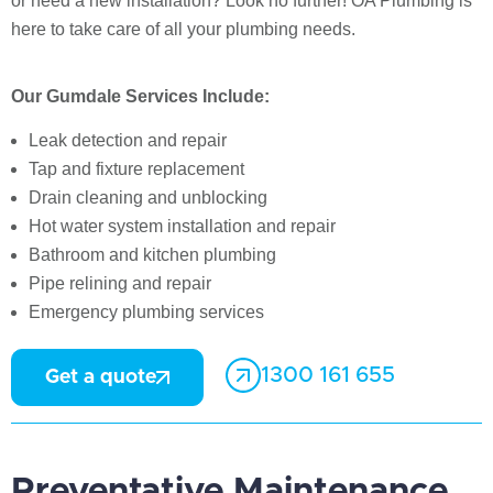
or need a new installation? Look no further! OA Plumbing is
here to take care of all your plumbing needs.
Our Gumdale Services Include:
Leak detection and repair
Tap and fixture replacement
Drain cleaning and unblocking
Hot water system installation and repair
Bathroom and kitchen plumbing
Pipe relining and repair
Emergency plumbing services
1300 161 655
Get a quote
Preventative Maintenance