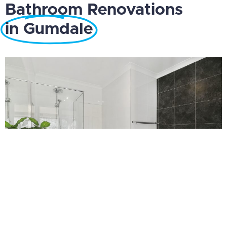
Bathroom Renovations
in Gumdale