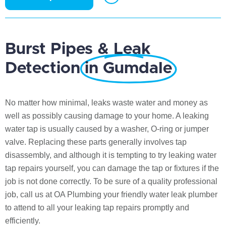
Burst Pipes & Leak
Detection
in Gumdale
No matter how minimal, leaks waste water and money as
well as possibly causing damage to your home. A leaking
water tap is usually caused by a washer, O-ring or jumper
valve. Replacing these parts generally involves tap
disassembly, and although it is tempting to try leaking water
tap repairs yourself, you can damage the tap or fixtures if the
job is not done correctly. To be sure of a quality professional
job, call us at OA Plumbing your friendly water leak plumber
to attend to all your leaking tap repairs promptly and
efficiently.