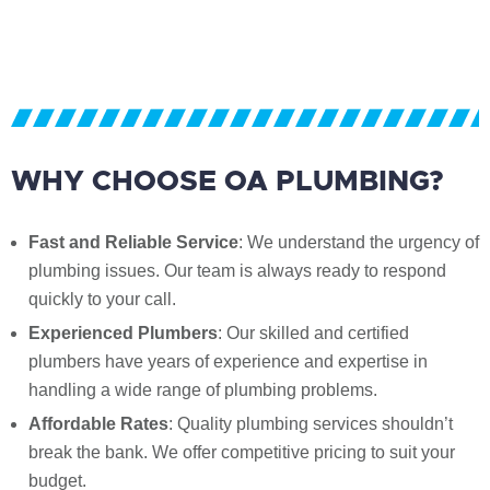
WHY CHOOSE OA PLUMBING?
Fast and Reliable Service
: We understand the urgency of
plumbing issues. Our team is always ready to respond
quickly to your call.
Experienced Plumbers
: Our skilled and certified
plumbers have years of experience and expertise in
handling a wide range of plumbing problems.
Affordable Rates
: Quality plumbing services shouldn’t
break the bank. We offer competitive pricing to suit your
budget.