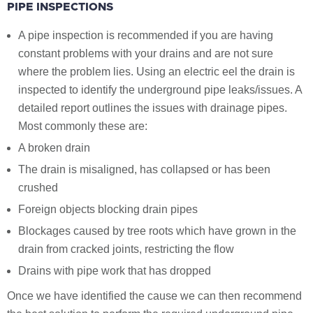
PIPE INSPECTIONS
A pipe inspection is recommended if you are having
constant problems with your drains and are not sure
where the problem lies. Using an electric eel the drain is
inspected to identify the underground pipe leaks/issues. A
detailed report outlines the issues with drainage pipes.
Most commonly these are:
A broken drain
The drain is misaligned, has collapsed or has been
crushed
Foreign objects blocking drain pipes
Blockages caused by tree roots which have grown in the
drain from cracked joints, restricting the flow
Drains with pipe work that has dropped
Once we have identified the cause we can then recommend