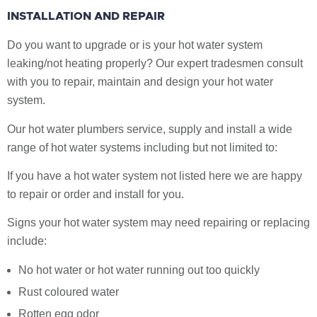
INSTALLATION AND REPAIR
Do you want to upgrade or is your hot water system
leaking/not heating properly? Our expert tradesmen consult
with you to repair, maintain and design your hot water
system.
Our hot water plumbers service, supply and install a wide
range of hot water systems including but not limited to:
If you have a hot water system not listed here we are happy
to repair or order and install for you.
Signs your hot water system may need repairing or replacing
include:
No hot water or hot water running out too quickly
Rust coloured water
Rotten egg odor