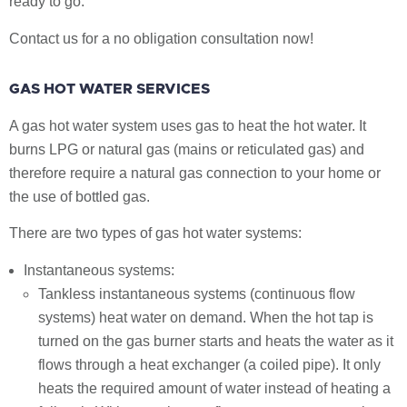
ready to go.
Contact us for a no obligation consultation now!
GAS HOT WATER SERVICES
A gas hot water system uses gas to heat the hot water. It
burns LPG or natural gas (mains or reticulated gas) and
therefore require a natural gas connection to your home or
the use of bottled gas.
There are two types of gas hot water systems:
Instantaneous systems:
Tankless instantaneous systems (continuous flow
systems) heat water on demand. When the hot tap is
turned on the gas burner starts and heats the water as it
flows through a heat exchanger (a coiled pipe). It only
heats the required amount of water instead of heating a