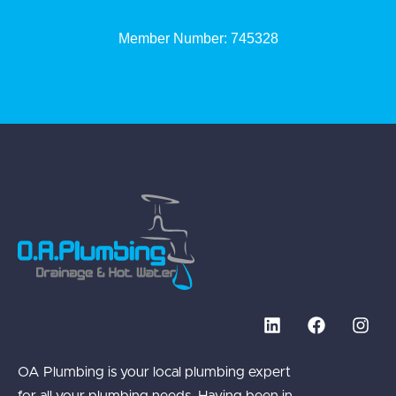
Member Number: 745328
OA Plumbing is your local plumbing expert