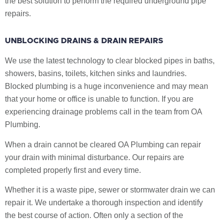
the best solution to perform the required underground pipe
repairs.
UNBLOCKING DRAINS & DRAIN REPAIRS
We use the latest technology to clear blocked pipes in baths,
showers, basins, toilets, kitchen sinks and laundries.
Blocked plumbing is a huge inconvenience and may mean
that your home or office is unable to function. If you are
experiencing drainage problems call in the team from OA
Plumbing.
When a drain cannot be cleared OA Plumbing can repair
your drain with minimal disturbance. Our repairs are
completed properly first and every time.
Whether it is a waste pipe, sewer or stormwater drain we can
repair it. We undertake a thorough inspection and identify
the best course of action. Often only a section of the