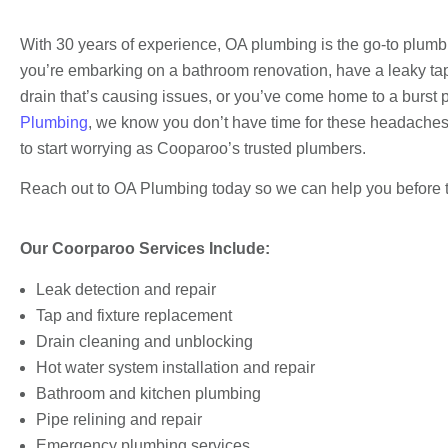
With 30 years of experience, OA plumbing is the go-to plumb
you’re embarking on a bathroom renovation, have a leaky tap
drain that’s causing issues, or you’ve come home to a burst p
Plumbing
, we know you don’t have time for these headaches. 
to start worrying as Cooparoo’s trusted plumbers.
Reach out to OA Plumbing today so we can help you before th
Our Coorparoo Services Include:
Leak detection and repair
Tap and fixture replacement
Drain cleaning and unblocking
Hot water system installation and repair
Bathroom and kitchen plumbing
Pipe relining and repair
Emergency plumbing services