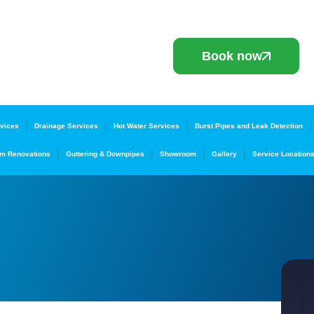
Book now
vices
Drainage Services
Hot Water Services
Burst Pipes and Leak Detection
m Renovations
Guttering & Downpipes
Showroom
Gallery
Service Location