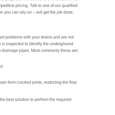
titive pricing. Talk to one of our qualified
n you can rely on – will get the job done.
nt problems with your drains and are not
n is inspected to identify the underground
ith drainage pipes. Most commonly these are:
ed
n from cracked joints, restricting the flow
e best solution to perform the required