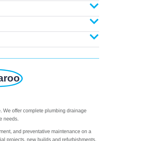
aroo
e. We offer complete plumbing drainage
ge needs.
ement, and preventative maintenance on a
al projects, new builds and refurbishments.