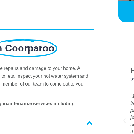
n Coorparoo
ve repairs and damage to your home. A
Margaret Johnston
 toilets, inspect your hot water system and
5 Feb 2020
2
a member of our team to come out to your
"I just wanted to leave positive feedback on
"
the promptness and quality of your service.
t
g maintenance services including:
I received a flyer about your deal and rang
p
to take it up. I also had other jobs I needed
j
to do. I was so delighted that I was able to
n
be given the same day service. The young
i