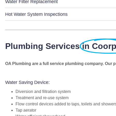
Water Filter Replacement
Hot Water System Inspections
Plumbing Services
in Coor
OA Plumbing are a full service plumbing company. Our p
Water Saving Device:
Diversion and filtration system
Treatment and re-use system
Flow control devices added to taps, toilets and shower
Tap aerator