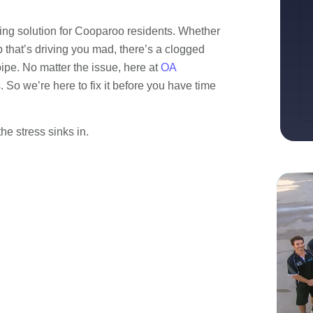
ing solution for Cooparoo residents. Whether
 that’s driving you mad, there’s a clogged
ipe. No matter the issue, here at
OA
So we’re here to fix it before you have time
e stress sinks in.