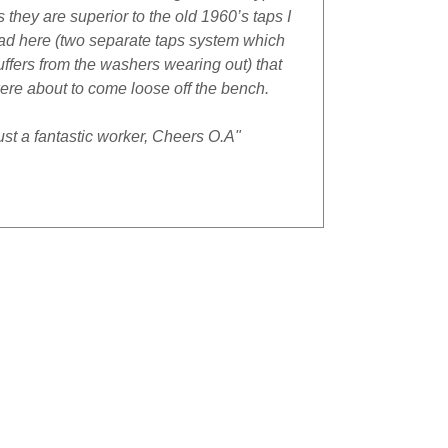
s they are superior to the old 1960’s taps I
space and t
ad here (two separate taps system which
after."
uffers from the washers wearing out) that
ere about to come loose off the bench.
ust a fantastic worker, Cheers O.A"