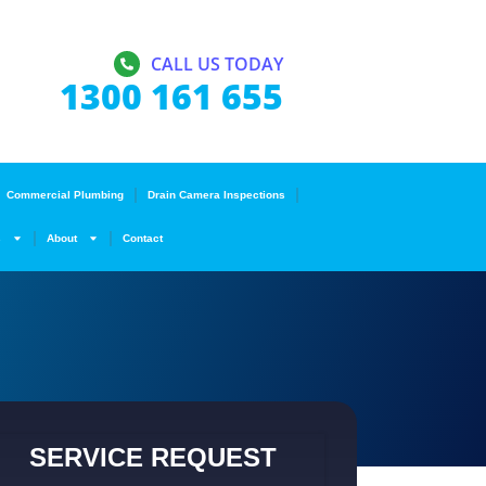
CALL US TODAY
1300 161 655
Commercial Plumbing
Drain Camera Inspections
s
About
Contact
SERVICE REQUEST