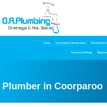
Home
Preventative Maintenance
Plumbing Ser
Fixtures & Fittings
Bathroo
Plumber in Coorparoo