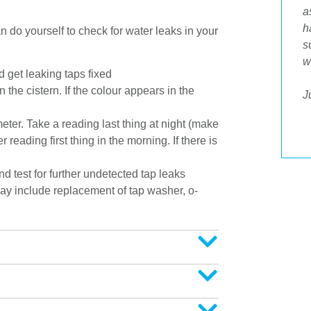
Tradesman who attended my home today
a
was a credit to your business. He was
h
 do yourself to check for water leaks in your
prompt, polite, respected our home and
s
offered answers to all my questions. His
w
 get leaking taps fixed
workmanship was spot on and it was great
 the cistern. If the colour appears in the
to then be able to pay by Eftpos. Well done
J
to him as part of an awesome professional
eter. Take a reading last thing at night (make
outfit."
reading first thing in the morning. If there is
 test for further undetected tap leaks
ay include replacement of tap washer, o-