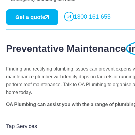
1300 161 655
Get a quote
Preventative Maintenance
i
Finding and rectifying plumbing issues can prevent expensi
Bekstar
maintenance plumber will identify drips on faucets or running
24 November 2018
perform roof maintenance. Talk to OA Plumbing to organise 
home today.
"The best decision we ever made was
having OA plumbing renovate our
OA Plumbing can assist you with the a range of plumbin
bathroom and toilets. The experience from
beginning to end was fantastic. Ondre and
Cory were incredible to deal with, they had
Tap Services
the best suggestions on how to maximize