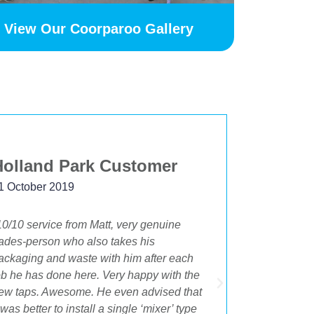
View Our Coorparoo Gallery
Holland Park Customer
Beksta
1 October 2019
24 Novemb
10/10 service from Matt, very genuine
"The best 
rades-person who also takes his
having OA 
ackaging and waste with him after each
bathroom an
ob he has done here. Very happy with the
beginning t
ew taps. Awesome. He even advised that
Cory were i
t was better to install a single ‘mixer’ type
the best su