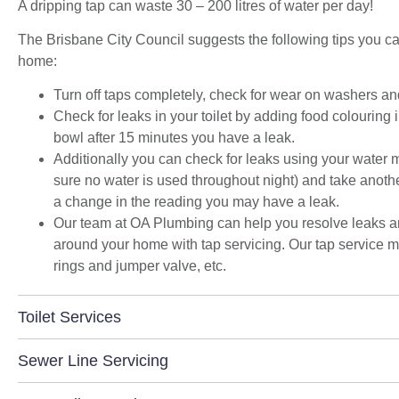
A dripping tap can waste 30 – 200 litres of water per day!
space and to get the streamlined look I was
after."
The Brisbane City Council suggests the following tips you can
home:
Turn off taps completely, check for wear on washers and
Check for leaks in your toilet by adding food colouring in
bowl after 15 minutes you have a leak.
Additionally you can check for leaks using your water m
sure no water is used throughout night) and take another 
a change in the reading you may have a leak.
Our team at OA Plumbing can help you resolve leaks and
around your home with tap servicing. Our tap service m
rings and jumper valve, etc.
Toilet Services
Sewer Line Servicing