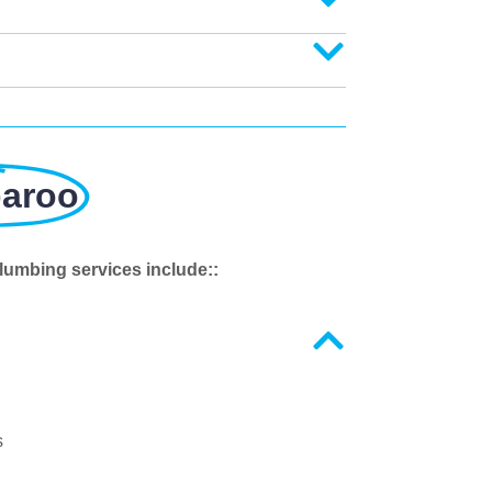
paroo
lumbing services include::
s