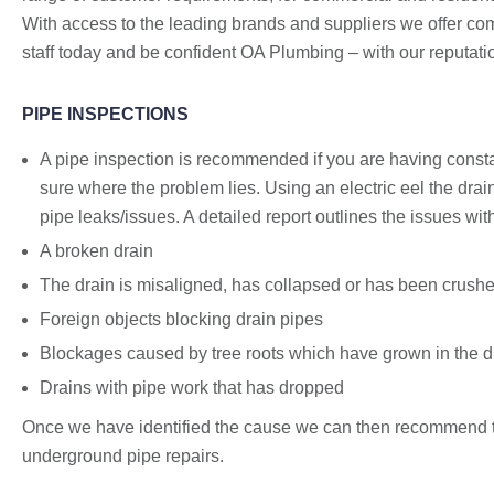
With access to the leading brands and suppliers we offer compe
staff today and be confident OA Plumbing – with our reputatio
PIPE INSPECTIONS
A pipe inspection is recommended if you are having consta
sure where the problem lies. Using an electric eel the drai
pipe leaks/issues. A detailed report outlines the issues w
A broken drain
The drain is misaligned, has collapsed or has been crush
Foreign objects blocking drain pipes
Blockages caused by tree roots which have grown in the drai
Drains with pipe work that has dropped
Once we have identified the cause we can then recommend th
underground pipe repairs.