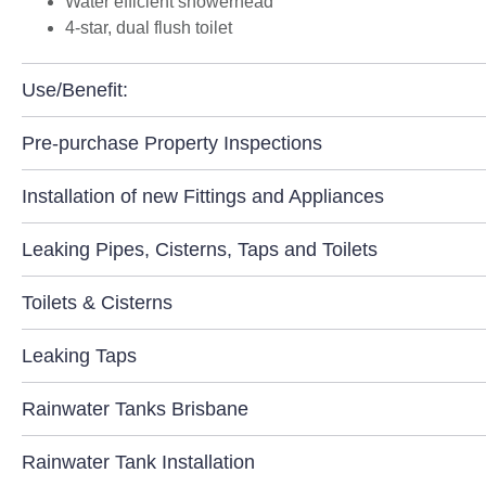
Water efficient showerhead
4-star, dual flush toilet
Use/Benefit:
Pre-purchase Property Inspections
Installation of new Fittings and Appliances
Leaking Pipes, Cisterns, Taps and Toilets
Toilets & Cisterns
Leaking Taps
Rainwater Tanks Brisbane
Rainwater Tank Installation