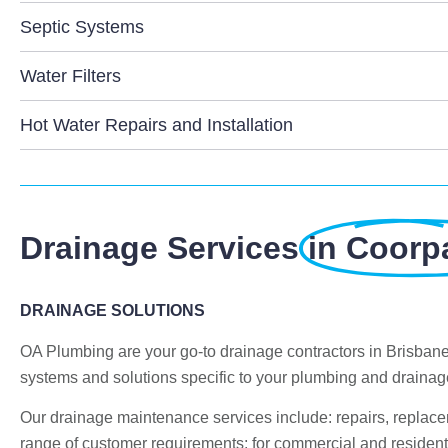
Septic Systems
Water Filters
Hot Water Repairs and Installation
Drainage Services
in Coorp
DRAINAGE SOLUTIONS
OA Plumbing are your go-to drainage contractors in Brisban
systems and solutions specific to your plumbing and draina
Our drainage maintenance services include: repairs, replac
range of customer requirements; for commercial and residenti