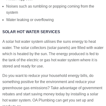
Noises such as rumbling or popping coming from the
system
Water leaking or overflowing
SOLAR HOT WATER SERVICES
A solar hot water system utilises the suns energy to heat
water. The solar collectors (solar panels) are filled with water
which is heated by the sun. The energy produced is fed to
the tank of the electric or gas hot water system where it is
stored and ready for use.
Do you want to reduce your household energy bills, do
something positive for the environment and reduce your
greenhouse gas emissions? Take advantage of government
rebates and start saving money today by installing a solar
hot water system. OA Plumbing can get you set up and