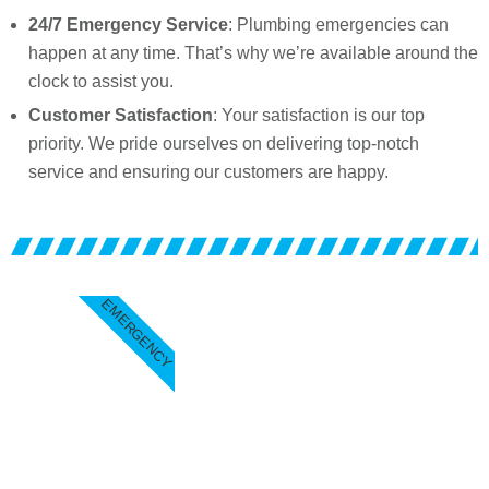
24/7 Emergency Service
: Plumbing emergencies can
happen at any time. That’s why we’re available around the
clock to assist you.
Customer Satisfaction
: Your satisfaction is our top
priority. We pride ourselves on delivering top-notch
service and ensuring our customers are happy.
EMERGENCY