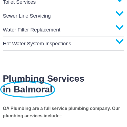
Toilet Services
Sewer Line Servicing
Water Filter Replacement
Hot Water System Inspections
Plumbing Services
in Balmoral
OA Plumbing are a full service plumbing company. Our
plumbing services include::