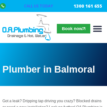
1300 161 655
CALL US TODAY
Book now
Plumber in Balmoral
Got a leak? Dripping tap driving you crazy? Blocked drains