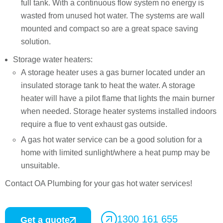
full tank. With a continuous flow system no energy is
wasted from unused hot water. The systems are wall
mounted and compact so are a great space saving
solution.
Storage water heaters:
A storage heater uses a gas burner located under an
insulated storage tank to heat the water. A storage
heater will have a pilot flame that lights the main burner
when needed. Storage heater systems installed indoors
require a flue to vent exhaust gas outside.
A gas hot water service can be a good solution for a
home with limited sunlight/where a heat pump may be
unsuitable.
Contact OA Plumbing for your gas hot water services!
1300 161 655
Get a quote