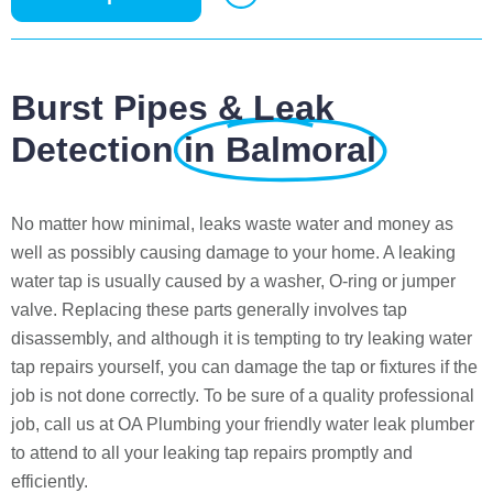
Burst Pipes & Leak
Detection
in Balmoral
No matter how minimal, leaks waste water and money as
well as possibly causing damage to your home. A leaking
water tap is usually caused by a washer, O-ring or jumper
valve. Replacing these parts generally involves tap
disassembly, and although it is tempting to try leaking water
tap repairs yourself, you can damage the tap or fixtures if the
job is not done correctly. To be sure of a quality professional
job, call us at OA Plumbing your friendly water leak plumber
to attend to all your leaking tap repairs promptly and
efficiently.