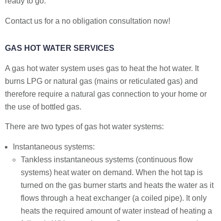
ready to go.
Contact us for a no obligation consultation now!
GAS HOT WATER SERVICES
A gas hot water system uses gas to heat the hot water. It
burns LPG or natural gas (mains or reticulated gas) and
therefore require a natural gas connection to your home or
the use of bottled gas.
There are two types of gas hot water systems:
Instantaneous systems:
Tankless instantaneous systems (continuous flow
systems) heat water on demand. When the hot tap is
turned on the gas burner starts and heats the water as it
flows through a heat exchanger (a coiled pipe). It only
heats the required amount of water instead of heating a