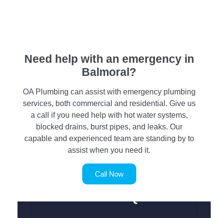
Need help with an emergency in
Balmoral?
OA Plumbing can assist with emergency plumbing
services, both commercial and residential. Give us
a call if you need help with hot water systems,
blocked drains, burst pipes, and leaks. Our
capable and experienced team are standing by to
assist when you need it.
Call Now
SERVICE REQUEST