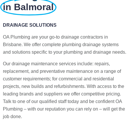
in Balmoral
DRAINAGE SOLUTIONS
OA Plumbing are your go-to drainage contractors in
Brisbane. We offer complete plumbing drainage systems
and solutions specific to your plumbing and drainage needs.
Our drainage maintenance services include: repairs,
replacement, and preventative maintenance on a range of
customer requirements; for commercial and residential
projects, new builds and refurbishments. With access to the
leading brands and suppliers we offer competitive pricing.
Talk to one of our qualified staff today and be confident OA
Plumbing – with our reputation you can rely on – will get the
job done.