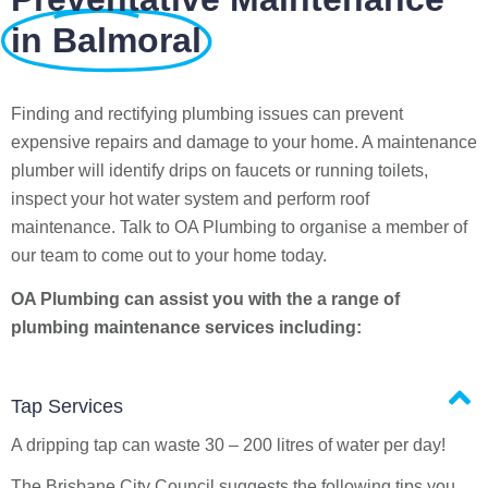
in Balmoral
Finding and rectifying plumbing issues can prevent
expensive repairs and damage to your home. A maintenance
plumber will identify drips on faucets or running toilets,
inspect your hot water system and perform roof
maintenance. Talk to OA Plumbing to organise a member of
our team to come out to your home today.
OA Plumbing can assist you with the a range of
plumbing maintenance services including:
Tap Services
A dripping tap can waste 30 – 200 litres of water per day!
The Brisbane City Council suggests the following tips you