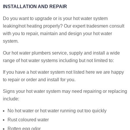
INSTALLATION AND REPAIR
Do you want to upgrade or is your hot water system
leaking/not heating properly? Our expert tradesmen consult
with you to repair, maintain and design your hot water
system.
Our hot water plumbers service, supply and install a wide
range of hot water systems including but not limited to:
If you have a hot water system not listed here we are happy
to repair or order and install for you.
Signs your hot water system may need repairing or replacing
include:
No hot water or hot water running out too quickly
Rust coloured water
Rotten egg odor