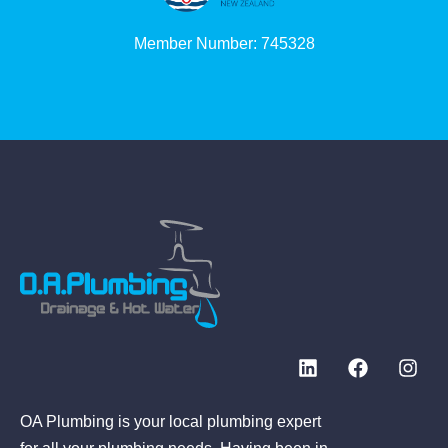
Member Number: 745328
OA Plumbing is your local plumbing expert