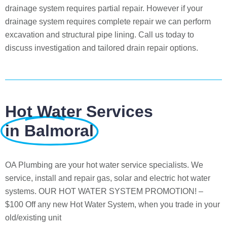
drainage system requires partial repair. However if your
drainage system requires complete repair we can perform
excavation and structural pipe lining. Call us today to
discuss investigation and tailored drain repair options.
Hot Water Services
in Balmoral
OA Plumbing are your hot water service specialists. We
service, install and repair gas, solar and electric hot water
systems. OUR HOT WATER SYSTEM PROMOTION! –
$100 Off any new Hot Water System, when you trade in your
old/existing unit