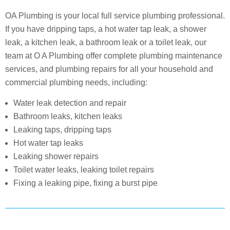
OA Plumbing is your local full service plumbing professional.
If you have dripping taps, a hot water tap leak, a shower
leak, a kitchen leak, a bathroom leak or a toilet leak, our
team at O A Plumbing offer complete plumbing maintenance
services, and plumbing repairs for all your household and
commercial plumbing needs, including:
Water leak detection and repair
Bathroom leaks, kitchen leaks
Leaking taps, dripping taps
Hot water tap leaks
Leaking shower repairs
Toilet water leaks, leaking toilet repairs
Fixing a leaking pipe, fixing a burst pipe