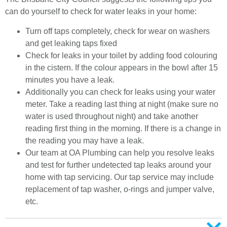
can do yourself to check for water leaks in your home:
Turn off taps completely, check for wear on washers
and get leaking taps fixed
Check for leaks in your toilet by adding food colouring
in the cistern. If the colour appears in the bowl after 15
minutes you have a leak.
Additionally you can check for leaks using your water
meter. Take a reading last thing at night (make sure no
water is used throughout night) and take another
reading first thing in the morning. If there is a change in
the reading you may have a leak.
Our team at OA Plumbing can help you resolve leaks
and test for further undetected tap leaks around your
home with tap servicing. Our tap service may include
replacement of tap washer, o-rings and jumper valve,
etc.