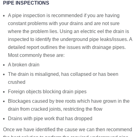
PIPE INSPECTIONS
A pipe inspection is recommended if you are having
constant problems with your drains and are not sure
where the problem lies. Using an electric eel the drain is
inspected to identify the underground pipe leaks/issues. A
detailed report outlines the issues with drainage pipes.
Most commonly these are:
A broken drain
The drain is misaligned, has collapsed or has been
crushed
Foreign objects blocking drain pipes
Blockages caused by tree roots which have grown in the
drain from cracked joints, restricting the flow
Drains with pipe work that has dropped
Once we have identified the cause we can then recommend