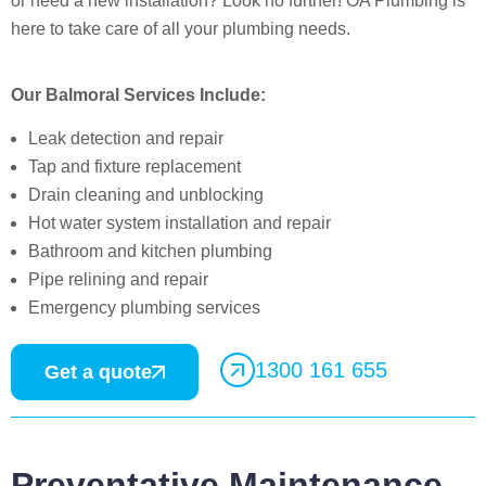
or need a new installation? Look no further! OA Plumbing is
here to take care of all your plumbing needs.
Our Balmoral Services Include:
Leak detection and repair
Tap and fixture replacement
Drain cleaning and unblocking
Hot water system installation and repair
Bathroom and kitchen plumbing
Pipe relining and repair
Emergency plumbing services
1300 161 655
Get a quote
Preventative Maintenance