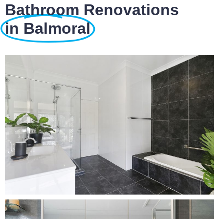
Bathroom Renovations
in Balmoral