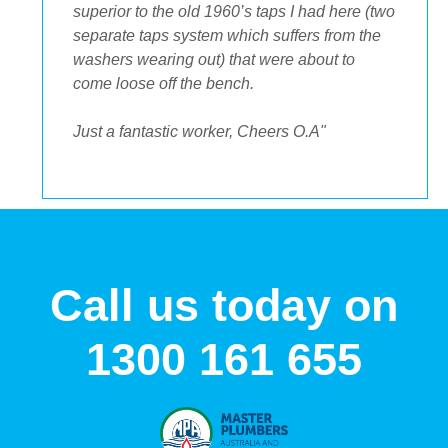
to get the streamlined look I was after."
Call us today on
1300 161 655