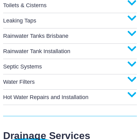
Toilets & Cisterns
Leaking Taps
Rainwater Tanks Brisbane
Rainwater Tank Installation
Septic Systems
Water Filters
Hot Water Repairs and Installation
Drainage Services