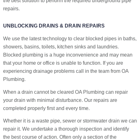
the best solution to perform the required underground pipe
repairs.
UNBLOCKING DRAINS & DRAIN REPAIRS
We use the latest technology to clear blocked pipes in baths,
showers, basins, toilets, kitchen sinks and laundries.
Blocked plumbing is a huge inconvenience and may mean
that your home or office is unable to function. If you are
experiencing drainage problems call in the team from OA
Plumbing.
When a drain cannot be cleared OA Plumbing can repair
your drain with minimal disturbance. Our repairs are
completed properly first and every time.
Whether it is a waste pipe, sewer or stormwater drain we can
repair it. We undertake a thorough inspection and identify
the best course of action. Often only a section of the