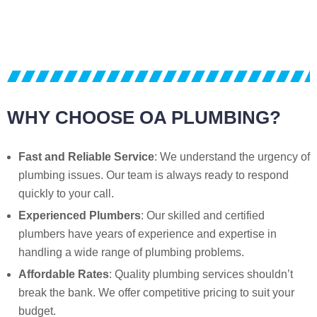
WHY CHOOSE OA PLUMBING?
Fast and Reliable Service
: We understand the urgency of
plumbing issues. Our team is always ready to respond
quickly to your call.
Experienced Plumbers
: Our skilled and certified
plumbers have years of experience and expertise in
handling a wide range of plumbing problems.
Affordable Rates
: Quality plumbing services shouldn’t
break the bank. We offer competitive pricing to suit your
budget.