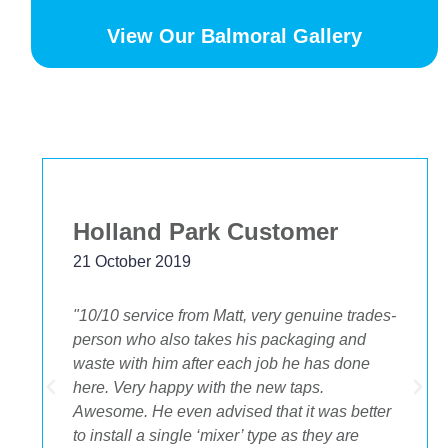
View Our Balmoral Gallery
Bekstar
24 November 2018
"The best decision we ever made was having
OA plumbing renovate our bathroom and
toilets. The experience from beginning to end
was fantastic. Ondre and Cory were
incredible to deal with, they had the best
suggestions on how to maximize space and