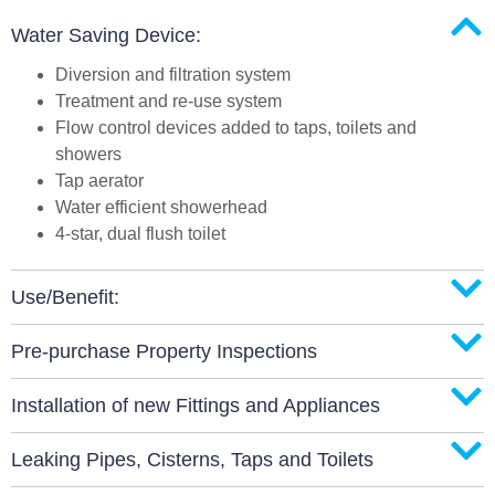
Water Saving Device:
Diversion and filtration system
Treatment and re-use system
Flow control devices added to taps, toilets and
showers
Tap aerator
Water efficient showerhead
4-star, dual flush toilet
Use/Benefit:
Pre-purchase Property Inspections
Installation of new Fittings and Appliances
Leaking Pipes, Cisterns, Taps and Toilets