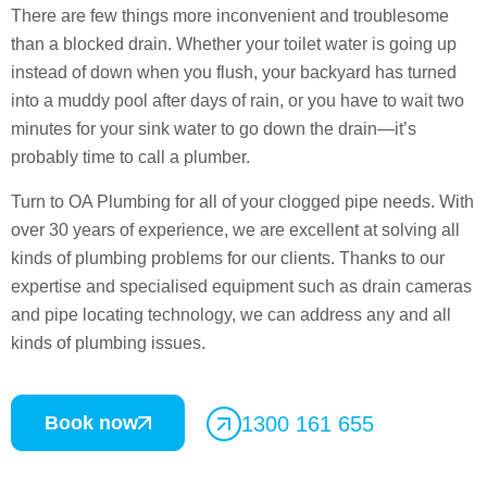
There are few things more inconvenient and troublesome
than a blocked drain. Whether your toilet water is going up
instead of down when you flush, your backyard has turned
into a muddy pool after days of rain, or you have to wait two
minutes for your sink water to go down the drain—it’s
probably time to call a plumber.
Turn to OA Plumbing for all of your clogged pipe needs. With
over 30 years of experience, we are excellent at solving all
kinds of plumbing problems for our clients. Thanks to our
expertise and specialised equipment such as drain cameras
and pipe locating technology, we can address any and all
kinds of plumbing issues.
Book now
1300 161 655