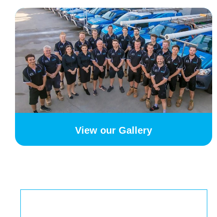
View our Gallery