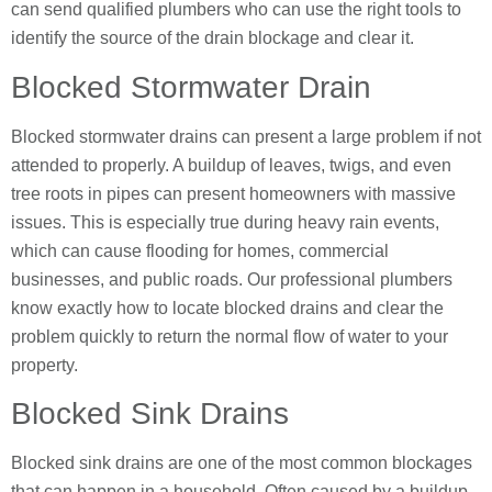
can send qualified plumbers who can use the right tools to
identify the source of the drain blockage and clear it.
Blocked Stormwater Drain
Blocked stormwater drains can present a large problem if not
attended to properly. A buildup of leaves, twigs, and even
tree roots in pipes can present homeowners with massive
issues. This is especially true during heavy rain events,
which can cause flooding for homes, commercial
businesses, and public roads. Our professional plumbers
know exactly how to locate blocked drains and clear the
problem quickly to return the normal flow of water to your
property.
Blocked Sink Drains
Blocked sink drains are one of the most common blockages
that can happen in a household. Often caused by a buildup