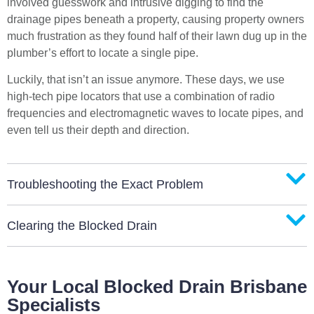
involved guesswork and intrusive digging to find the
drainage pipes beneath a property, causing property owners
much frustration as they found half of their lawn dug up in the
plumber’s effort to locate a single pipe.
Luckily, that isn’t an issue anymore. These days, we use
high-tech pipe locators that use a combination of radio
frequencies and electromagnetic waves to locate pipes, and
even tell us their depth and direction.
Troubleshooting the Exact Problem
Clearing the Blocked Drain
Your Local Blocked Drain Brisbane
Specialists