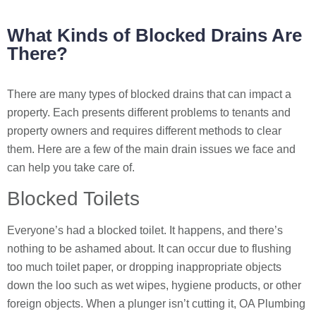
What Kinds of Blocked Drains Are
There?
There are many types of blocked drains that can impact a
property. Each presents different problems to tenants and
property owners and requires different methods to clear
them. Here are a few of the main drain issues we face and
can help you take care of.
Blocked Toilets
Everyone’s had a blocked toilet. It happens, and there’s
nothing to be ashamed about. It can occur due to flushing
too much toilet paper, or dropping inappropriate objects
down the loo such as wet wipes, hygiene products, or other
foreign objects. When a plunger isn’t cutting it, OA Plumbing