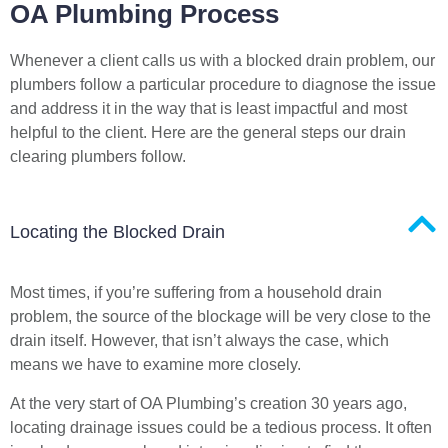
OA Plumbing Process
Whenever a client calls us with a blocked drain problem, our
plumbers follow a particular procedure to diagnose the issue
and address it in the way that is least impactful and most
helpful to the client. Here are the general steps our drain
clearing plumbers follow.
Locating the Blocked Drain
Most times, if you’re suffering from a household drain
problem, the source of the blockage will be very close to the
drain itself. However, that isn’t always the case, which
means we have to examine more closely.
At the very start of OA Plumbing’s creation 30 years ago,
locating drainage issues could be a tedious process. It often