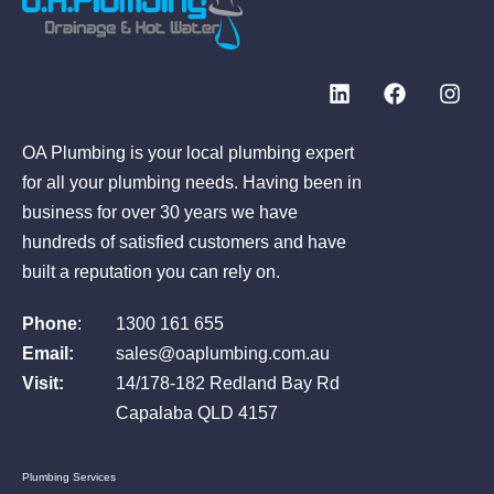
OA Plumbing is your local plumbing expert
for all your plumbing needs. Having been in
business for over 30 years we have
hundreds of satisfied customers and have
built a reputation you can rely on.
Phone
:
1300 161 655
Email:
sales@oaplumbing.com.au
Visit:
14/178-182 Redland Bay Rd
Capalaba QLD 4157
Plumbing Services