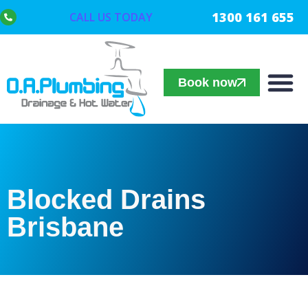
1300 161 655
CALL US TODAY
Book now
Blocked Drains
Brisbane