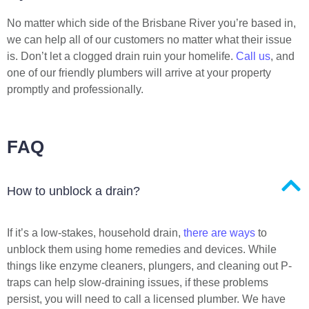
No matter which side of the Brisbane River you’re based in,
we can help all of our customers no matter what their issue
is. Don’t let a clogged drain ruin your homelife.
Call us
, and
one of our friendly plumbers will arrive at your property
promptly and professionally.
FAQ
How to unblock a drain?
If it’s a low-stakes, household drain,
there are ways
to
unblock them using home remedies and devices. While
things like enzyme cleaners, plungers, and cleaning out P-
traps can help slow-draining issues, if these problems
persist, you will need to call a licensed plumber. We have