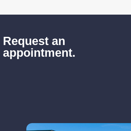
Request an
appointment.