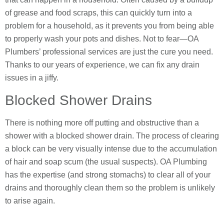
of grease and food scraps, this can quickly turn into a
problem for a household, as it prevents you from being able
to properly wash your pots and dishes. Not to fear—OA
Plumbers’ professional services are just the cure you need.
Thanks to our years of experience, we can fix any drain
issues in a jiffy.
Blocked Shower Drains
There is nothing more off putting and obstructive than a
shower with a blocked shower drain. The process of clearing
a block can be very visually intense due to the accumulation
of hair and soap scum (the usual suspects). OA Plumbing
has the expertise (and strong stomachs) to clear all of your
drains and thoroughly clean them so the problem is unlikely
to arise again.