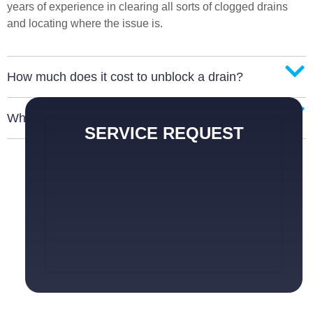
years of experience in clearing all sorts of clogged drains
and locating where the issue is.
How much does it cost to unblock a drain?
What are the signs of a blocked drain?
SERVICE REQUEST