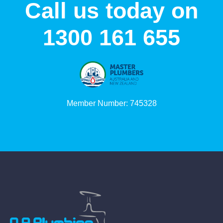
Call us today on
1300 161 655
Member Number: 745328