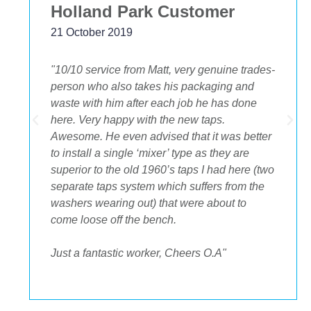
Holland Park Customer
21 October 2019
"10/10 service from Matt, very genuine trades-
person who also takes his packaging and
waste with him after each job he has done
.
here. Very happy with the new taps.
Awesome. He even advised that it was better
to install a single ‘mixer’ type as they are
superior to the old 1960’s taps I had here (two
separate taps system which suffers from the
washers wearing out) that were about to
come loose off the bench.
Just a fantastic worker, Cheers O.A"