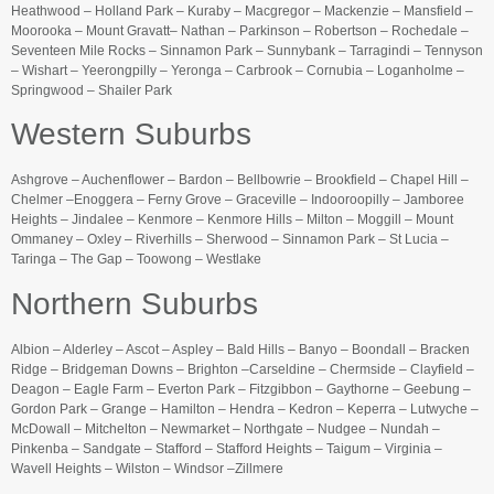
Heathwood – Holland Park – Kuraby – Macgregor – Mackenzie – Mansfield –
Moorooka – Mount Gravatt– Nathan – Parkinson – Robertson – Rochedale –
Seventeen Mile Rocks – Sinnamon Park – Sunnybank – Tarragindi – Tennyson
– Wishart – Yeerongpilly – Yeronga – Carbrook – Cornubia – Loganholme –
Springwood – Shailer Park
Western Suburbs
Ashgrove – Auchenflower – Bardon – Bellbowrie – Brookfield – Chapel Hill –
Chelmer –Enoggera – Ferny Grove – Graceville – Indooroopilly – Jamboree
Heights – Jindalee – Kenmore – Kenmore Hills – Milton – Moggill – Mount
Ommaney – Oxley – Riverhills – Sherwood – Sinnamon Park – St Lucia –
Taringa – The Gap – Toowong – Westlake
Northern Suburbs
Albion – Alderley – Ascot – Aspley – Bald Hills – Banyo – Boondall – Bracken
Ridge – Bridgeman Downs – Brighton –Carseldine – Chermside – Clayfield –
Deagon – Eagle Farm – Everton Park – Fitzgibbon – Gaythorne – Geebung –
Gordon Park – Grange – Hamilton – Hendra – Kedron – Keperra – Lutwyche –
McDowall – Mitchelton – Newmarket – Northgate – Nudgee – Nundah –
Pinkenba – Sandgate – Stafford – Stafford Heights – Taigum – Virginia –
Wavell Heights – Wilston – Windsor –Zillmere