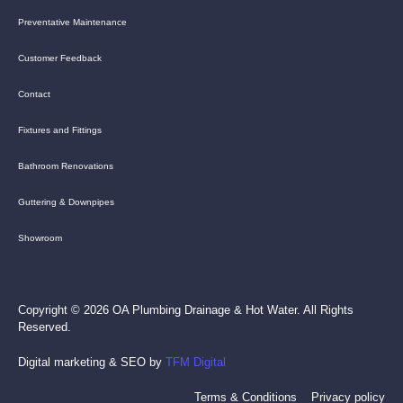
Preventative Maintenance
Customer Feedback
Contact
Fixtures and Fittings
Bathroom Renovations
Guttering & Downpipes
Showroom
Copyright © 2026 OA Plumbing Drainage & Hot Water. All Rights
Reserved.
Digital marketing & SEO by
TFM Digital
Terms & Conditions
Privacy policy