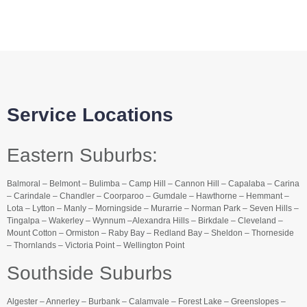
Service Locations
Eastern Suburbs:
Balmoral – Belmont – Bulimba – Camp Hill – Cannon Hill – Capalaba – Carina
– Carindale – Chandler – Coorparoo – Gumdale – Hawthorne – Hemmant –
Lota – Lytton – Manly – Morningside – Murarrie – Norman Park – Seven Hills –
Tingalpa – Wakerley – Wynnum –Alexandra Hills – Birkdale – Cleveland –
Mount Cotton – Ormiston – Raby Bay – Redland Bay – Sheldon – Thorneside
– Thornlands – Victoria Point – Wellington Point
Southside Suburbs
Algester – Annerley – Burbank – Calamvale – Forest Lake – Greenslopes –