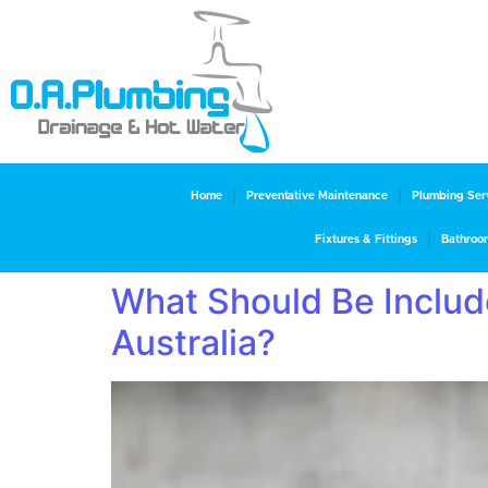
Home
Preventative Maintenance
Plumbing Ser
Fixtures & Fittings
Bathroo
What Should Be Include
Australia?