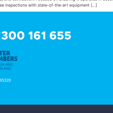
e inspections with state-of-the-art equipment […]
 1300 161 655
45328