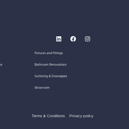
Fixtures and Fittings
ce
Bathroom Renovations
Guttering & Downpipes
Showroom
Terms & Conditions
Privacy policy