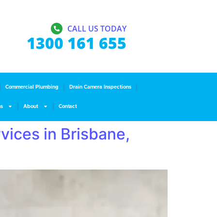
CALL US TODAY
1300 161 655
Commercial Plumbing
Drain Camera Inspections
ns
About
Contact
vices in Brisbane,