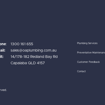
one
:
1300 161 655
Plumbing Services
il:
sales@oaplumbing.com.au
Preventative Maintenan
it:
14/178-182 Redland Bay Rd
Customer Feedback
Capalaba QLD 4157
Contact
rved.