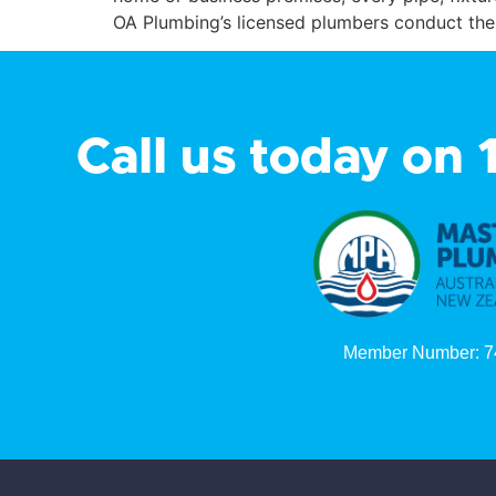
OA Plumbing’s licensed plumbers conduct thes
Call us today on
Member Number: 7