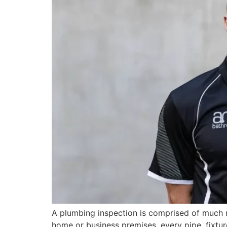
A plumbing inspection is comprised of much m
home or business premises, every pipe, fixtur