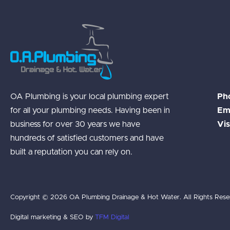
OA Plumbing is your local plumbing expert
Ph
for all your plumbing needs. Having been in
Ema
business for over 30 years we have
Vis
hundreds of satisfied customers and have
built a reputation you can rely on.
Copyright © 2026 OA Plumbing Drainage & Hot Water. All Rights Rese
Digital marketing & SEO by
TFM Digital