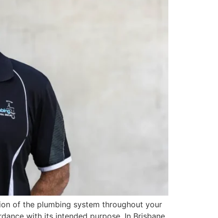
tion of the plumbing system throughout your
dance with its intended purpose. In Brisbane,