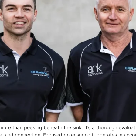
ore than peeking beneath the sink. It’s a thorough evalua
e, and connection. Focused on ensuring it operates in accor