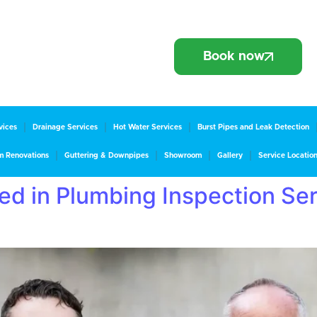
Book now
vices
Drainage Services
Hot Water Services
Burst Pipes and Leak Detection
m Renovations
Guttering & Downpipes
Showroom
Gallery
Service Locatio
d in Plumbing Inspection Ser