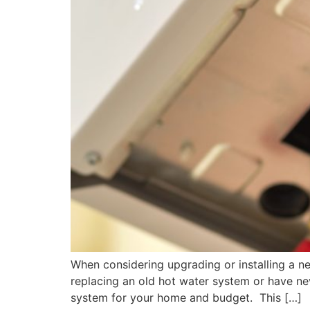
When considering upgrading or installing a n
replacing an old hot water system or have ne
system for your home and budget. This […]