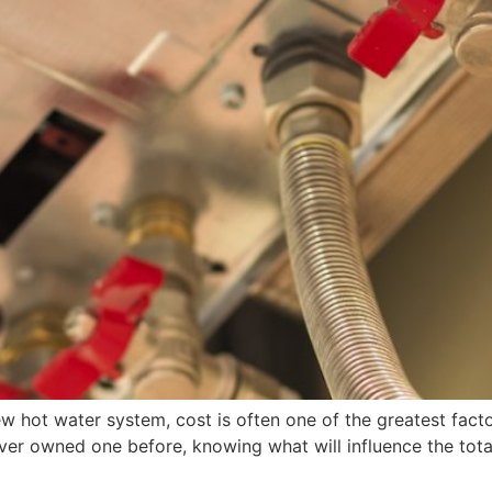
ew hot water system, cost is often one of the greatest fac
ver owned one before, knowing what will influence the total