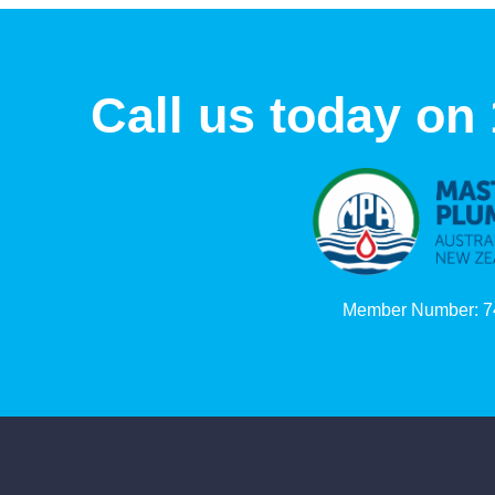
Call us today on
Member Number: 7