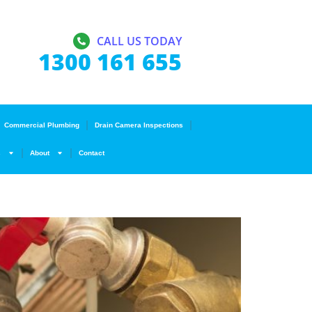
CALL US TODAY
1300 161 655
Commercial Plumbing
Drain Camera Inspections
s
About
Contact