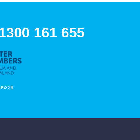
 1300 161 655
45328