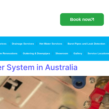
Book now
vices
Drainage Services
Hot Water Services
Burst Pipes and Leak Detection
m Renovations
Guttering & Downpipes
Showroom
Gallery
Service Location
r System in Australia