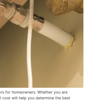
tors for homeowners. Whether you are
 cost will help you determine the best