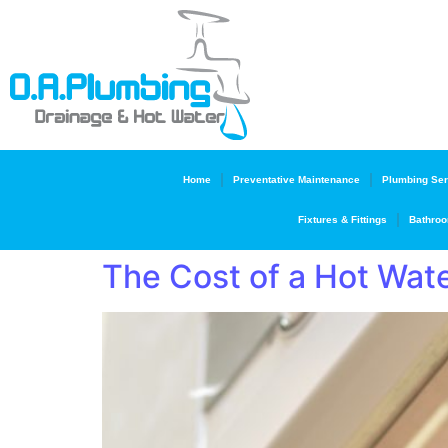
Home
Preventative Maintenance
Plumbing Ser
Fixtures & Fittings
Bathroo
The Cost of a Hot Wate