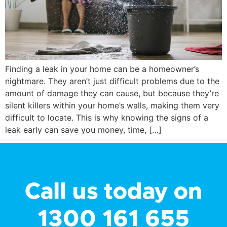
Finding a leak in your home can be a homeowner’s
nightmare. They aren’t just difficult problems due to the
amount of damage they can cause, but because they’re
silent killers within your home’s walls, making them very
difficult to locate. This is why knowing the signs of a
leak early can save you money, time, […]
Call us today on
1300 161 655