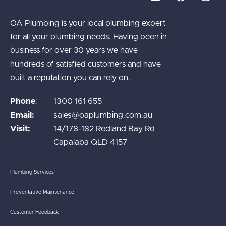
OA Plumbing is your local plumbing expert
for all your plumbing needs. Having been in
business for over 30 years we have
hundreds of satisfied customers and have
built a reputation you can rely on.
Phone
:
1300 161 655
Email:
sales@oaplumbing.com.au
Visit:
14/178-182 Redland Bay Rd
Capalaba QLD 4157
Plumbing Services
Preventative Maintenance
Customer Feedback