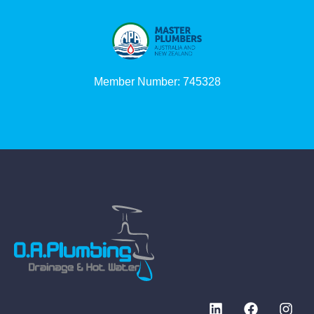
Member Number: 745328