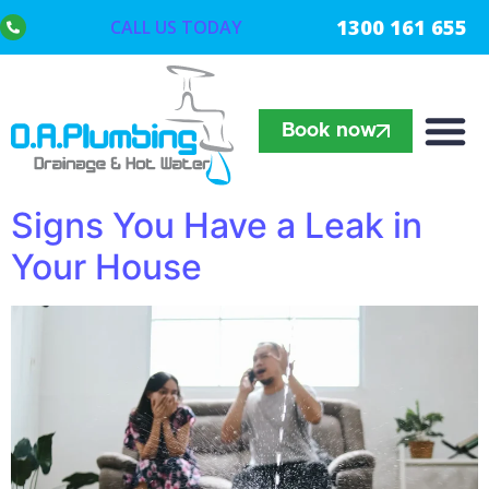
1300 161 655
CALL US TODAY
Book now
Signs You Have a Leak in
Your House