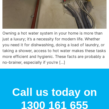
Owning a hot water system in your home is more than
just a luxury; it’s a necessity for modern life. Whether
you need it for dishwashing, doing a load of laundry, or
taking a shower, access to hot water makes these tasks
more efficient and hygienic. These facts are probably a
no-brainer, especially if you’re […]
Call us today on
1300 161 655