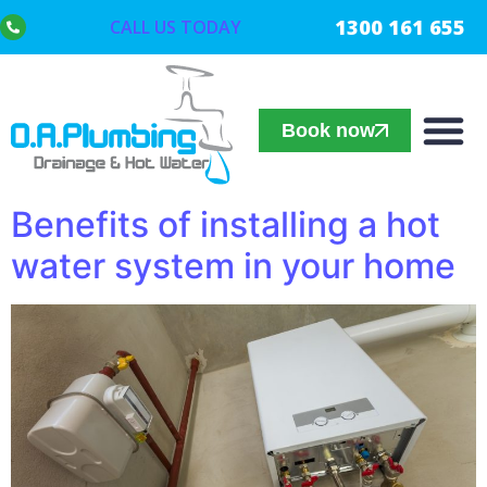
1300 161 655
CALL US TODAY
Book now
Benefits of installing a hot
water system in your home