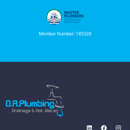
Member Number: 745328