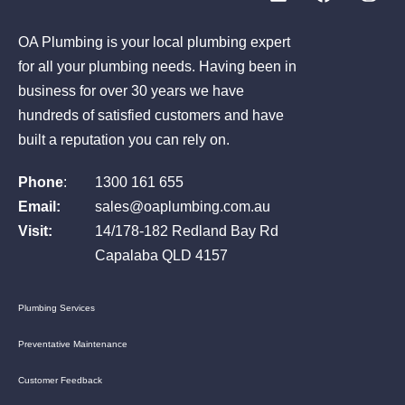
OA Plumbing is your local plumbing expert
for all your plumbing needs. Having been in
business for over 30 years we have
hundreds of satisfied customers and have
built a reputation you can rely on.
Phone
:
1300 161 655
Email:
sales@oaplumbing.com.au
Visit:
14/178-182 Redland Bay Rd
Capalaba QLD 4157
Plumbing Services
Preventative Maintenance
Customer Feedback