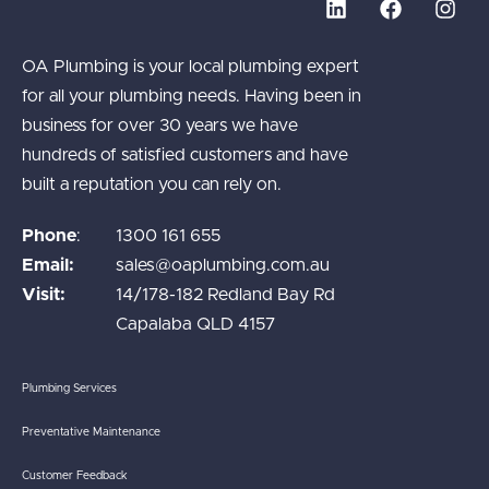
OA Plumbing is your local plumbing expert
for all your plumbing needs. Having been in
business for over 30 years we have
hundreds of satisfied customers and have
built a reputation you can rely on.
Phone
:
1300 161 655
Email:
sales@oaplumbing.com.au
Visit:
14/178-182 Redland Bay Rd
Capalaba QLD 4157
Plumbing Services
Preventative Maintenance
Customer Feedback