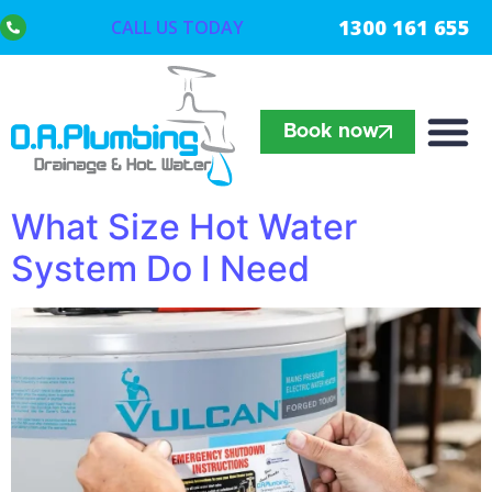
1300 161 655
CALL US TODAY
Book now
What Size Hot Water
System Do I Need