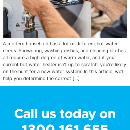
A modern household has a lot of different hot water
needs. Showering, washing dishes, and cleaning clothes
all require a high degree of warm water, and if your
current hot water heater isn’t up to scratch, you’re likely
on the hunt for a new water system. In this article, we’ll
help you determine the correct […]
Call us today on
1300 161 655