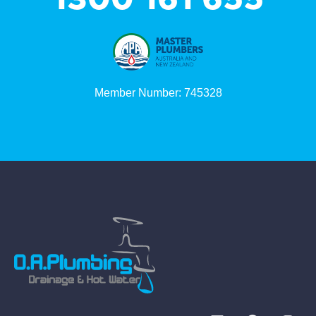
Member Number: 745328