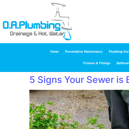
Home
Preventative Maintenance
Plumbing Ser
Fixtures & Fittings
Bathroo
5 Signs Your Sewer is