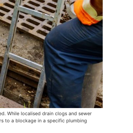
ed. While localised drain clogs and sewer
rs to a blockage in a specific plumbing