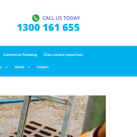
CALL US TODAY
1300 161 655
Commercial Plumbing
Drain Camera Inspections
ns
About
Contact