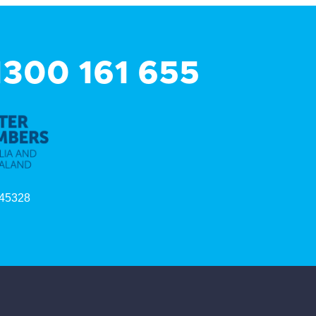
 1300 161 655
45328