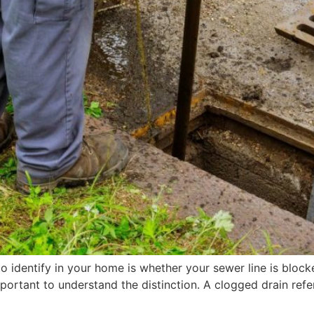
o identify in your home is whether your sewer line is block
ortant to understand the distinction. A clogged drain refe