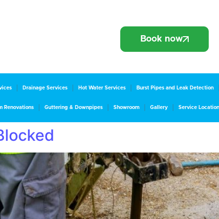
Book now
vices
Drainage Services
Hot Water Services
Burst Pipes and Leak Detection
m Renovations
Guttering & Downpipes
Showroom
Gallery
Service Locatio
 Blocked