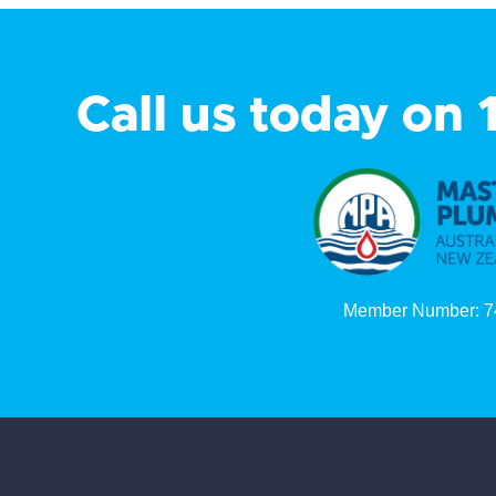
Call us today on
Member Number: 7