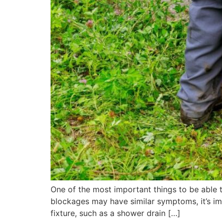
One of the most important things to be able t
blockages may have similar symptoms, it’s imp
fixture, such as a shower drain […]